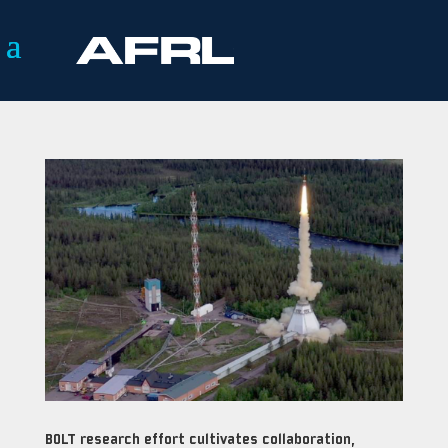
BOLT research effort cultivates collaboration,