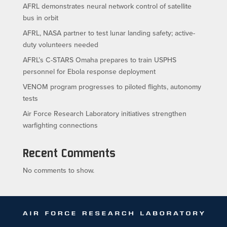
AFRL demonstrates neural network control of satellite
bus in orbit
AFRL, NASA partner to test lunar landing safety; active-
duty volunteers needed
AFRL’s C-STARS Omaha prepares to train USPHS
personnel for Ebola response deployment
VENOM program progresses to piloted flights, autonomy
tests
Air Force Research Laboratory initiatives strengthen
warfighting connections
Recent Comments
No comments to show.