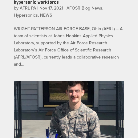
hypersonic workforce
by
AFRL PA
|
Nov 17, 2021
|
AFOSR Blog News
,
Hypersonics
,
NEWS
WRIGHT-PATTERSON AIR FORCE BASE, Ohio (AFRL) – A
team of scientists at Johns Hopkins Applied Physics
Laboratory, supported by the Air Force Research
Laboratory’s Air Force Office of Scientific Research
(AFRL/AFOSR), currently leads a collaborative research
and...