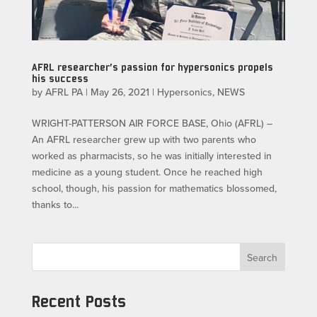
AFRL researcher’s passion for hypersonics propels
his success
by
AFRL PA
|
May 26, 2021
|
Hypersonics
,
NEWS
WRIGHT-PATTERSON AIR FORCE BASE, Ohio (AFRL) –
An AFRL researcher grew up with two parents who
worked as pharmacists, so he was initially interested in
medicine as a young student. Once he reached high
school, though, his passion for mathematics blossomed,
thanks to...
Search
Recent Posts