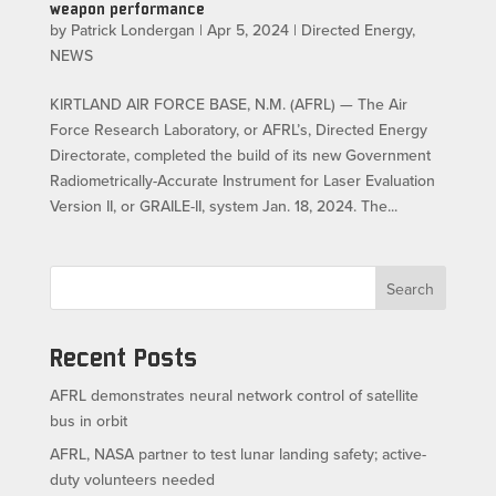
weapon performance
by
Patrick Londergan
|
Apr 5, 2024
|
Directed Energy
,
NEWS
KIRTLAND AIR FORCE BASE, N.M. (AFRL) — The Air
Force Research Laboratory, or AFRL’s, Directed Energy
Directorate, completed the build of its new Government
Radiometrically-Accurate Instrument for Laser Evaluation
Version II, or GRAILE-II, system Jan. 18, 2024. The...
Search
Recent Posts
AFRL demonstrates neural network control of satellite
bus in orbit
AFRL, NASA partner to test lunar landing safety; active-
duty volunteers needed