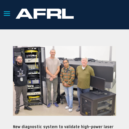
New diagnostic system to validate high-power laser