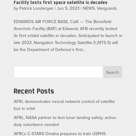
Facility tests first space satellite in decades
by
Patrick Londergan
|
Jun 5, 2023
|
NEWS
,
Vanguards
EDWARDS AIR FORCE BASE, Calif. — The Benefield
Anechoic Facility (BAF) at Edwards AFB recently tested
its first orbital satellite in decades. Anticipated to launch in
late 2023, Navigation Technology Satellite-3 (NTS-3) will
be the Department of Defense’s first...
Search
Recent Posts
AFRL demonstrates neural network control of satellite
bus in orbit
AFRL, NASA partner to test lunar landing safety; active-
duty volunteers needed
AFRL’s C-STARS Omaha prepares to train USPHS