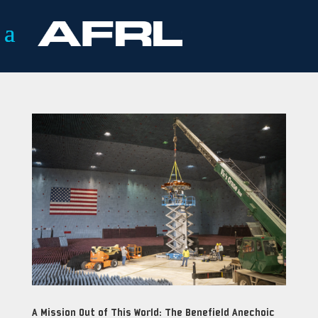
A Mission Out of This World: The Benefield Anechoic