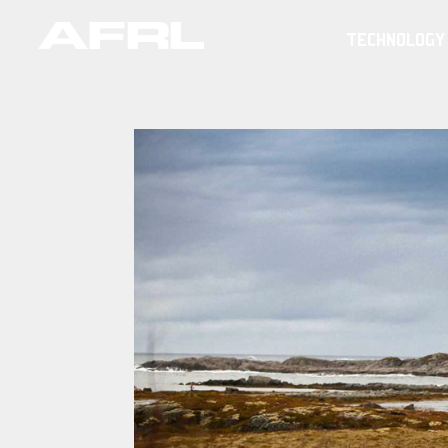
TECHNOLOGY