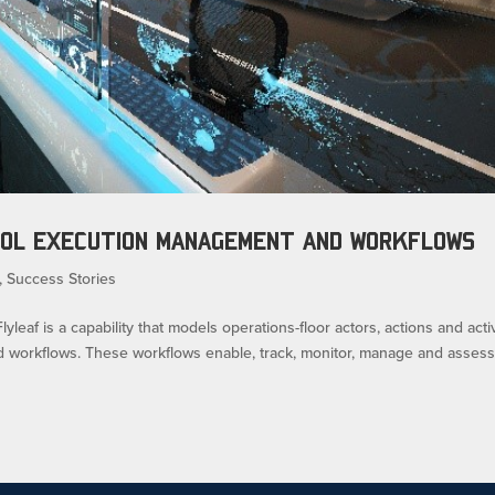
ROL EXECUTION MANAGEMENT AND WORKFLOWS
,
Success Stories
af is a capability that models operations-floor actors, actions and activ
d workflows. These workflows enable, track, monitor, manage and asses