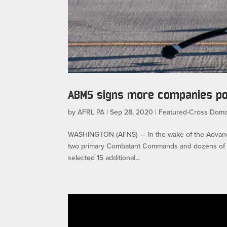
ABMS signs more companies p
by
AFRL PA
|
Sep 28, 2020
|
Featured-Cross Doma
WASHINGTON (AFNS) — In the wake of the Advanc
two primary Combatant Commands and dozens of uni
selected 15 additional...