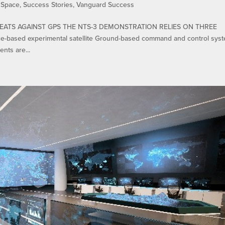
,
Space
,
Success Stories
,
Vanguard Success
EATS AGAINST GPS THE NTS-3 DEMONSTRATION RELIES ON THREE
sed experimental satellite Ground-based command and control sys
nts are...