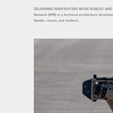
DELIVERING WARFIGHTERS MORE ROBUST AND REL
Network (IWN) is a technical architecture develop
flexible, robust, and resilient...