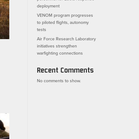
deployment
VENOM program progresses
to piloted flights, autonomy
tests
Air Force Research Laboratory
initiatives strengthen
warfighting connections
Recent Comments
No comments to show.