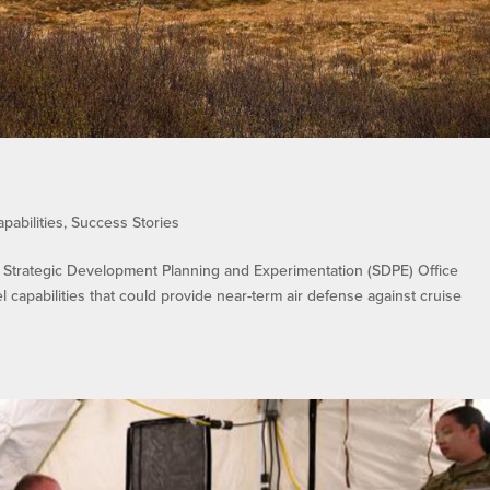
pabilities
,
Success Stories
trategic Development Planning and Experimentation (SDPE) Office
 capabilities that could provide near-term air defense against cruise