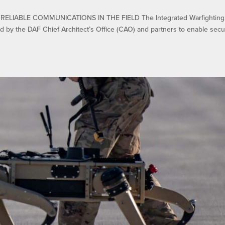
IABLE COMMUNICATIONS IN THE FIELD The Integrated Warfighting
ed by the DAF Chief Architect’s Office (CAO) and partners to enable secu