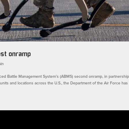
ost onramp
in
ed Battle Management System’s (ABMS) second onramp, in partnership
ts and locations across the U.S., the Department of the Air Force has