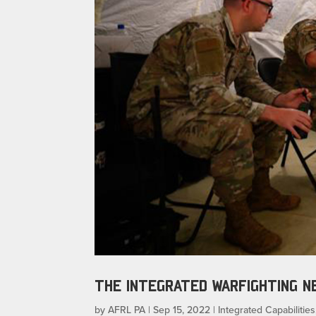
THE INTEGRATED WARFIGHTING 
by
AFRL PA
|
Sep 15, 2022
|
Integrated Capabilities