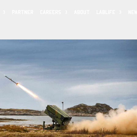
PARTNER
CAREERS
ABOUT
LABLIFE
NE