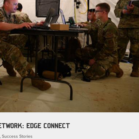
NETWORK: EDGE CONNECT
,
Success Stories