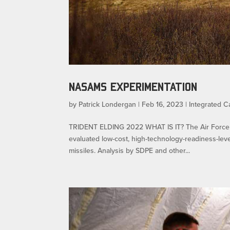
NASAMS EXPERIMENTATION
by
Patrick Londergan
|
Feb 16, 2023
|
Integrated Ca
TRIDENT ELDING 2022 WHAT IS IT? The Air Force S
evaluated low-cost, high-technology-readiness-level
missiles. Analysis by SDPE and other...