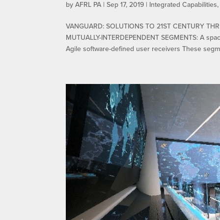
by
AFRL PA
|
Sep 17, 2019
|
Integrated Capabilities
VANGUARD: SOLUTIONS TO 21ST CENTURY THR
MUTUALLY-INTERDEPENDENT SEGMENTS: A space-ba
Agile software-defined user receivers These segme