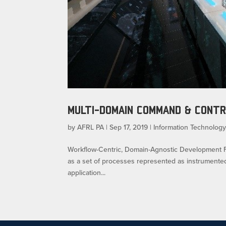
MULTI-DOMAIN COMMAND & CONT
by
AFRL PA
|
Sep 17, 2019
|
Information Technology
Workflow-Centric, Domain-Agnostic Development Flyle
as a set of processes represented as instrumente
application...