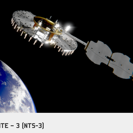
TE – 3 (NTS-3)