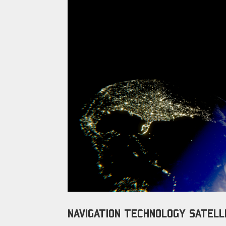
NAVIGATION TECHNOLOGY SATELLI