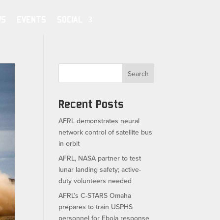
WS
EVENTS
SOCIAL
Search
Recent Posts
AFRL demonstrates neural
network control of satellite bus
in orbit
AFRL, NASA partner to test
lunar landing safety; active-
duty volunteers needed
AFRL’s C-STARS Omaha
prepares to train USPHS
personnel for Ebola response