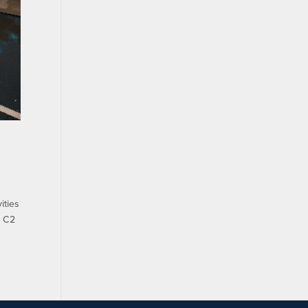
ities
s C2