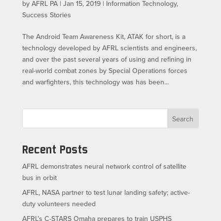
by
AFRL PA
|
Jan 15, 2019
|
Information Technology
,
Success Stories
The Android Team Awareness Kit, ATAK for short, is a
technology developed by AFRL scientists and engineers,
and over the past several years of using and refining in
real-world combat zones by Special Operations forces
and warfighters, this technology was has been...
Search
Recent Posts
AFRL demonstrates neural network control of satellite
bus in orbit
AFRL, NASA partner to test lunar landing safety; active-
duty volunteers needed
AFRL’s C-STARS Omaha prepares to train USPHS