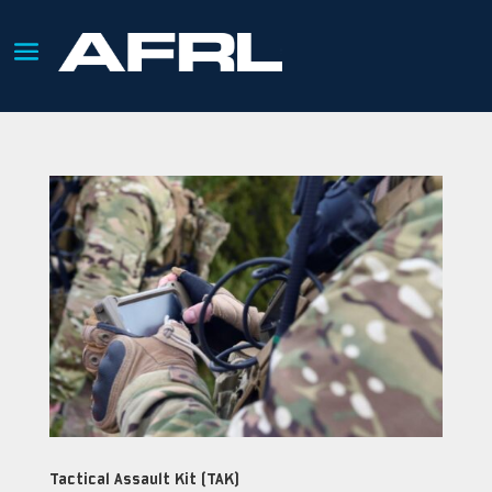
Tactical Assault Kit (TAK)