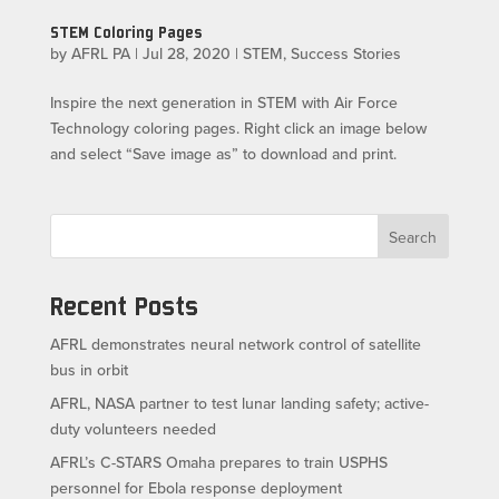
STEM Coloring Pages
by
AFRL PA
|
Jul 28, 2020
|
STEM
,
Success Stories
Inspire the next generation in STEM with Air Force
Technology coloring pages. Right click an image below
and select “Save image as” to download and print.
Search
Recent Posts
AFRL demonstrates neural network control of satellite
bus in orbit
AFRL, NASA partner to test lunar landing safety; active-
duty volunteers needed
AFRL’s C-STARS Omaha prepares to train USPHS
personnel for Ebola response deployment