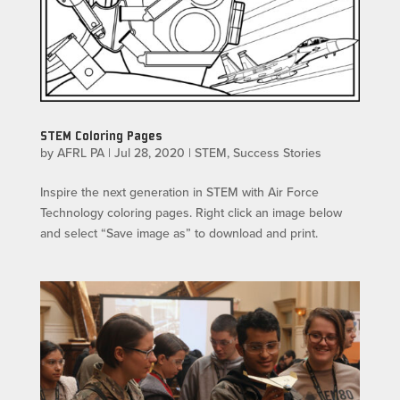
STEM Coloring Pages
by
AFRL PA
|
Jul 28, 2020
|
STEM
,
Success Stories
Inspire the next generation in STEM with Air Force
Technology coloring pages. Right click an image below
and select “Save image as” to download and print.