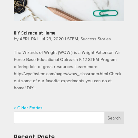
DIY Science at Home
by
AFRL PA
|
Jul 23, 2020
|
STEM
,
Success Stories
The Wizards of Wright (WOW!) is a Wright-Patterson Air
Force Base Educational Outreach K-12 STEM Program
offering lots of great resources. Learn more:
http://wpafbstem.com/pages/wow_classroom.html Check
out some of our favorite experiments you can do at
home! DIY...
« Older Entries
Search
Recent Posts