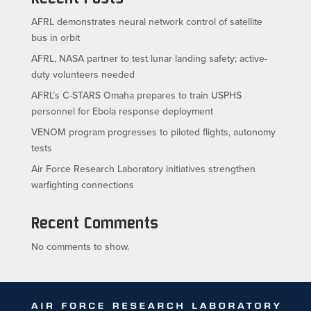
AFRL demonstrates neural network control of satellite
bus in orbit
AFRL, NASA partner to test lunar landing safety; active-
duty volunteers needed
AFRL’s C-STARS Omaha prepares to train USPHS
personnel for Ebola response deployment
VENOM program progresses to piloted flights, autonomy
tests
Air Force Research Laboratory initiatives strengthen
warfighting connections
Recent Comments
No comments to show.