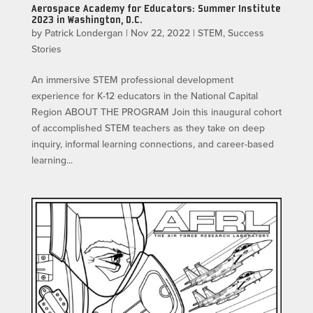
Aerospace Academy for Educators: Summer Institute
2023 in Washington, D.C.
by
Patrick Londergan
|
Nov 22, 2022
|
STEM
,
Success
Stories
An immersive STEM professional development
experience for K-12 educators in the National Capital
Region ABOUT THE PROGRAM Join this inaugural cohort
of accomplished STEM teachers as they take on deep
inquiry, informal learning connections, and career-based
learning...