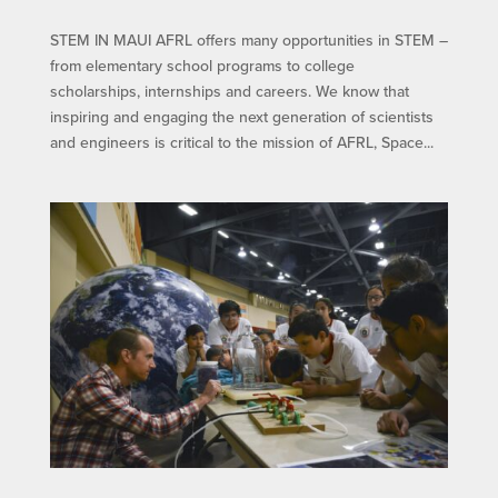
STEM IN MAUI​ AFRL offers many opportunities in STEM –
from elementary school programs to college
scholarships, internships and careers. We know that
inspiring and engaging the next generation of scientists
and engineers is critical to the mission of AFRL, Space...