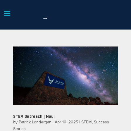
STEM Outreach | Maui
by
Patrick Londergan
|
Apr 10, 2025
|
STEM
,
Success
Stories