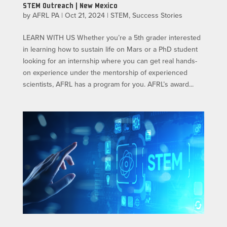
STEM Outreach | New Mexico
by
AFRL PA
|
Oct 21, 2024
|
STEM
,
Success Stories
LEARN WITH US​ Whether you’re a 5th grader interested
in learning how to sustain life on Mars or a PhD student
looking for an internship where you can get real hands-
on experience under the mentorship of experienced
scientists, AFRL has a program for you. AFRL’s award...