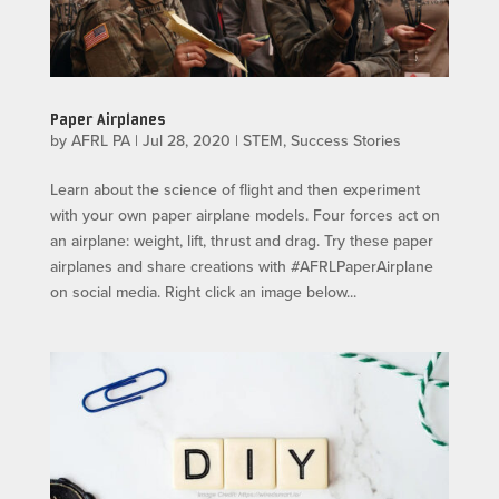
Paper Airplanes
by
AFRL PA
|
Jul 28, 2020
|
STEM
,
Success Stories
Learn about the science of flight and then experiment
with your own paper airplane models. Four forces act on
an airplane: weight, lift, thrust and drag. Try these paper
airplanes and share creations with #AFRLPaperAirplane
on social media. Right click an image below...