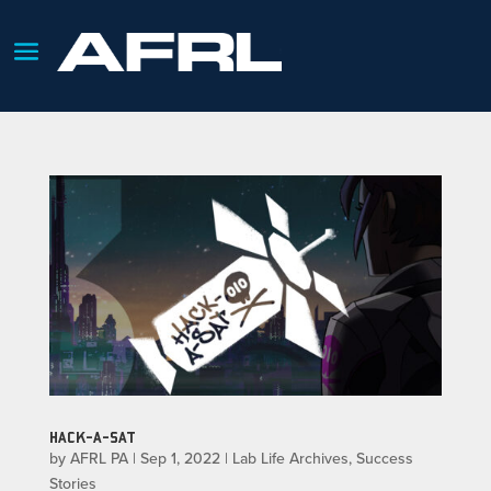
HACK-A-SAT
by
AFRL PA
|
Sep 1, 2022
|
Lab Life Archives
,
Success
Stories