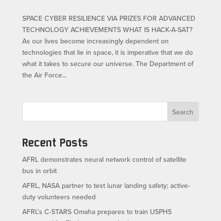
SPACE CYBER RESILIENCE VIA PRIZES FOR ADVANCED
TECHNOLOGY ACHIEVEMENTS WHAT IS HACK-A-SAT?
As our lives become increasingly dependent on
technologies that lie in space, it is imperative that we do
what it takes to secure our universe. The Department of
the Air Force...
Search
Recent Posts
AFRL demonstrates neural network control of satellite
bus in orbit
AFRL, NASA partner to test lunar landing safety; active-
duty volunteers needed
AFRL’s C-STARS Omaha prepares to train USPHS