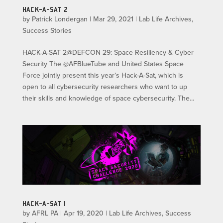
HACK-A-SAT 2
by
Patrick Londergan
|
Mar 29, 2021
|
Lab Life Archives
,
Success Stories
HACK-A-SAT 2@DEFCON 29: Space Resiliency & Cyber
Security The @AFBlueTube and United States Space
Force jointly present this year’s Hack-A-Sat, which is
open to all cybersecurity researchers who want to up
their skills and knowledge of space cybersecurity. The...
HACK-A-SAT 1
by
AFRL PA
|
Apr 19, 2020
|
Lab Life Archives
,
Success