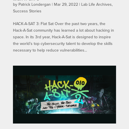
by
Patrick Londergan
|
Mar 29, 2022
|
Lab Life Archives
,
Success Stories
HACK-A-SAT 3: Flat Sat Over the past two years, the
Hack-A-Sat community has learned a lot about hacking in
space. In its 3rd year, Hack-A-Sat is designed to inspire
the world’s top cybersecurity talent to develop the skills
necessary to help reduce vulnerabilities...