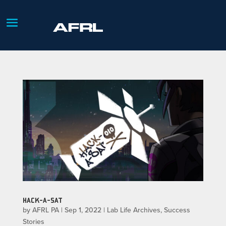
HACK-A-SAT
by
AFRL PA
|
Sep 1, 2022
|
Lab Life Archives
,
Success
Stories