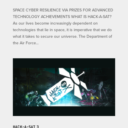
SPACE CYBER RESILIENCE VIA PRIZES FOR ADVANCED
TECHNOLOGY ACHIEVEMENTS WHAT IS HACK-A-SAT?
As our lives become increasingly dependent on
technologies that lie in space, it is imperative that we do
what it takes to secure our universe. The Department of
the Air Force...
HACK-A-SAT 3