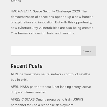
Stories
HACK-A-SAT 1: Space Security Challenge 2020 The
democratization of space has opened up a new frontier
of exploration and innovation. But with this opportunity,
new cybersecurity vulnerabilities are also being created.
One human can design, build and launch a...
Search
Recent Posts
AFRL demonstrates neural network control of satellite
bus in orbit
AFRL, NASA partner to test lunar landing safety; active-
duty volunteers needed
AFRL’s C-STARS Omaha prepares to train USPHS
personnel for Ebola response deployment