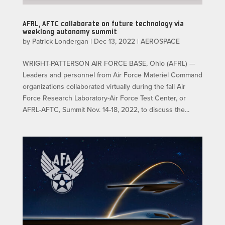
AFRL, AFTC collaborate on future technology via
weeklong autonomy summit
by
Patrick Londergan
|
Dec 13, 2022
|
AEROSPACE
WRIGHT-PATTERSON AIR FORCE BASE, Ohio (AFRL) —
Leaders and personnel from Air Force Materiel Command
organizations collaborated virtually during the fall Air
Force Research Laboratory-Air Force Test Center, or
AFRL-AFTC, Summit Nov. 14-18, 2022, to discuss the...