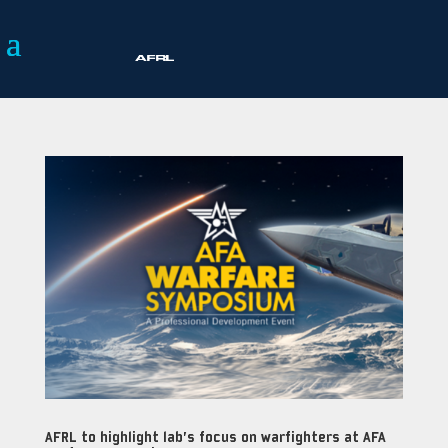
AFRL to highlight lab’s focus on warfighters at AFA