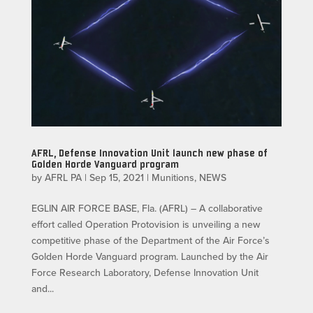
AFRL, Defense Innovation Unit launch new phase of
Golden Horde Vanguard program
by
AFRL PA
|
Sep 15, 2021
|
Munitions
,
NEWS
EGLIN AIR FORCE BASE, Fla. (AFRL) – A collaborative
effort called Operation Protovision is unveiling a new
competitive phase of the Department of the Air Force’s
Golden Horde Vanguard program. Launched by the Air
Force Research Laboratory, Defense Innovation Unit
and...