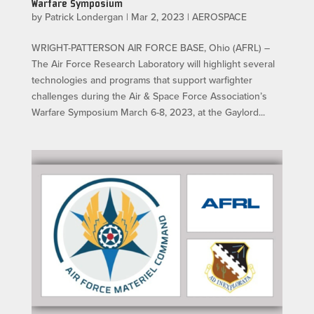
Warfare Symposium
by
Patrick Londergan
|
Mar 2, 2023
|
AEROSPACE
WRIGHT-PATTERSON AIR FORCE BASE, Ohio (AFRL) –
The Air Force Research Laboratory will highlight several
technologies and programs that support warfighter
challenges during the Air & Space Force Association’s
Warfare Symposium March 6-8, 2023, at the Gaylord...