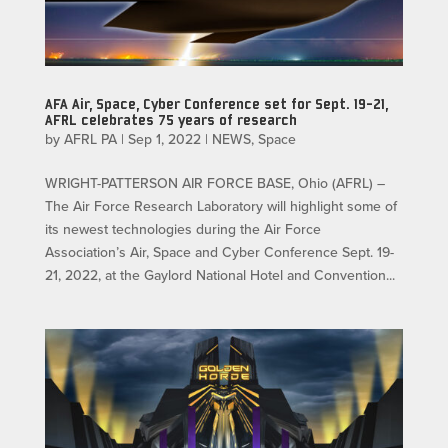
AFA Air, Space, Cyber Conference set for Sept. 19-21,
AFRL celebrates 75 years of research
by
AFRL PA
|
Sep 1, 2022
|
NEWS
,
Space
WRIGHT-PATTERSON AIR FORCE BASE, Ohio (AFRL) –
The Air Force Research Laboratory will highlight some of
its newest technologies during the Air Force
Association’s Air, Space and Cyber Conference Sept. 19-
21, 2022, at the Gaylord National Hotel and Convention...