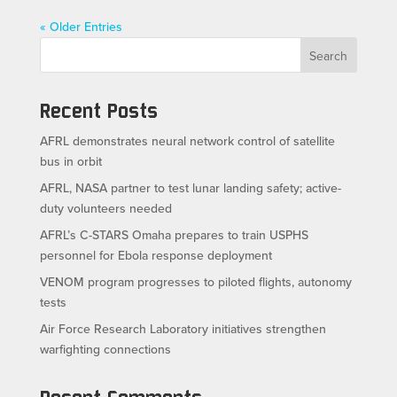
« Older Entries
Search
Recent Posts
AFRL demonstrates neural network control of satellite
bus in orbit
AFRL, NASA partner to test lunar landing safety; active-
duty volunteers needed
AFRL’s C-STARS Omaha prepares to train USPHS
personnel for Ebola response deployment
VENOM program progresses to piloted flights, autonomy
tests
Air Force Research Laboratory initiatives strengthen
warfighting connections