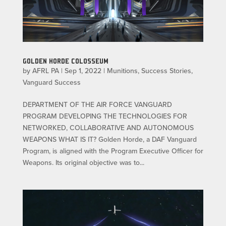
GOLDEN HORDE COLOSSEUM
by
AFRL PA
|
Sep 1, 2022
|
Munitions
,
Success Stories
,
Vanguard Success
DEPARTMENT OF THE AIR FORCE VANGUARD
PROGRAM DEVELOPING THE TECHNOLOGIES FOR
NETWORKED, COLLABORATIVE AND AUTONOMOUS
WEAPONS WHAT IS IT? Golden Horde, a DAF Vanguard
Program, is aligned with the Program Executive Officer for
Weapons. Its original objective was to...