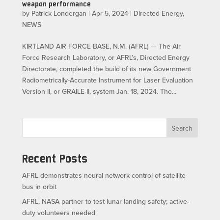
weapon performance
by
Patrick Londergan
|
Apr 5, 2024
|
Directed Energy
,
NEWS
KIRTLAND AIR FORCE BASE, N.M. (AFRL) — The Air
Force Research Laboratory, or AFRL’s, Directed Energy
Directorate, completed the build of its new Government
Radiometrically-Accurate Instrument for Laser Evaluation
Version II, or GRAILE-II, system Jan. 18, 2024. The...
Search
Recent Posts
AFRL demonstrates neural network control of satellite
bus in orbit
AFRL, NASA partner to test lunar landing safety; active-
duty volunteers needed