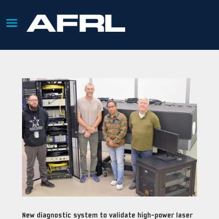
New diagnostic system to validate high-power laser