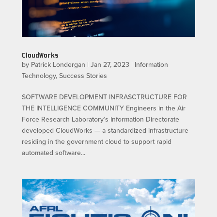
CloudWorks
by
Patrick Londergan
|
Jan 27, 2023
|
Information
Technology
,
Success Stories
SOFTWARE DEVELOPMENT INFRASCTRUCTURE FOR
THE INTELLIGENCE COMMUNITY Engineers in the Air
Force Research Laboratory’s Information Directorate
developed CloudWorks — a standardized infrastructure
residing in the government cloud to support rapid
automated software...