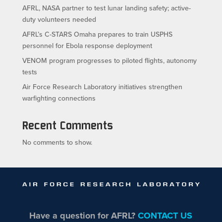
AFRL, NASA partner to test lunar landing safety; active-
duty volunteers needed
AFRL’s C-STARS Omaha prepares to train USPHS
personnel for Ebola response deployment
VENOM program progresses to piloted flights, autonomy
tests
Air Force Research Laboratory initiatives strengthen
warfighting connections
Recent Comments
No comments to show.
Have a question for AFRL?
CONTACT US