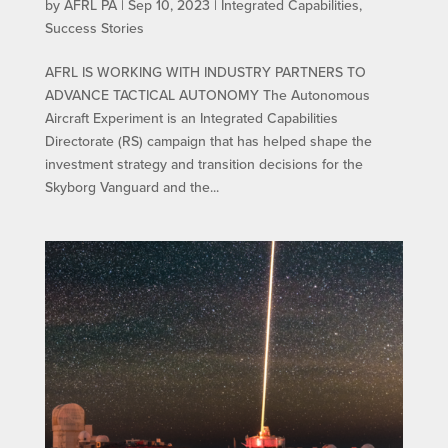
by
AFRL PA
|
Sep 10, 2023
|
Integrated Capabilities
,
Success Stories
AFRL IS WORKING WITH INDUSTRY PARTNERS TO
ADVANCE TACTICAL AUTONOMY The Autonomous
Aircraft Experiment is an Integrated Capabilities
Directorate (RS) campaign that has helped shape the
investment strategy and transition decisions for the
Skyborg Vanguard and the...