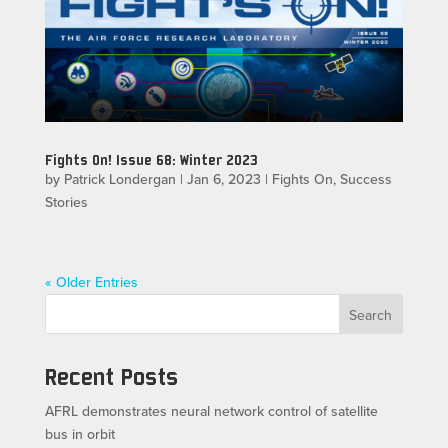
Fights On! Issue 68: Winter 2023
by
Patrick Londergan
|
Jan 6, 2023
|
Fights On
,
Success
Stories
« Older Entries
Search
Recent Posts
AFRL demonstrates neural network control of satellite
bus in orbit