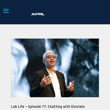
Lab Life – Episode 77: Chatting with Einstein