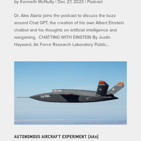
by
Kenneth McNulty
|
Dec 27, 2023
|
Podcast
Dr. Alex Alaniz joins the podcast to discuss the buzz
around Chat GPT, the creation of his own Albert Einstein
chatbot and his thoughts on artificial intelligence and
wargaming. CHATTING WITH EINSTEIN By Justin
Hayward, Air Force Research Laboratory Public...
AUTONOMOUS AIRCRAFT EXPERIMENT (AAx)