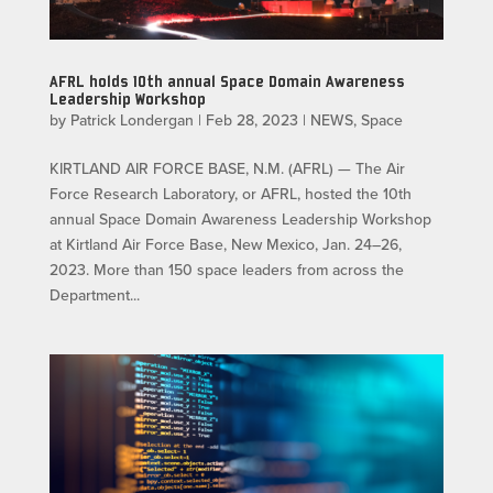
AFRL holds 10th annual Space Domain Awareness
Leadership Workshop
by
Patrick Londergan
|
Feb 28, 2023
|
NEWS
,
Space
KIRTLAND AIR FORCE BASE, N.M. (AFRL) — The Air
Force Research Laboratory, or AFRL, hosted the 10th
annual Space Domain Awareness Leadership Workshop
at Kirtland Air Force Base, New Mexico, Jan. 24–26,
2023. More than 150 space leaders from across the
Department...