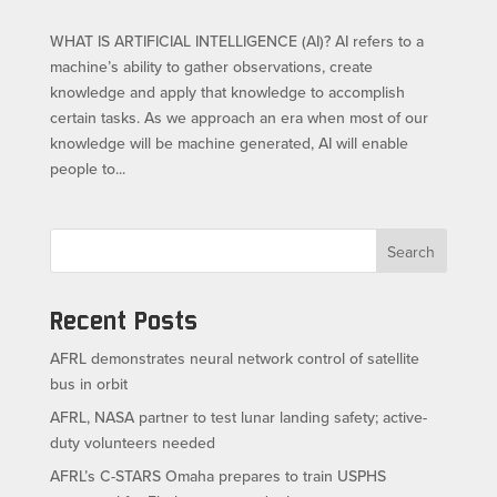
WHAT IS ARTIFICIAL INTELLIGENCE (AI)? AI refers to a
machine’s ability to gather observations, create
knowledge and apply that knowledge to accomplish
certain tasks. As we approach an era when most of our
knowledge will be machine generated, AI will enable
people to...
Search
Recent Posts
AFRL demonstrates neural network control of satellite
bus in orbit
AFRL, NASA partner to test lunar landing safety; active-
duty volunteers needed
AFRL’s C-STARS Omaha prepares to train USPHS