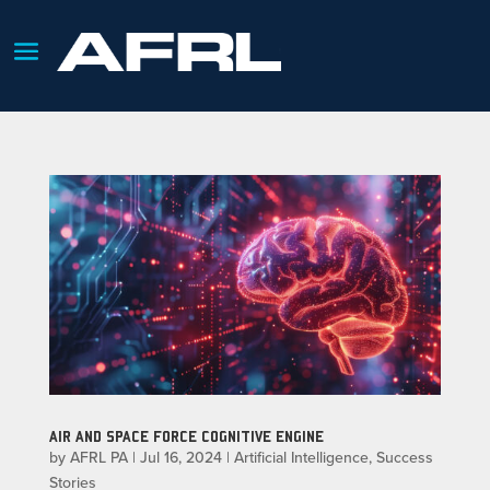
AIR AND SPACE FORCE COGNITIVE ENGINE
by
AFRL PA
|
Jul 16, 2024
|
Artificial Intelligence
,
Success
Stories