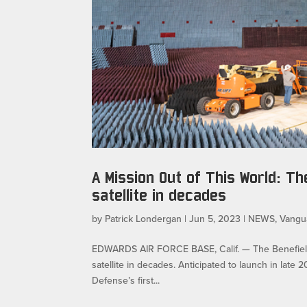
A Mission Out of This World: Th
satellite in decades
by
Patrick Londergan
|
Jun 5, 2023
|
NEWS
,
Vangu
EDWARDS AIR FORCE BASE, Calif. — The Benefield An
satellite in decades. Anticipated to launch in late
Defense’s first...