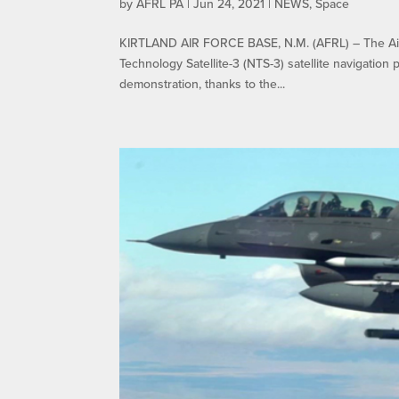
by
AFRL PA
|
Jun 24, 2021
|
NEWS
,
Space
KIRTLAND AIR FORCE BASE, N.M. (AFRL) – The Air 
Technology Satellite-3 (NTS-3) satellite navigation
demonstration, thanks to the...