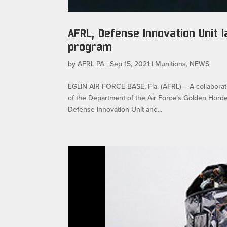
AFRL, Defense Innovation Unit
program
by
AFRL PA
|
Sep 15, 2021
|
Munitions
,
NEWS
EGLIN AIR FORCE BASE, Fla. (AFRL) – A collaborati
of the Department of the Air Force’s Golden Hord
Defense Innovation Unit and...