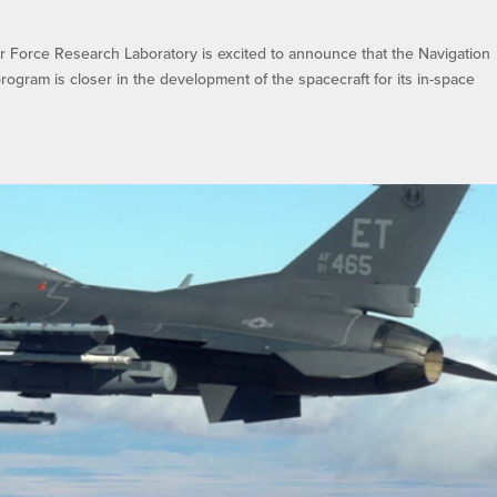
Force Research Laboratory is excited to announce that the Navigation
 program is closer in the development of the spacecraft for its in-space