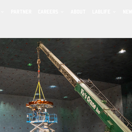
PARTNER
CAREERS
ABOUT
LABLIFE
NEW