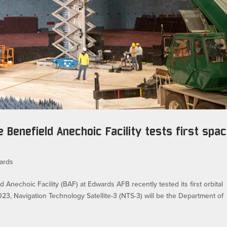
e Benefield Anechoic Facility tests first spa
ards
echoic Facility (BAF) at Edwards AFB recently tested its first orbital
 2023, Navigation Technology Satellite-3 (NTS-3) will be the Department of