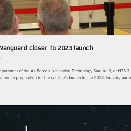
 Vanguard closer to 2023 launch
e
tment of the Air Force’s Navigation Technology Satellite-3, or NTS-3,
ne in preparation for the satellite’s launch in late 2023. Industry part