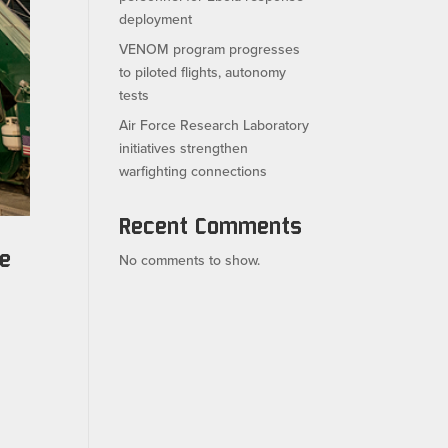
deployment
VENOM program progresses
to piloted flights, autonomy
tests
Air Force Research Laboratory
initiatives strengthen
warfighting connections
Recent Comments
ce
No comments to show.