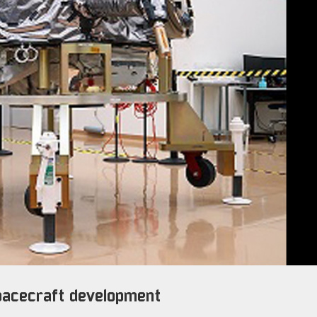
spacecraft development