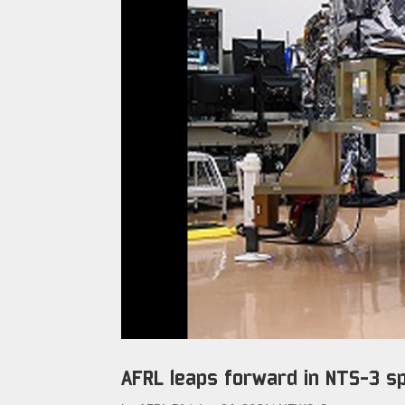
AFRL leaps forward in NTS-3 