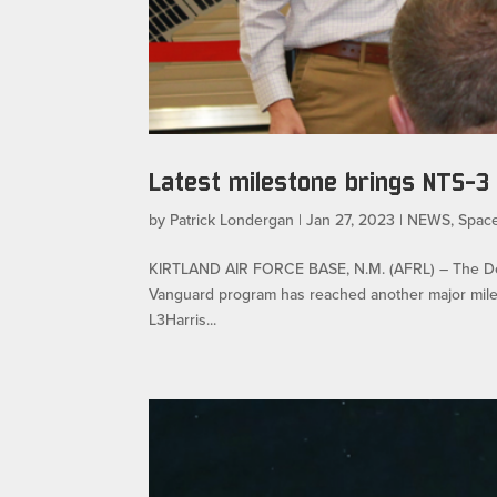
Latest milestone brings NTS-3
by
Patrick Londergan
|
Jan 27, 2023
|
NEWS
,
Spac
KIRTLAND AIR FORCE BASE, N.M. (AFRL) – The Depar
Vanguard program has reached another major milesto
L3Harris...