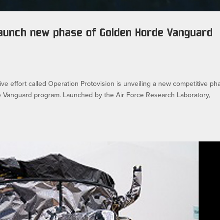
 launch new phase of Golden Horde Vanguard
ve effort called Operation Protovision is unveiling a new competitive ph
e Vanguard program. Launched by the Air Force Research Laboratory,