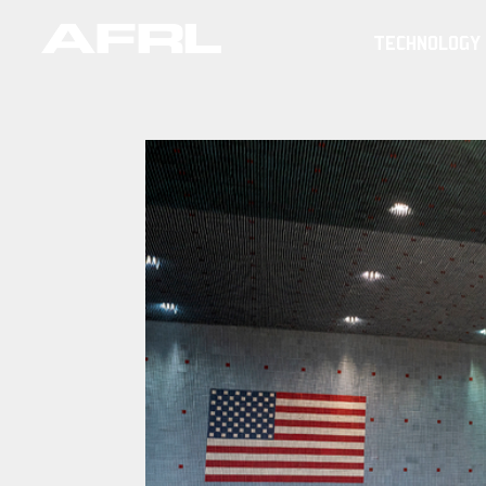
TECHNOLOGY