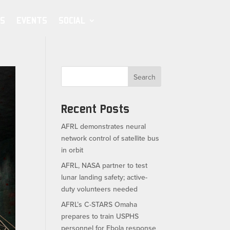
S
EVENTS
SOCIAL
Search
Recent Posts
AFRL demonstrates neural
network control of satellite bus
in orbit
AFRL, NASA partner to test
lunar landing safety; active-
duty volunteers needed
AFRL’s C-STARS Omaha
prepares to train USPHS
personnel for Ebola response