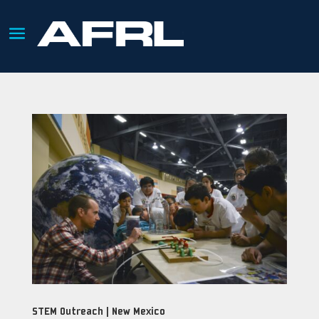
STEM Outreach | New Mexico