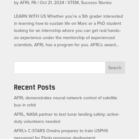
by
AFRL PA
|
Oct 21, 2024
|
STEM
,
Success Stories
LEARN WITH US​ Whether you’re a 5th grader interested
in learning how to sustain life on Mars or a PhD student
looking for an internship where you can get real hands-
on experience under the mentorship of experienced
scientists, AFRL has a program for you. AFRL’s award...
Search
Recent Posts
AFRL demonstrates neural network control of satellite
bus in orbit
AFRL, NASA partner to test lunar landing safety; active-
duty volunteers needed
AFRL’s C-STARS Omaha prepares to train USPHS
personnel for Ebola response deployment