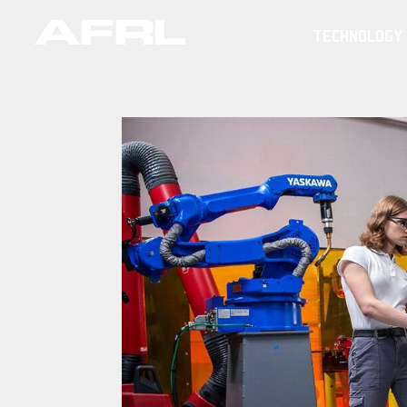
TECHNOLOGY