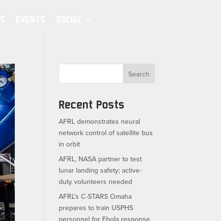
S
EVENTS
SOCIAL
Search
Recent Posts
AFRL demonstrates neural
network control of satellite bus
in orbit
AFRL, NASA partner to test
lunar landing safety; active-
duty volunteers needed
AFRL’s C-STARS Omaha
prepares to train USPHS
personnel for Ebola response