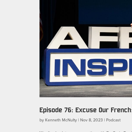
Episode 76: Excuse Our French:
by
Kenneth McNulty
|
Nov 8, 2023
|
Podcast