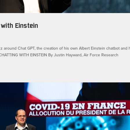
 with Einstein
uzz around Chat GPT, the creation of his own Albert Einstein chatbot and 
g. CHATTING WITH EINSTEIN By Justin Hayward, Air Force Research