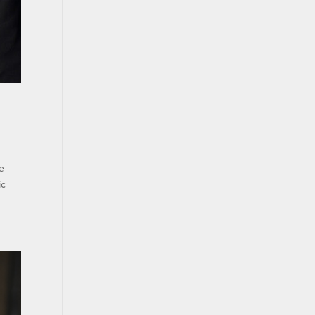
he
ic