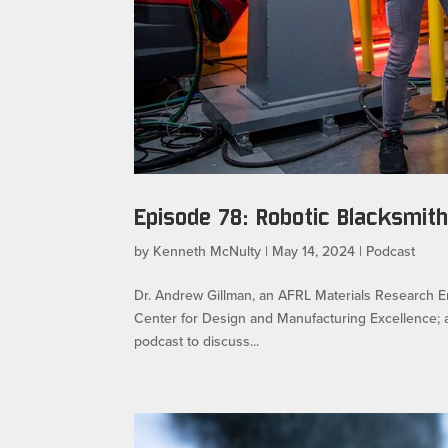
Episode 78: Robotic Blacksmith
by
Kenneth McNulty
|
May 14, 2024
|
Podcast
Dr. Andrew Gillman, an AFRL Materials Research En
Center for Design and Manufacturing Excellence; a
podcast to discuss...