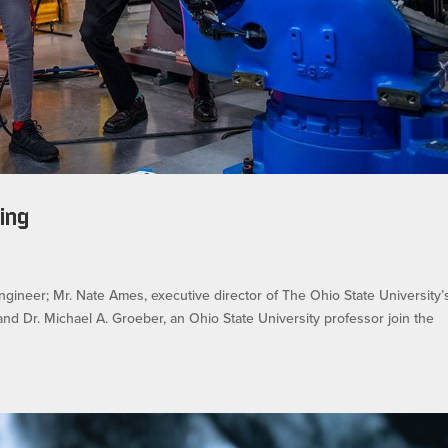
ing
gineer; Mr. Nate Ames, executive director of The Ohio State University’
nd Dr. Michael A. Groeber, an Ohio State University professor join the