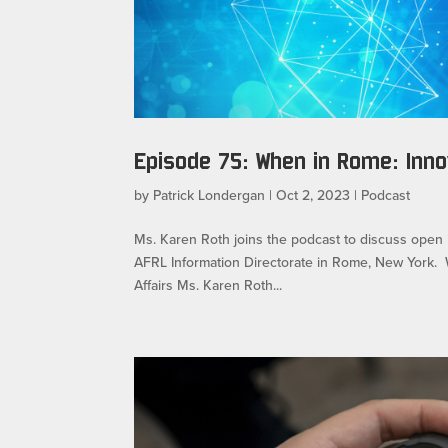
Episode 75: When in Rome: Inn
by
Patrick Londergan
|
Oct 2, 2023
|
Podcast
Ms. Karen Roth joins the podcast to discuss open 
AFRL Information Directorate in Rome, New York.
Affairs Ms. Karen Roth...