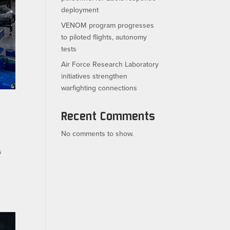
deployment
VENOM program progresses
to piloted flights, autonomy
tests
Air Force Research Laboratory
initiatives strengthen
warfighting connections
Recent Comments
No comments to show.
s