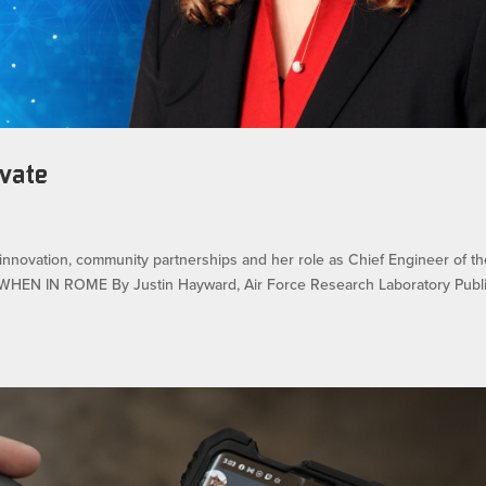
ovate
innovation, community partnerships and her role as Chief Engineer of t
 WHEN IN ROME By Justin Hayward, Air Force Research Laboratory Publ