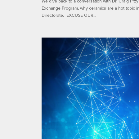
We dive back to a conversation with Dr. Craig Przy
Exchange Program, why ceramics are a hot topic i
Directorate. EXCUSE OUR...