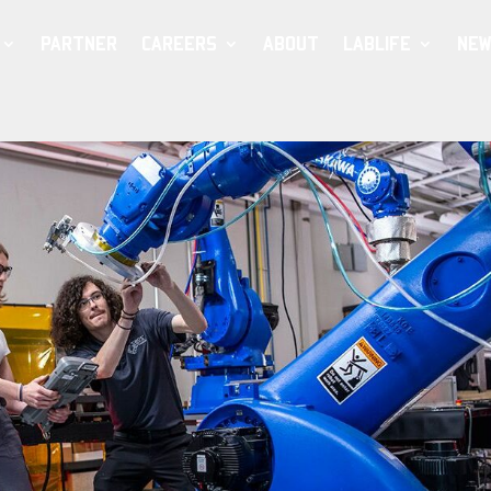
PARTNER
CAREERS
ABOUT
LABLIFE
NEW