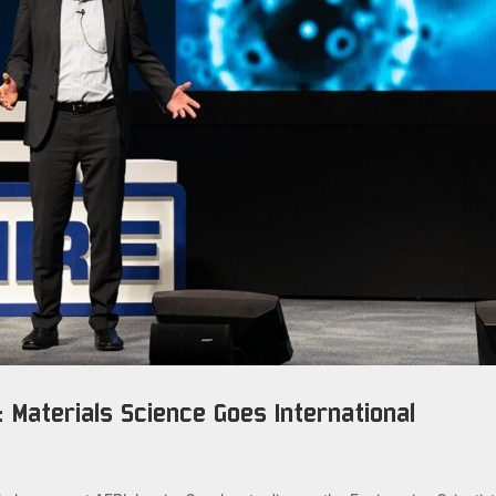
 Materials Science Goes International