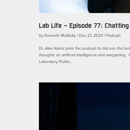
Lab Life – Episode 77: Chatting
by
Kenneth McNulty
|
Dec 27, 2023
|
Podcast
Dr. Alex Alaniz joins the podcast to discuss the b
thoughts on artificial intelligence and wargamin
Laboratory Public...