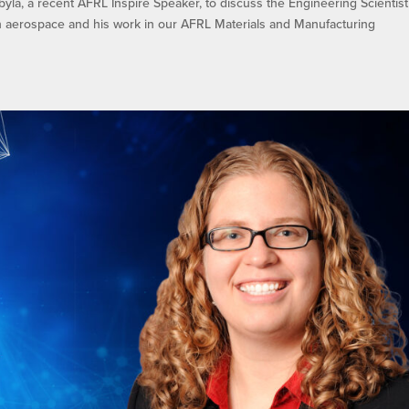
byla, a recent AFRL Inspire Speaker, to discuss the Engineering Scientist
n aerospace and his work in our AFRL Materials and Manufacturing