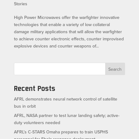
Stories
High Power Microwaves offer the warfighter innovative
technologies that enable a variety of low collateral
damage military applications that will allow the warfighter
to achieve counter electronic effects, counter improvised
explosive devices and counter weapons of...
Search
Recent Posts
AFRL demonstrates neural network control of satellite
bus in orbit
AFRL, NASA partner to test lunar landing safety; active-
duty volunteers needed
AFRL’s C-STARS Omaha prepares to train USPHS
personnel for Ebola response deployment