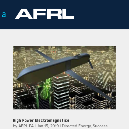
High Power Electromagnetics
by
AFRL PA
|
Jan 15, 2019
|
Directed Energy
,
Success