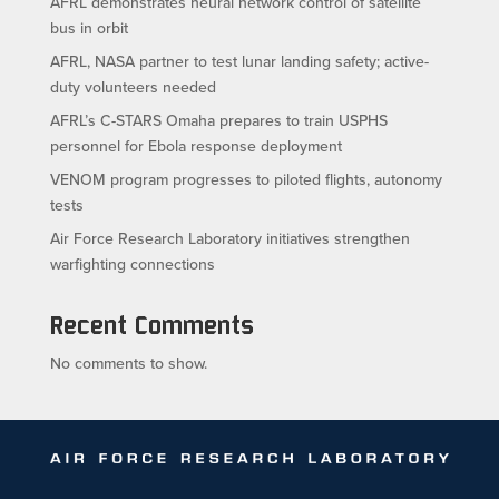
AFRL demonstrates neural network control of satellite
bus in orbit
AFRL, NASA partner to test lunar landing safety; active-
duty volunteers needed
AFRL’s C-STARS Omaha prepares to train USPHS
personnel for Ebola response deployment
VENOM program progresses to piloted flights, autonomy
tests
Air Force Research Laboratory initiatives strengthen
warfighting connections
Recent Comments
No comments to show.