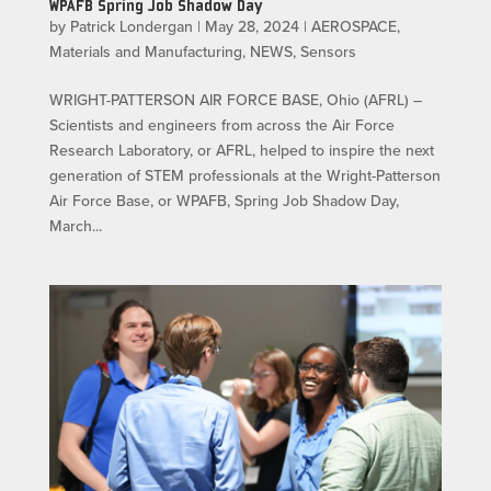
WPAFB Spring Job Shadow Day
by
Patrick Londergan
|
May 28, 2024
|
AEROSPACE
,
Materials and Manufacturing
,
NEWS
,
Sensors
WRIGHT-PATTERSON AIR FORCE BASE, Ohio (AFRL) –
Scientists and engineers from across the Air Force
Research Laboratory, or AFRL, helped to inspire the next
generation of STEM professionals at the Wright-Patterson
Air Force Base, or WPAFB, Spring Job Shadow Day,
March...