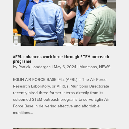
AFRL enhances workforce through STEM outreach
programs
by
Patrick Londergan
|
May 6, 2024
|
Munitions
,
NEWS
EGLIN AIR FORCE BASE, Fla. (AFRL) – The Air Force
Research Laboratory, or AFRL’s, Munitions Directorate
recently hired three former interns directly from its
esteemed STEM outreach programs to serve Eglin Air
Force Base in delivering effective and affordable
munitions...