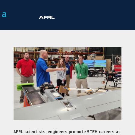
AFRL scientists, engineers promote STEM careers at