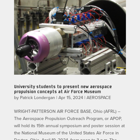
University students to present new aerospace
propulsion concepts at Air Force Museum
by
Patrick Londergan
|
Apr 15, 2024
|
AEROSPACE
WRIGHT-PATTERSON AIR FORCE BASE, Ohio (AFRL) –
The Aerospace Propulsion Outreach Program, or APOP,
will hold its 15th annual symposium and poster session at
the National Museum of the United States Air Force in