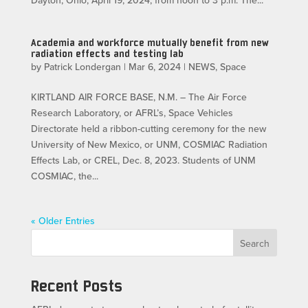
Dayton, Ohio, April 19, 2024, from noon to 3 p.m. The...
Academia and workforce mutually benefit from new
radiation effects and testing lab
by
Patrick Londergan
|
Mar 6, 2024
|
NEWS
,
Space
KIRTLAND AIR FORCE BASE, N.M. – The Air Force
Research Laboratory, or AFRL’s, Space Vehicles
Directorate held a ribbon-cutting ceremony for the new
University of New Mexico, or UNM, COSMIAC Radiation
Effects Lab, or CREL, Dec. 8, 2023. Students of UNM
COSMIAC, the...
« Older Entries
Search
Recent Posts