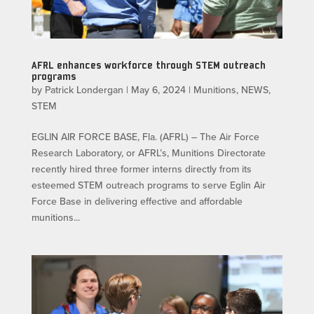
AFRL enhances workforce through STEM outreach
programs
by
Patrick Londergan
|
May 6, 2024
|
Munitions
,
NEWS
,
STEM
EGLIN AIR FORCE BASE, Fla. (AFRL) – The Air Force
Research Laboratory, or AFRL’s, Munitions Directorate
recently hired three former interns directly from its
esteemed STEM outreach programs to serve Eglin Air
Force Base in delivering effective and affordable
munitions...