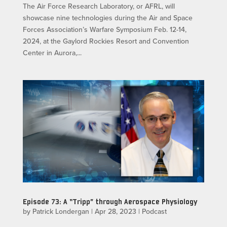
The Air Force Research Laboratory, or AFRL, will
showcase nine technologies during the Air and Space
Forces Association’s Warfare Symposium Feb. 12-14,
2024, at the Gaylord Rockies Resort and Convention
Center in Aurora,...
Episode 73: A “Tripp” through Aerospace Physiology
by
Patrick Londergan
|
Apr 28, 2023
|
Podcast