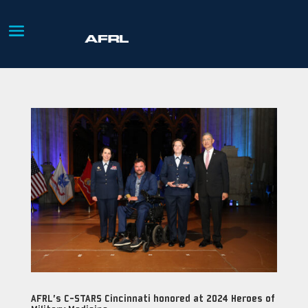
AFRL’s C-STARS Cincinnati honored at 2024 Heroes of