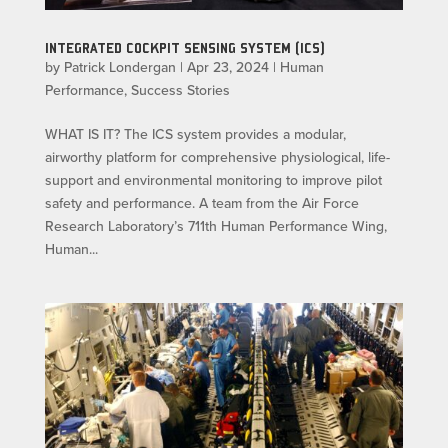
INTEGRATED COCKPIT SENSING SYSTEM (ICS)
by
Patrick Londergan
|
Apr 23, 2024
|
Human
Performance
,
Success Stories
WHAT IS IT? The ICS system provides a modular,
airworthy platform for comprehensive physiological, life-
support and environmental monitoring to improve pilot
safety and performance. A team from the Air Force
Research Laboratory’s 711th Human Performance Wing,
Human...