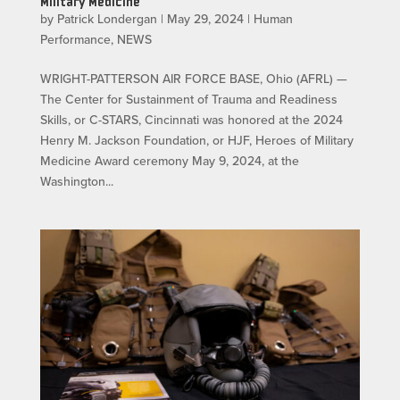
Military Medicine
by
Patrick Londergan
|
May 29, 2024
|
Human
Performance
,
NEWS
WRIGHT-PATTERSON AIR FORCE BASE, Ohio (AFRL) —
The Center for Sustainment of Trauma and Readiness
Skills, or C-STARS, Cincinnati was honored at the 2024
Henry M. Jackson Foundation, or HJF, Heroes of Military
Medicine Award ceremony May 9, 2024, at the
Washington...