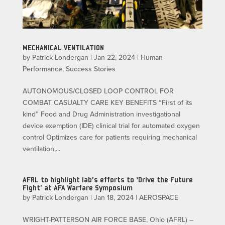
MECHANICAL VENTILATION
by
Patrick Londergan
|
Jan 22, 2024
|
Human
Performance
,
Success Stories
AUTONOMOUS/CLOSED LOOP CONTROL FOR
COMBAT CASUALTY CARE KEY BENEFITS “First of its
kind” Food and Drug Administration investigational
device exemption (IDE) clinical trial for automated oxygen
control Optimizes care for patients requiring mechanical
ventilation,...
AFRL to highlight lab’s efforts to ‘Drive the Future
Fight’ at AFA Warfare Symposium
by
Patrick Londergan
|
Jan 18, 2024
|
AEROSPACE
WRIGHT-PATTERSON AIR FORCE BASE, Ohio (AFRL) –