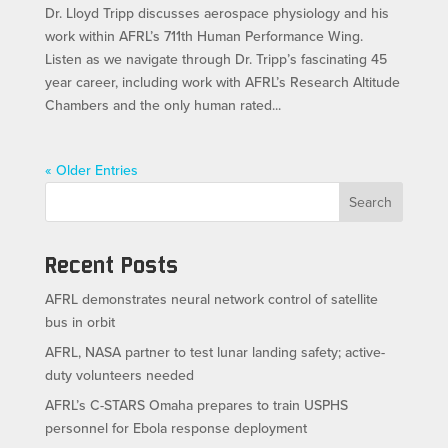
Dr. Lloyd Tripp discusses aerospace physiology and his
work within AFRL’s 711th Human Performance Wing.
Listen as we navigate through Dr. Tripp’s fascinating 45
year career, including work with AFRL’s Research Altitude
Chambers and the only human rated...
« Older Entries
Search
Recent Posts
AFRL demonstrates neural network control of satellite
bus in orbit
AFRL, NASA partner to test lunar landing safety; active-
duty volunteers needed
AFRL’s C-STARS Omaha prepares to train USPHS
personnel for Ebola response deployment