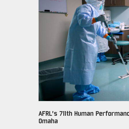
AFRL’s 711th Human Performanc
Omaha