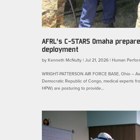
AFRL’s C-STARS Omaha prepares
deployment
by
Kenneth McNulty
|
Jul 21, 2026
|
Human Perfo
WRIGHT-PATTERSON AIR FORCE BASE, Ohio – As the 
Democratic Republic of Congo, medical experts fr
HPW) are posturing to provide...