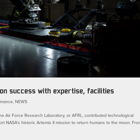
on success with expertise, facilities
rmance
,
NEWS
r Force Research Laboratory, or AFRL, contributed technological
ort NASA’s historic Artemis II mission to return humans to the moon. Fr