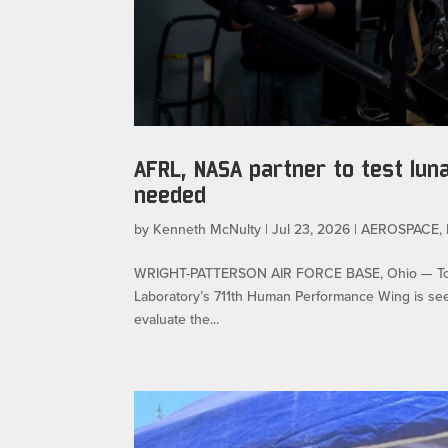
AFRL, NASA partner to test lun
needed
by
Kenneth McNulty
|
Jul 23, 2026
|
AEROSPACE
,
WRIGHT-PATTERSON AIR FORCE BASE, Ohio — To ens
Laboratory’s 711th Human Performance Wing is seeki
evaluate the...