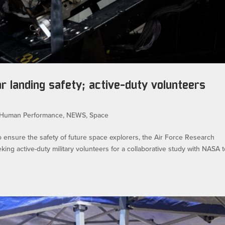
ar landing safety; active-duty volunteers
Human Performance
,
NEWS
,
Space
ure the safety of future space explorers, the Air Force Research
ng active-duty military volunteers for a collaborative study with NASA 