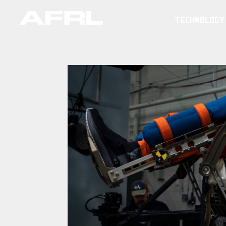
TECHNOLOGY