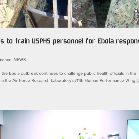
 to train USPHS personnel for Ebola respon
rmance
,
NEWS
Ebola outbreak continues to challenge public health officials in the
om the Air Force Research Laboratory’s711th Human Performance Wing (