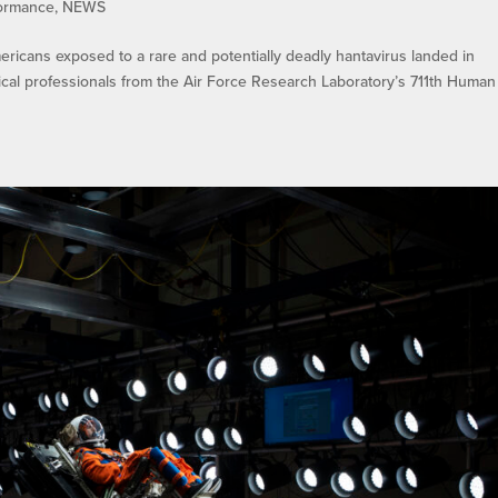
ormance
,
NEWS
icans exposed to a rare and potentially deadly hantavirus landed in
cal professionals from the Air Force Research Laboratory’s 711th Human