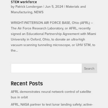
STEM workforce
by
Patrick Londergan
|
Jun 5, 2024
|
Materials and
Manufacturing
,
NEWS
WRIGHT-PATTERSON AIR FORCE BASE, Ohio (AFRL) –
The Air Force Research Laboratory, or AFRL, recently
signed an Educational Partnership Agreement with Miami
University in Oxford, Ohio, to donate an ultra-high
vacuum scanning tunneling microscope, or UHV STM, to
the...
Search
Recent Posts
AFRL demonstrates neural network control of satellite
bus in orbit
AFRL, NASA partner to test lunar landing safety; active-