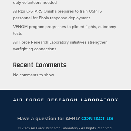
duty volunteers needed
AFRL’s C-STARS Omaha prepares to train USPHS
personnel for Ebola response deployment
VENOM program progresses to piloted flights, autonomy
tests
Air Force Research Laboratory initiatives strengthen
warfighting connections
Recent Comments
No comments to show.
Have a question for AFRL?
CONTACT US
© 2026 Air Force Research Laboratory - All Rights Reserved.