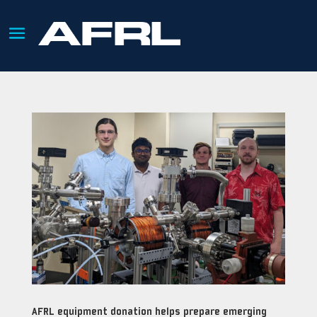
AFRL equipment donation helps prepare emerging