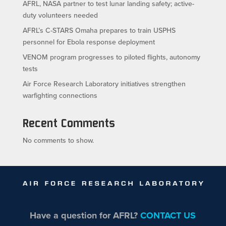
AFRL, NASA partner to test lunar landing safety; active-
duty volunteers needed
AFRL’s C-STARS Omaha prepares to train USPHS
personnel for Ebola response deployment
VENOM program progresses to piloted flights, autonomy
tests
Air Force Research Laboratory initiatives strengthen
warfighting connections
Recent Comments
No comments to show.
Have a question for AFRL?
CONTACT US