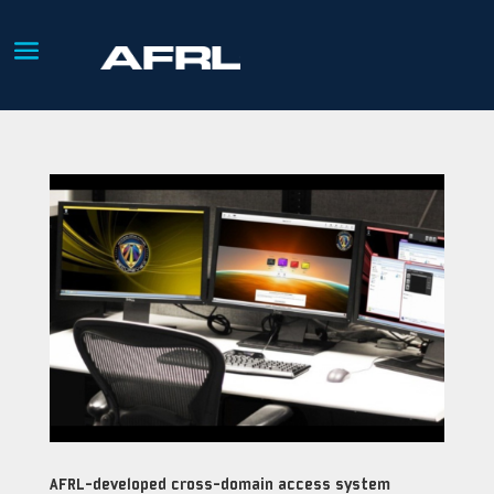
AFRL-developed cross-domain access system