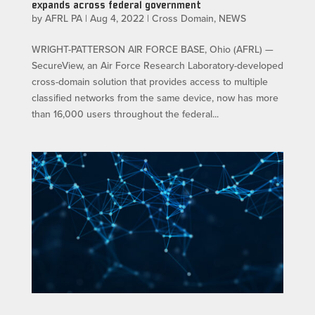
expands across federal government
by
AFRL PA
|
Aug 4, 2022
|
Cross Domain
,
NEWS
WRIGHT-PATTERSON AIR FORCE BASE, Ohio (AFRL) —
SecureView, an Air Force Research Laboratory-developed
cross-domain solution that provides access to multiple
classified networks from the same device, now has more
than 16,000 users throughout the federal...