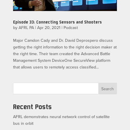
Episode 33: Connecting Sensors and Shooters
by
AFRL PA
|
Apr 20, 2021
|
Podcast
Major Camdon Cady and Dr. David Deprospero discuss
getting the right information to the right decision maker at
the right time. Their team created the Advanced Battle
Management System DeviceOne SecureView platform
that allows users to remotely access classified...
Search
Recent Posts
AFRL demonstrates neural network control of satellite
bus in orbit