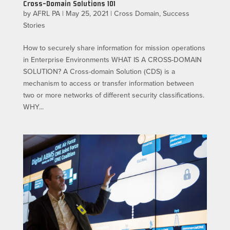
Cross-Domain Solutions 101
by
AFRL PA
|
May 25, 2021
|
Cross Domain
,
Success
Stories
How to securely share information for mission operations
in Enterprise Environments WHAT IS A CROSS-DOMAIN
SOLUTION? A Cross-domain Solution (CDS) is a
mechanism to access or transfer information between
two or more networks of different security classifications.
WHY...