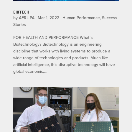
BIOTECH
by
AFRL PA
|
Mar 1, 2022
|
Human Performance
,
Success
Stories
FOR HEALTH AND PERFORMANCE What is
Biotechnology? Biotechnology is an engineering
discipline that works with living systems to produce a
wide range of technologies and products. Much like
artificial intelligence, this disruptive technology will have
global economic,...