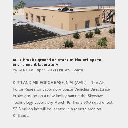
AFRL breaks ground on state of the art space
environment laboratory
by
AFRL PA
|
Apr 1, 2021
|
NEWS
,
Space
KIRTLAND AIR FORCE BASE, N.M. (AFRL) – The Air
Force Research Laboratory Space Vehicles Directorate
broke ground on a new facility named the Skywave
Technology Laboratory March 16. The 3,500 square foot,
$3.5 million lab will be located in a remote area on
Kirtland...