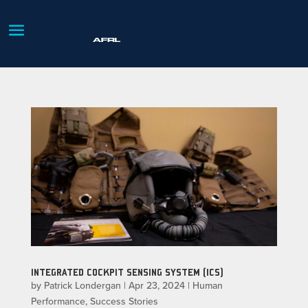
INTEGRATED COCKPIT SENSING SYSTEM (ICS)
by
Patrick Londergan
|
Apr 23, 2024
|
Human
Performance
,
Success Stories