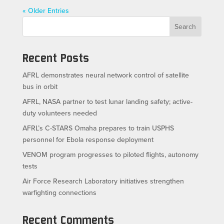
« Older Entries
Search
Recent Posts
AFRL demonstrates neural network control of satellite
bus in orbit
AFRL, NASA partner to test lunar landing safety; active-
duty volunteers needed
AFRL’s C-STARS Omaha prepares to train USPHS
personnel for Ebola response deployment
VENOM program progresses to piloted flights, autonomy
tests
Air Force Research Laboratory initiatives strengthen
warfighting connections
Recent Comments