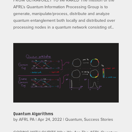
AFRL’s Quantum Information Processing Group is to
generate, manipulate/process, distribute and analyze
quantum entanglement both locally and distributed over
processing nodes in a quantum network consisting of...
Quantum Algorithms
by
AFRL PA
|
Apr 24, 2022
|
Quantum
,
Success Stories