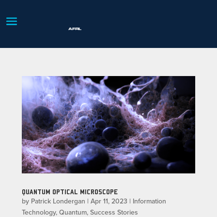
QUANTUM OPTICAL MICROSCOPE
by
Patrick Londergan
|
Apr 11, 2023
|
Information
Technology
,
Quantum
,
Success Stories