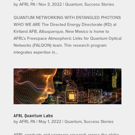
by
AFRL PA
|
Nov 3, 2022
|
Quantum
,
Success Stories
QUANTUM NETWORKING WITH ENTANGLED PHOTONS
WHO WE ARE The Directed Energy Directorate (RD) at
Kirtland AFB, Albuquerque, New Mexico is home to
AFRL’s Freespace Atmospheric Links for Quantum Optical
Networks (FALQON) team. This research program
integrates expertise in...
AFRL Quantum Labs
by
AFRL PA
|
May 1, 2022
|
Quantum
,
Success Stories
AFRL conducts and sponsors research across the globe.