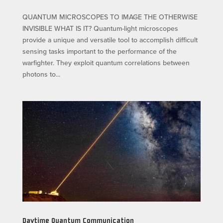
QUANTUM MICROSCOPES TO IMAGE THE OTHERWISE
INVISIBLE WHAT IS IT? Quantum-light microscopes
provide a unique and versatile tool to accomplish difficult
sensing tasks important to the performance of the
warfighter. They exploit quantum correlations between
photons to...
Daytime Quantum Communication