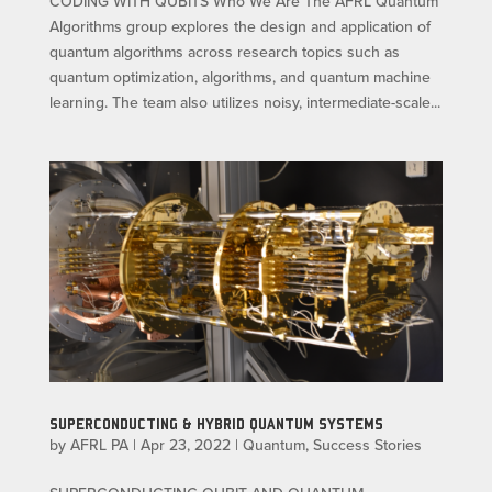
CODING WITH QUBITS Who We Are The AFRL Quantum
Algorithms group explores the design and application of
quantum algorithms across research topics such as
quantum optimization, algorithms, and quantum machine
learning. The team also utilizes noisy, intermediate-scale...
SUPERCONDUCTING & HYBRID QUANTUM SYSTEMS
by
AFRL PA
|
Apr 23, 2022
|
Quantum
,
Success Stories