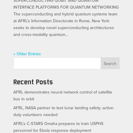
SUPERCONDUCTING QUBIT AND QUANTUM
INTERFACE PLATFORMS FOR QUANTUM NETWORKING
The superconducting and hybrid quantum systems team
at AFRL’s Information Directorate in Rome, New York
seeks to develop novel superconducting architectures
and cross-modality quantum...
« Older Entries
Search
Recent Posts
AFRL demonstrates neural network control of satellite
bus in orbit
AFRL, NASA partner to test lunar landing safety; active-
duty volunteers needed
AFRL’s C-STARS Omaha prepares to train USPHS
personnel for Ebola response deployment