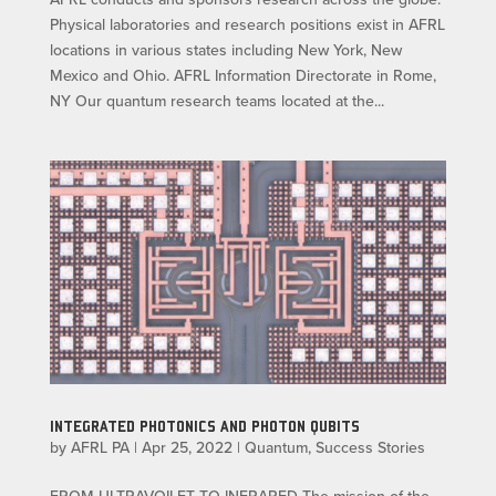
Physical laboratories and research positions exist in AFRL
locations in various states including New York, New
Mexico and Ohio. AFRL Information Directorate in Rome,
NY Our quantum research teams located at the...
INTEGRATED PHOTONICS AND PHOTON QUBITS
by
AFRL PA
|
Apr 25, 2022
|
Quantum
,
Success Stories
FROM ULTRAVOILET TO INFRARED The mission of the