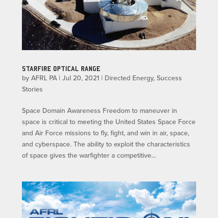
STARFIRE OPTICAL RANGE
by
AFRL PA
|
Jul 20, 2021
|
Directed Energy
,
Success
Stories
Space Domain Awareness Freedom to maneuver in
space is critical to meeting the United States Space Force
and Air Force missions to fly, fight, and win in air, space,
and cyberspace. The ability to exploit the characteristics
of space gives the warfighter a competitive...