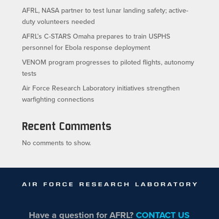
AFRL, NASA partner to test lunar landing safety; active-
duty volunteers needed
AFRL’s C-STARS Omaha prepares to train USPHS
personnel for Ebola response deployment
VENOM program progresses to piloted flights, autonomy
tests
Air Force Research Laboratory initiatives strengthen
warfighting connections
Recent Comments
No comments to show.
Have a question for AFRL?
CONTACT US