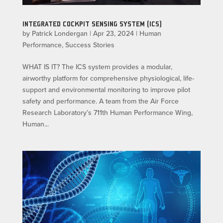
INTEGRATED COCKPIT SENSING SYSTEM (ICS)
by
Patrick Londergan
|
Apr 23, 2024
|
Human
Performance
,
Success Stories
WHAT IS IT? The ICS system provides a modular,
airworthy platform for comprehensive physiological, life-
support and environmental monitoring to improve pilot
safety and performance. A team from the Air Force
Research Laboratory’s 711th Human Performance Wing,
Human...