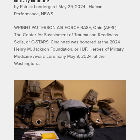
Military Medicine
by
Patrick Londergan
|
May 29, 2024
|
Human
Performance
,
NEWS
WRIGHT-PATTERSON AIR FORCE BASE, Ohio (AFRL) —
The Center for Sustainment of Trauma and Readiness
Skills, or C-STARS, Cincinnati was honored at the 2024
Henry M. Jackson Foundation, or HJF, Heroes of Military
Medicine Award ceremony May 9, 2024, at the
Washington...