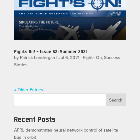
Fights On! – Issue 62: Summer 2021
by
Patrick Londergan
|
Jul 6, 2021
|
Fights On
,
Success
Stories
« Older Entries
Search
Recent Posts
AFRL demonstrates neural network control of satellite
bus in orbit