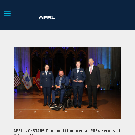
AFRL’s C-STARS Cincinnati honored at 2024 Heroes of