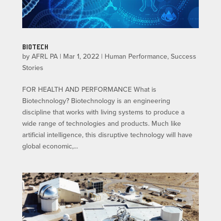
BIOTECH
by
AFRL PA
|
Mar 1, 2022
|
Human Performance
,
Success
Stories
FOR HEALTH AND PERFORMANCE What is
Biotechnology? Biotechnology is an engineering
discipline that works with living systems to produce a
wide range of technologies and products. Much like
artificial intelligence, this disruptive technology will have
global economic,...