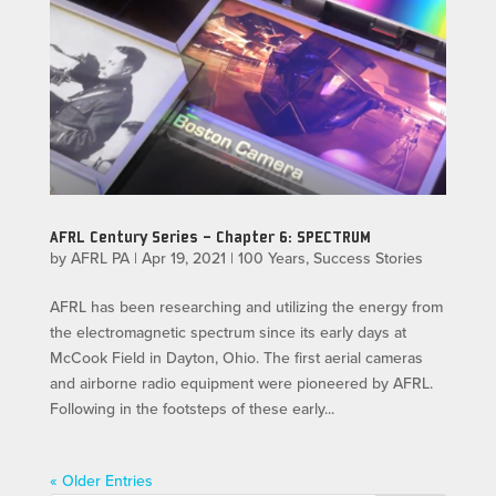
AFRL Century Series – Chapter 6: SPECTRUM
by
AFRL PA
|
Apr 19, 2021
|
100 Years
,
Success Stories
AFRL has been researching and utilizing the energy from
the electromagnetic spectrum since its early days at
McCook Field in Dayton, Ohio. The first aerial cameras
and airborne radio equipment were pioneered by AFRL.
Following in the footsteps of these early...
« Older Entries