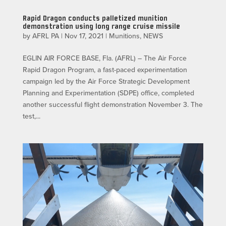
Rapid Dragon conducts palletized munition
demonstration using long range cruise missile
by
AFRL PA
|
Nov 17, 2021
|
Munitions
,
NEWS
EGLIN AIR FORCE BASE, Fla. (AFRL) – The Air Force
Rapid Dragon Program, a fast-paced experimentation
campaign led by the Air Force Strategic Development
Planning and Experimentation (SDPE) office, completed
another successful flight demonstration November 3. The
test,...