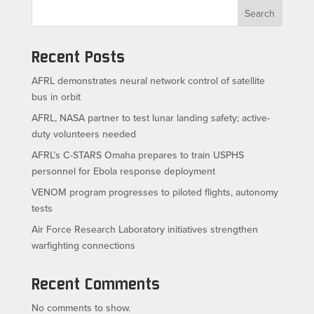
Search
Recent Posts
AFRL demonstrates neural network control of satellite
bus in orbit
AFRL, NASA partner to test lunar landing safety; active-
duty volunteers needed
AFRL’s C-STARS Omaha prepares to train USPHS
personnel for Ebola response deployment
VENOM program progresses to piloted flights, autonomy
tests
Air Force Research Laboratory initiatives strengthen
warfighting connections
Recent Comments
No comments to show.