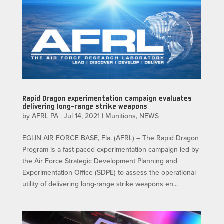
Rapid Dragon experimentation campaign evaluates
delivering long-range strike weapons
by
AFRL PA
|
Jul 14, 2021
|
Munitions
,
NEWS
EGLIN AIR FORCE BASE, Fla. (AFRL) – The Rapid Dragon
Program is a fast-paced experimentation campaign led by
the Air Force Strategic Development Planning and
Experimentation Office (SDPE) to assess the operational
utility of delivering long-range strike weapons en...