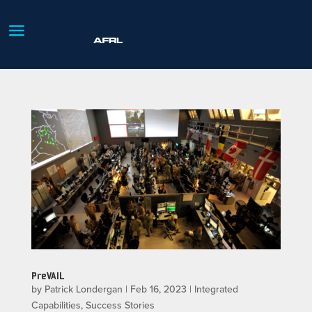
PreVAIL
by
Patrick Londergan
|
Feb 16, 2023
|
Integrated
Capabilities
,
Success Stories