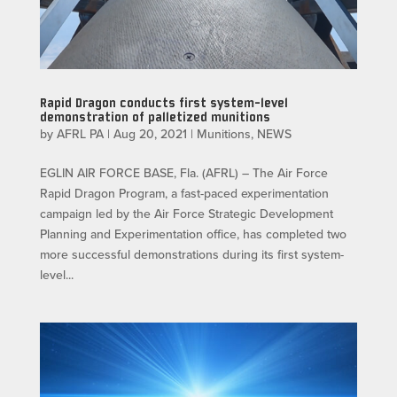
Rapid Dragon conducts first system-level
demonstration of palletized munitions
by
AFRL PA
|
Aug 20, 2021
|
Munitions
,
NEWS
EGLIN AIR FORCE BASE, Fla. (AFRL) – The Air Force
Rapid Dragon Program, a fast-paced experimentation
campaign led by the Air Force Strategic Development
Planning and Experimentation office, has completed two
more successful demonstrations during its first system-
level...