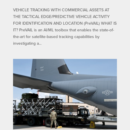
VEHICLE TRACKING WITH COMMERCIAL ASSETS AT
THE TACTICAL EDGE/PREDICTIVE VEHICLE ACTIVITY
FOR IDENTIFICATION AND LOCATION (PreVAIL) WHAT IS
IT? PreVAIL is an AI/ML toolbox that enables the state-of-
the-art for satellite-based tracking capabilities by
investigating a...