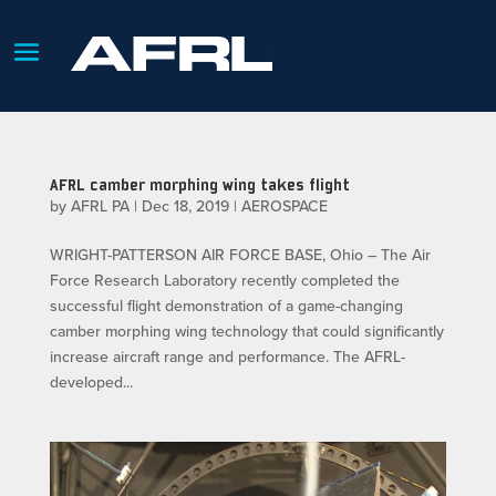
AFRL camber morphing wing takes flight
by
AFRL PA
|
Dec 18, 2019
|
AEROSPACE
WRIGHT-PATTERSON AIR FORCE BASE, Ohio – The Air
Force Research Laboratory recently completed the
successful flight demonstration of a game-changing
camber morphing wing technology that could significantly
increase aircraft range and performance. The AFRL-
developed...