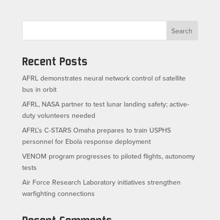
Search
Recent Posts
AFRL demonstrates neural network control of satellite
bus in orbit
AFRL, NASA partner to test lunar landing safety; active-
duty volunteers needed
AFRL’s C-STARS Omaha prepares to train USPHS
personnel for Ebola response deployment
VENOM program progresses to piloted flights, autonomy
tests
Air Force Research Laboratory initiatives strengthen
warfighting connections