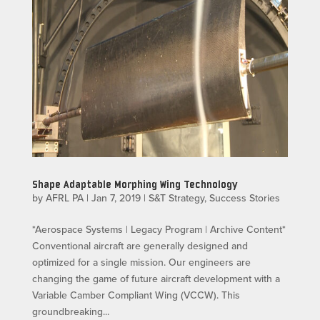
Shape Adaptable Morphing Wing Technology
by
AFRL PA
|
Jan 7, 2019
|
S&T Strategy
,
Success Stories
*Aerospace Systems | Legacy Program | Archive Content*
Conventional aircraft are generally designed and
optimized for a single mission. Our engineers are
changing the game of future aircraft development with a
Variable Camber Compliant Wing (VCCW). This
groundbreaking...