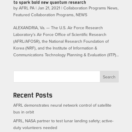
to spark bold new quantum research
by
AFRL PA
|
Jan 21, 2021
|
Collaboration Programs News
,
Featured Collaboration Programs
,
NEWS
ALEXANDRIA, Va. — The U.S. Air Force Research
Laboratory’s Air Force Office of Scientific Research
(AFRL/AFOSR), the National Research Foundation of
Korea (NRF), and the Institute of Information &
Communications Technology Planning & Evaluation (IITP)...
Search
Recent Posts
AFRL demonstrates neural network control of satellite
bus in orbit
AFRL, NASA partner to test lunar landing safety; active-
duty volunteers needed