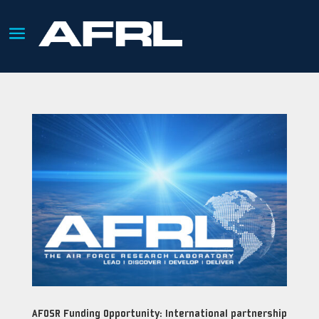
AFOSR Funding Opportunity: International partnership