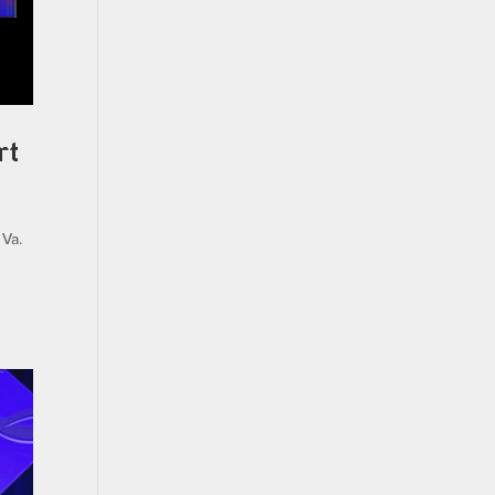
rt
 Va.