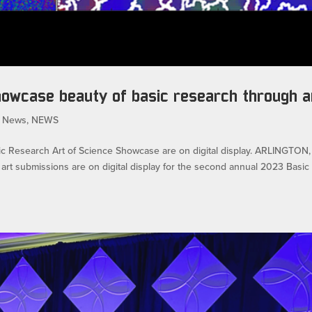
showcase beauty of basic research through a
 News
,
NEWS
sic Research Art of Science Showcase are on digital display. ARLINGTON,
rt submissions are on digital display for the second annual 2023 Basic