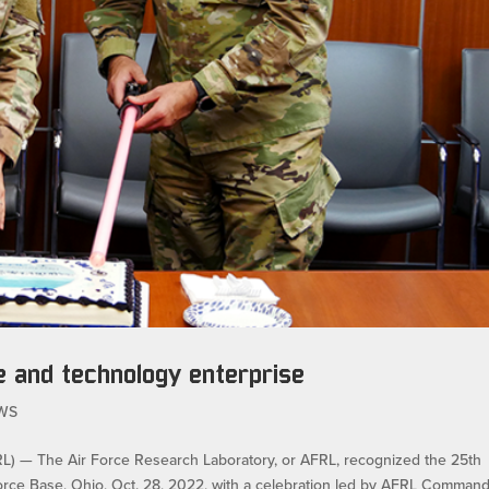
e and technology enterprise
WS
— The Air Force Research Laboratory, or AFRL, recognized the 25th
Force Base, Ohio, Oct. 28, 2022, with a celebration led by AFRL Comman