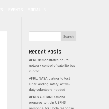
WS
EVENTS
SOCIAL
Search
Recent Posts
AFRL demonstrates neural
network control of satellite bus
in orbit
AFRL, NASA partner to test
lunar landing safety; active-
duty volunteers needed
AFRL’s C-STARS Omaha
prepares to train USPHS
personnel for Ebola response