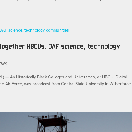
 together HBCUs, DAF science, technology
EWS
An Historically Black Colleges and Universities, or HBCU, Digital
e Air Force, was broadcast from Central State University in Wilberforce,