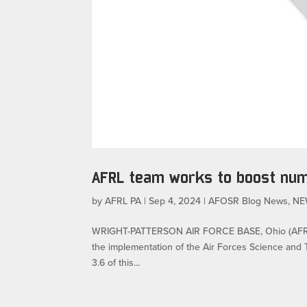
AFRL team works to boost nu
by
AFRL PA
|
Sep 4, 2024
|
AFOSR Blog News
,
NE
WRIGHT-PATTERSON AIR FORCE BASE, Ohio (AFRL) –
the implementation of the Air Forces Science and T
3.6 of this...