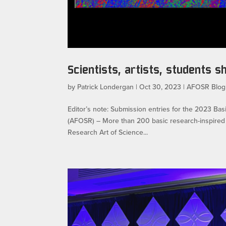
Scientists, artists, students 
by
Patrick Londergan
|
Oct 30, 2023
|
AFOSR Blog
Editor’s note: Submission entries for the 2023 Ba
(AFOSR) – More than 200 basic research-inspired a
Research Art of Science...