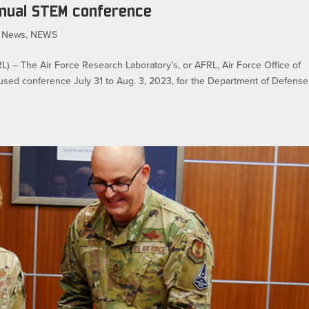
nnual STEM conference
 News
,
NEWS
 The Air Force Research Laboratory’s, or AFRL, Air Force Office of
used conference July 31 to Aug. 3, 2023, for the Department of Defense