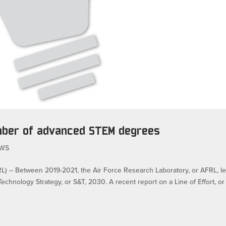
mber of advanced STEM degrees
WS
 Between 2019-2021, the Air Force Research Laboratory, or AFRL, l
echnology Strategy, or S&T, 2030. A recent report on a Line of Effort, or