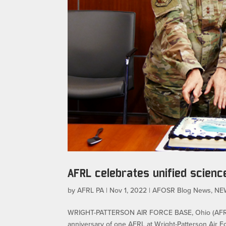
AFRL celebrates unified scienc
by
AFRL PA
|
Nov 1, 2022
|
AFOSR Blog News
,
NE
WRIGHT-PATTERSON AIR FORCE BASE, Ohio (AFRL) 
anniversary of one AFRL at Wright-Patterson Air 