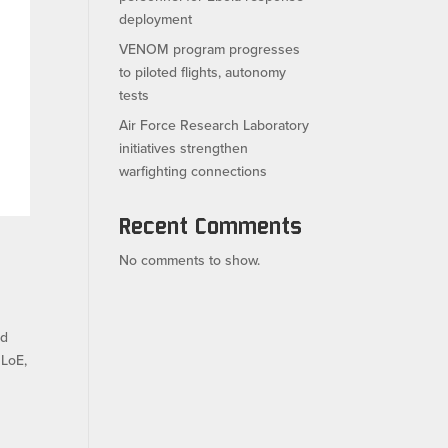
deployment
VENOM program progresses
to piloted flights, autonomy
tests
Air Force Research Laboratory
initiatives strengthen
warfighting connections
Recent Comments
No comments to show.
ed
 LoE,