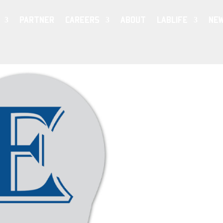
PARTNER
CAREERS
ABOUT
LABLIFE
NE