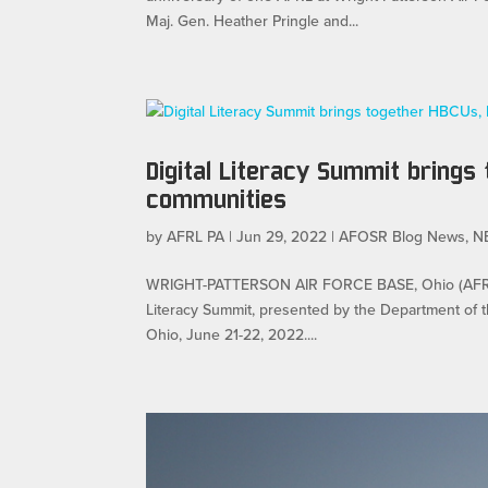
Maj. Gen. Heather Pringle and...
Digital Literacy Summit brings
communities
by
AFRL PA
|
Jun 29, 2022
|
AFOSR Blog News
,
N
WRIGHT-PATTERSON AIR FORCE BASE, Ohio (AFRL) — 
Literacy Summit, presented by the Department of th
Ohio, June 21-22, 2022....