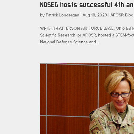
NDSEG hosts successful 4th a
by
Patrick Londergan
|
Aug 18, 2023
|
AFOSR Blog
WRIGHT-PATTERSON AIR FORCE BASE, Ohio (AFRL) –
Scientific Research, or AFOSR, hosted a STEM-foc
National Defense Science and...