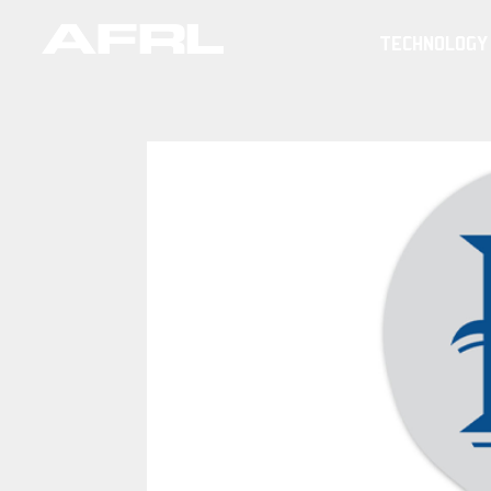
TECHNOLOGY