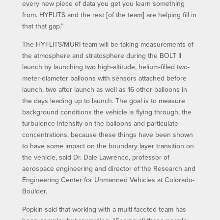
every new piece of data you get you learn something
from. HYFLITS and the rest [of the team] are helping fill in
that that gap.”
The HYFLITS/MURI team will be taking measurements of
the atmosphere and stratosphere during the BOLT II
launch by launching two high-altitude, helium-filled two-
meter-diameter balloons with sensors attached before
launch, two after launch as well as 16 other balloons in
the days leading up to launch. The goal is to measure
background conditions the vehicle is flying through, the
turbulence intensity on the balloons and particulate
concentrations, because these things have been shown
to have some impact on the boundary layer transition on
the vehicle, said Dr. Dale Lawrence, professor of
aerospace engineering and director of the Research and
Engineering Center for Unmanned Vehicles at Colorado-
Boulder.
Popkin said that working with a multi-faceted team has