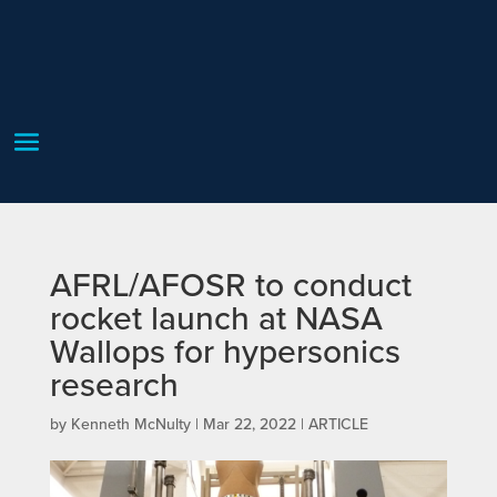
AFRL/AFOSR to conduct
rocket launch at NASA
Wallops for hypersonics
research
by
Kenneth McNulty
|
Mar 22, 2022
|
ARTICLE