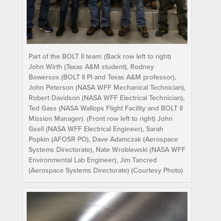
Part of the BOLT II team: (Back row left to right)
John Wirth (Texas A&M student), Rodney
Bowersox (BOLT II PI and Texas A&M professor),
John Peterson (NASA WFF Mechanical Technician),
Robert Davidson (NASA WFF Electrical Technician),
Ted Gass (NASA Wallops Flight Facility and BOLT II
Mission Manager). (Front row left to right) John
Gsell (NASA WFF Electrical Engineer), Sarah
Popkin (AFOSR PO), Dave Adamczak (Aerospace
Systems Directorate), Nate Wroblewski (NASA WFF
Environmental Lab Engineer), Jim Tancred
(Aerospace Systems Directorate) (Courtesy Photo)