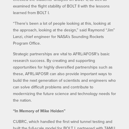
examined the flight stability of BOLT II with the lessons
learned from BOLT I.
“There’s been a lot of people looking at this, looking at
the approach, looking at the design,” said Raymond “Jim”
Lanzi, chief engineer for NASA’s Sounding Rockets
Program Office.
Strategic partnerships are vital to AFRL/AFOSR’s basic
research success. By creating and supporting
opportunities for highly diversified partnerships such as
these, AFRL/AFOSR can also provide important ways to
build the next generation of scientists and engineers who
can solve difficult problems and contribute to
modernizing the future science and technology needs for
the nation.
“In Memory of Mike Holden”
CUBRC, which handled the first wind tunnel testing and
built the full-scale model for BOLT I, partnered with TAMU