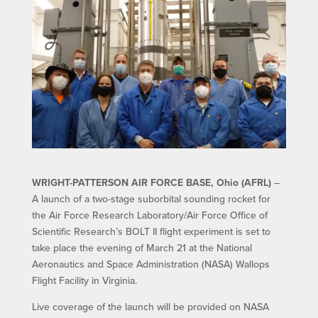
WRIGHT-PATTERSON AIR FORCE BASE, Ohio (AFRL)
–
A launch of a two-stage suborbital sounding rocket for
the Air Force Research Laboratory/Air Force Office of
Scientific Research’s BOLT II flight experiment is set to
take place the evening of March 21 at the National
Aeronautics and Space Administration (NASA) Wallops
Flight Facility in Virginia.
Live coverage of the launch will be provided on NASA