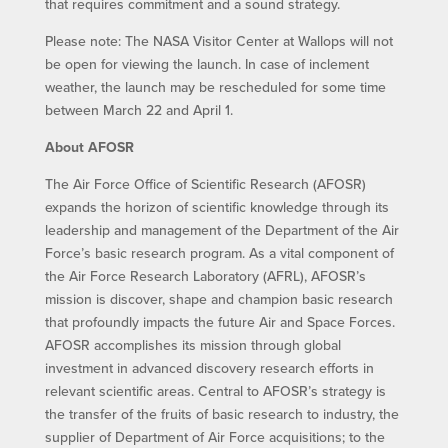
that requires commitment and a sound strategy.
Please note: The NASA Visitor Center at Wallops will not
be open for viewing the launch. In case of inclement
weather, the launch may be rescheduled for some time
between March 22 and April 1.
About AFOSR
The Air Force Office of Scientific Research (AFOSR)
expands the horizon of scientific knowledge through its
leadership and management of the Department of the Air
Force’s basic research program. As a vital component of
the Air Force Research Laboratory (AFRL), AFOSR’s
mission is discover, shape and champion basic research
that profoundly impacts the future Air and Space Forces.
AFOSR accomplishes its mission through global
investment in advanced discovery research efforts in
relevant scientific areas. Central to AFOSR’s strategy is
the transfer of the fruits of basic research to industry, the
supplier of Department of Air Force acquisitions; to the