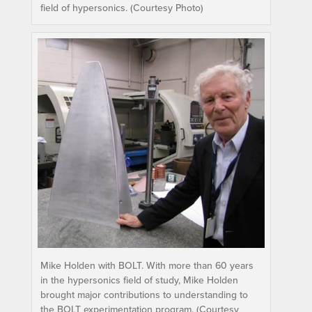
field of hypersonics. (Courtesy Photo)
Mike Holden with BOLT. With more than 60 years
in the hypersonics field of study, Mike Holden
brought major contributions to understanding to
the BOLT experimentation program. (Courtesy