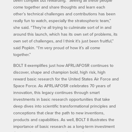
been complex but rewarding. “Seeing all these people
come together and share thoughts and learn each
other’s technical challenges and contributions has been
really fun to watch, especially the stratospheric team,”
she said. “They’re all trying to culminate sort of in and
around this launch, which has its own set of problems, its
own set of challenges, and I think it’s just been fruitful,”
said Popkin. “I’m very proud of how it’s all come
together.”
BOLT II exemplifies just how AFRL/AFOSR continues to
discover, shape and champion bold, high risk, high
reward basic research for the United States Air Force and
Space Force. As AFRL/AFOSR celebrates 70 years of
innovation, this legacy continues through smart
investments in basic research opportunities that take
deep dives into scientific transformational principles and
conceptions that clear the path to new inventions,
products and capabilities. As well, BOLT II illustrates the
importance of basic research as a long-term investment