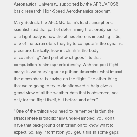
Aeronautical University, supported by the AFRL/AFOSR
basic research High-Speed Aerodynamics program.
Mary Bedrick, the AFLCMC team’s lead atmospheric
scientist said that part of determining the aerodynamics
of a flight body is how the atmosphere is impacting it. So,
one of the parameters they try to compute is the dynamic
pressure, basically, how much air is the body
encountering? And part of what goes into that
computation is atmospheric density. With the post-flight
analysis, we’re trying to help them determine what impact
the atmosphere is having on the flight. The other thing
that we’re going to try to do afterward is help give a
grand view of all the weather data that is observed, not
only for the flight itself, but before and after.”
“One of the things you need to remember is that the
stratosphere is traditionally under-sampled; you don’t
have that background of information to know what to
expect. So, any information you get, it fills in some gaps;