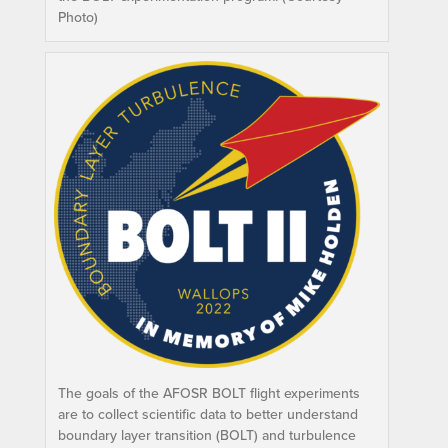
Photo)
The goals of the AFOSR BOLT flight experiments
are to collect scientific data to better understand
boundary layer transition (BOLT) and turbulence