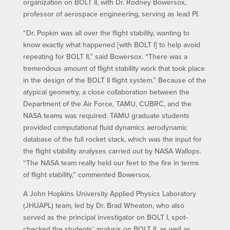
organization on BOLT II, with Dr. Rodney Bowersox,
professor of aerospace engineering, serving as lead PI.
“Dr. Popkin was all over the flight stability, wanting to
know exactly what happened [with BOLT I] to help avoid
repeating for BOLT II,” said Bowersox. “There was a
tremendous amount of flight stability work that took place
in the design of the BOLT II flight system.” Because of the
atypical geometry, a close collaboration between the
Department of the Air Force, TAMU, CUBRC, and the
NASA teams was required. TAMU graduate students
provided computational fluid dynamics aerodynamic
database of the full rocket stack, which was the input for
the flight stability analyses carried out by NASA Wallops.
“The NASA team really held our feet to the fire in terms
of flight stability,” commented Bowersox.
A John Hopkins University Applied Physics Laboratory
(JHUAPL) team, led by Dr. Brad Wheaton, who also
served as the principal investigator on BOLT I, spot-
checked the students’ analysis on BOLT II, as well as