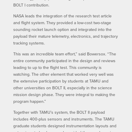
BOLT I contribution.
NASA leads the integration of the research test article
and flight system. They provided a low-cost two-stage
sounding rocket launch option and integrated into the
payload their mature telemetry, electronics, and trajectory
tracking systems.
This was an incredible team effort,” said Bowersox. “The
entire community participated in the design and reviews
leading to up to the flight test. This community is
watching. The other element that worked very well was
the extensive participation by students at TAMU and
other universities on BOLT II, especially in the science
mission design phase. They were integral to making the
program happen.”
Together with TAMU’s system, the BOLT II payload
includes 400-plus sensors and instruments. The TAMU
graduate students designed instrumentation layouts and