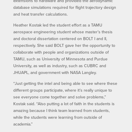
extensions to hardware and provided the aerodynamic
database simulations required for flight trajectory design
and heat transfer calculations.
Heather Kostak led the student effort as a TAMU
aerospace engineering student whose master’s thesis
and doctoral dissertation centered on BOLT I and II,
respectively. She said BOLT gave her the opportunity to
collaborate with people and organizations outside of
TAMU, such as University of Minnesota and Purdue
University, as well as industry, such as CUBRC and
JHUAPL, and government with NASA Langley.
“Just getting the intel and being able to see where these
different groups participate, where it’s really unique to
see everyone come together and solve problems,”
Kostak said. “Also putting a lot of faith in the students is
amazing because I think team learned from students,
while the students were learning from outside of
academia.”