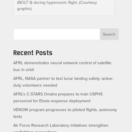
(BOLT II) during hypersonic flight. (Courtesy
graphic)
Search
Recent Posts
AFRL demonstrates neural network control of satellite
bus in orbit
AFRL, NASA partner to test lunar landing safety; active-
duty volunteers needed
AFRL’s C-STARS Omaha prepares to train USPHS
personnel for Ebola response deployment
VENOM program progresses to piloted flights, autonomy
tests
Air Force Research Laboratory initiatives strengthen
warfighting connections