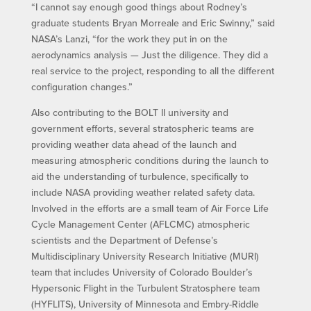
“I cannot say enough good things about Rodney’s
graduate students Bryan Morreale and Eric Swinny,” said
NASA’s Lanzi, “for the work they put in on the
aerodynamics analysis — Just the diligence. They did a
real service to the project, responding to all the different
configuration changes.”
Also contributing to the BOLT II university and
government efforts, several stratospheric teams are
providing weather data ahead of the launch and
measuring atmospheric conditions during the launch to
aid the understanding of turbulence, specifically to
include NASA providing weather related safety data.
Involved in the efforts are a small team of Air Force Life
Cycle Management Center (AFLCMC) atmospheric
scientists and the Department of Defense’s
Multidisciplinary University Research Initiative (MURI)
team that includes University of Colorado Boulder’s
Hypersonic Flight in the Turbulent Stratosphere team
(HYFLITS), University of Minnesota and Embry-Riddle