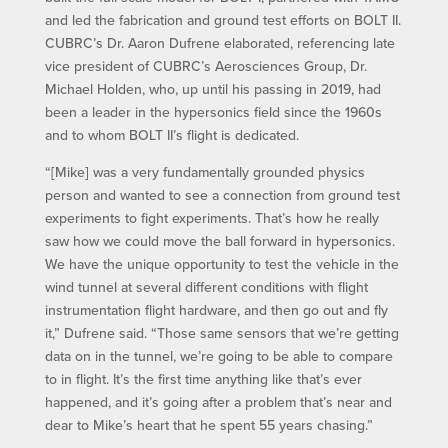
and led the fabrication and ground test efforts on BOLT II.
CUBRC’s Dr. Aaron Dufrene elaborated, referencing late
vice president of CUBRC’s Aerosciences Group, Dr.
Michael Holden, who, up until his passing in 2019, had
been a leader in the hypersonics field since the 1960s
and to whom BOLT II’s flight is dedicated.
“[Mike] was a very fundamentally grounded physics
person and wanted to see a connection from ground test
experiments to fight experiments. That’s how he really
saw how we could move the ball forward in hypersonics.
We have the unique opportunity to test the vehicle in the
wind tunnel at several different conditions with flight
instrumentation flight hardware, and then go out and fly
it,” Dufrene said. “Those same sensors that we’re getting
data on in the tunnel, we’re going to be able to compare
to in flight. It’s the first time anything like that’s ever
happened, and it’s going after a problem that’s near and
dear to Mike’s heart that he spent 55 years chasing.”