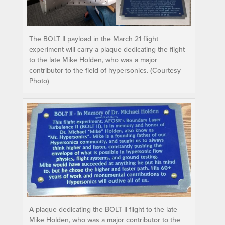
The BOLT II payload in the March 21 flight
experiment will carry a plaque dedicating the flight
to the late Mike Holden, who was a major
contributor to the field of hypersonics. (Courtesy
Photo)
A plaque dedicating the BOLT II flight to the late
Mike Holden, who was a major contributor to the