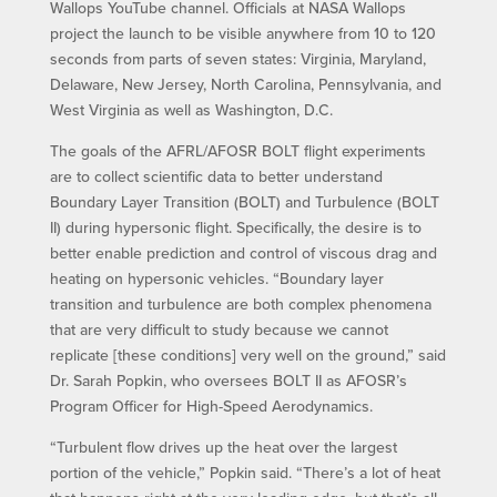
Wallops YouTube channel. Officials at NASA Wallops
project the launch to be visible anywhere from 10 to 120
seconds from parts of seven states: Virginia, Maryland,
Delaware, New Jersey, North Carolina, Pennsylvania, and
West Virginia as well as Washington, D.C.
The goals of the AFRL/AFOSR BOLT flight experiments
are to collect scientific data to better understand
Boundary Layer Transition (BOLT) and Turbulence (BOLT
II) during hypersonic flight. Specifically, the desire is to
better enable prediction and control of viscous drag and
heating on hypersonic vehicles. “Boundary layer
transition and turbulence are both complex phenomena
that are very difficult to study because we cannot
replicate [these conditions] very well on the ground,” said
Dr. Sarah Popkin, who oversees BOLT II as AFOSR’s
Program Officer for High-Speed Aerodynamics.
“Turbulent flow drives up the heat over the largest
portion of the vehicle,” Popkin said. “There’s a lot of heat