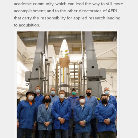
academic community, which can lead the way to still more
accomplishment; and to the other directorates of AFRL
that carry the responsibility for applied research leading
to acquisition.