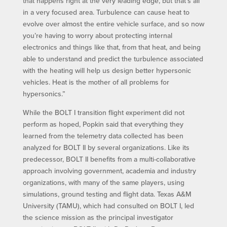
that happens right at the very leading edge, but that’s all
in a very focused area. Turbulence can cause heat to
evolve over almost the entire vehicle surface, and so now
you’re having to worry about protecting internal
electronics and things like that, from that heat, and being
able to understand and predict the turbulence associated
with the heating will help us design better hypersonic
vehicles. Heat is the mother of all problems for
hypersonics.”
While the BOLT I transition flight experiment did not
perform as hoped, Popkin said that everything they
learned from the telemetry data collected has been
analyzed for BOLT II by several organizations. Like its
predecessor, BOLT II benefits from a multi-collaborative
approach involving government, academia and industry
organizations, with many of the same players, using
simulations, ground testing and flight data. Texas A&M
University (TAMU), which had consulted on BOLT I, led
the science mission as the principal investigator