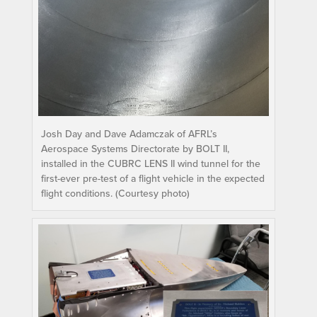
Josh Day and Dave Adamczak of AFRL’s
Aerospace Systems Directorate by BOLT II,
installed in the CUBRC LENS II wind tunnel for the
first-ever pre-test of a flight vehicle in the expected
flight conditions. (Courtesy photo)