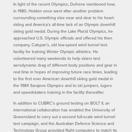
In light of the recent Olympics, Dufrene mentioned how,
in 1980, Holden once went after another problem
surrounding something else near and dear to his heart:
skiing and America’s all-time lack of an Olympic downhill
skiing gold medal. During the Lake Placid Olympics, he
approached U.S. Olympic officials and offered his then
company, Calspan’s, old low-speed wind tunnel test
facility for training Winter Olympic athletics. He
volunteered many weekends to help skiers test
aerodynamic drag of different body positions and gear in
real time in hopes of improving future race times, leading
to the first ever American downhill skiing gold medal in
the 1984 Sarajevo Olympics and to ski jumpers, lugers
and speedskaters training in the facility thereafter.
In addition to CUBRC’s ground testing on BOLT II, an
international collaboration has enabled the University of
Queensland to carry out a second full-scale wind tunnel
test campaign, and the Australian Defence Science and
Technology Group provided flight computers to match its