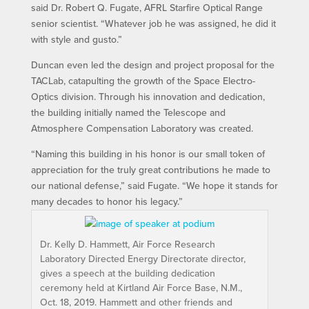
said Dr. Robert Q. Fugate, AFRL Starfire Optical Range
senior scientist. “Whatever job he was assigned, he did it
with style and gusto.”
Duncan even led the design and project proposal for the
TACLab, catapulting the growth of the Space Electro-
Optics division. Through his innovation and dedication,
the building initially named the Telescope and
Atmosphere Compensation Laboratory was created.
“Naming this building in his honor is our small token of
appreciation for the truly great contributions he made to
our national defense,” said Fugate. “We hope it stands for
many decades to honor his legacy.”
Dr. Kelly D. Hammett, Air Force Research
Laboratory Directed Energy Directorate director,
gives a speech at the building dedication
ceremony held at Kirtland Air Force Base, N.M.,
Oct. 18, 2019. Hammett and other friends and