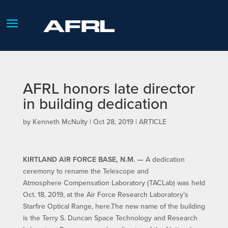
AFRL honors late director
in building dedication
by
Kenneth McNulty
|
Oct 28, 2019
|
ARTICLE
KIRTLAND AIR FORCE BASE, N.M. —
A dedication
ceremony to rename the Telescope and
Atmosphere Compensation Laboratory (TACLab) was held
Oct. 18, 2019, at the Air Force Research Laboratory’s
Starfire Optical Range, here.The new name of the building
is the Terry S. Duncan Space Technology and Research