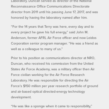
Laboratory. Duncan served as director of the National
Reconnaissance Office Communications Directorate
director from 2011 until his passing June 17, 2017, and was
honored by having the laboratory named after him.
“For the 14 years that Terry was here, every day and to
every project he gave his full energy,” said John M.
Anderson, former AFRL Air Force officer and now Leidos
Corporation senior program manager. “He was a friend as
well as a colleague to many of us.”
Prior to his position as communications director at NRO,
Duncan, who received his commission from the United
States Air Force Academy, was a military officer then Air
Force civilian working for the Air Force Research
Laboratory. He was responsible for directing the Air
Force’s $150 million per year research portfolio of ground
and air-based optical directed-energy technology
development.
“He was like a sponge when it came to responsibility,”