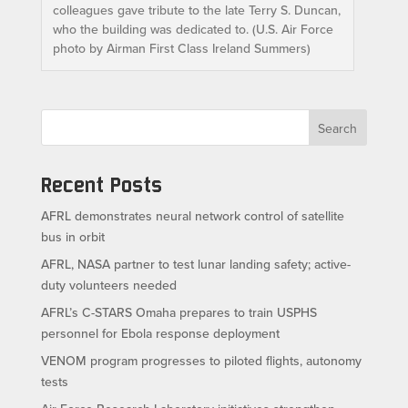
colleagues gave tribute to the late Terry S. Duncan,
who the building was dedicated to. (U.S. Air Force
photo by Airman First Class Ireland Summers)
Search
Recent Posts
AFRL demonstrates neural network control of satellite
bus in orbit
AFRL, NASA partner to test lunar landing safety; active-
duty volunteers needed
AFRL’s C-STARS Omaha prepares to train USPHS
personnel for Ebola response deployment
VENOM program progresses to piloted flights, autonomy
tests