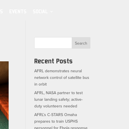
S
EVENTS
SOCIAL
Search
Recent Posts
AFRL demonstrates neural
network control of satellite bus
in orbit
AFRL, NASA partner to test
lunar landing safety; active-
duty volunteers needed
AFRL’s C-STARS Omaha
prepares to train USPHS
personnel for Ebola response