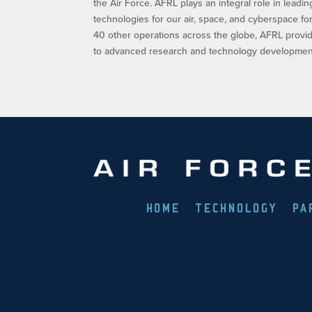
the Air Force. AFRL plays an integral role in leadi
technologies for our air, space, and cyberspace f
40 other operations across the globe, AFRL provid
to advanced research and technology development.
HOME
TECHNOLOGY
PA