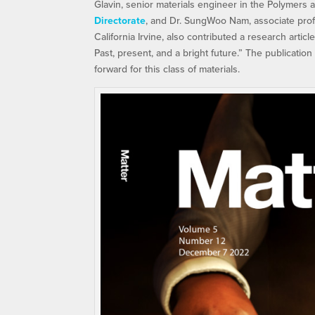
Glavin, senior materials engineer in the Polymers 
Directorate
, and Dr. SungWoo Nam, associate prof
California Irvine, also contributed a research articl
Past, present, and a bright future.” The publicatio
forward for this class of materials.