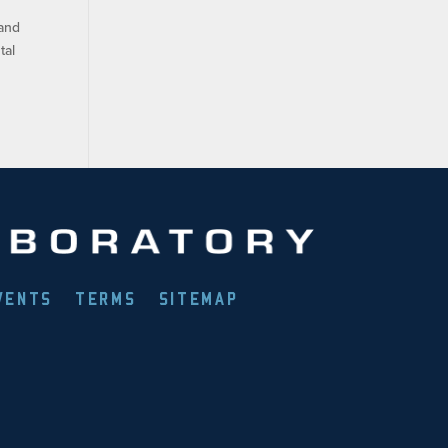
 and
tal
VENTS
TERMS
SITEMAP