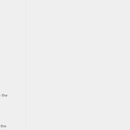
e the
 the