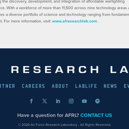
ng the discovery, development, and integration of affordable warfighting
orce. With a workforce of more than 11,500 across nine technology areas
es a diverse portfolio of science and technology ranging from fundamen
 For more information, visit:
www.afresearchlab.com
.
RTNER
CAREERS
ABOUT
LABLIFE
NEWS
E
Have a question for AFRL?
CONTACT US
© 2026 Air Force Research Laboratory - All Rights Reserved.