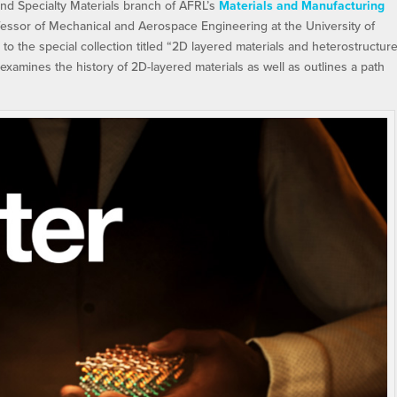
and Specialty Materials branch of AFRL’s
Materials and Manufacturing
essor of Mechanical and Aerospace Engineering at the University of
e to the special collection titled “2D layered materials and heterostructure
n examines the history of 2D-layered materials as well as outlines a path