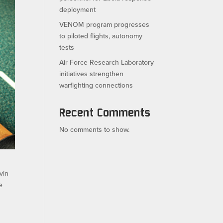
deployment
VENOM program progresses
to piloted flights, autonomy
tests
Air Force Research Laboratory
initiatives strengthen
warfighting connections
Recent Comments
No comments to show.
vin
e