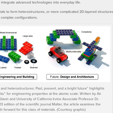
o integrate advanced technologies into everyday life.
ials to form heterostructures, or more complicated 2D-layered structures
 complex configurations.
 and heterostructures: Past, present, and a bright future” highlights
ks” for engineering properties at the atomic scale. Written by Air
avin and University of California Irvine Associate Professor Dr.
ition of the scientific journal Matter, the article examines the
h forward for this class of materials. (Courtesy graphic)