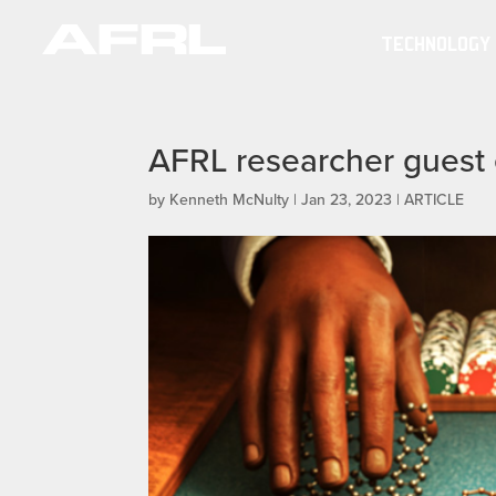
TECHNOLOGY
AFRL researcher guest e
by
Kenneth McNulty
|
Jan 23, 2023
|
ARTICLE