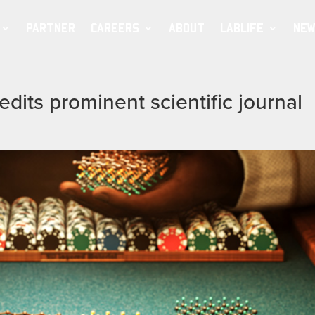
PARTNER
CAREERS
ABOUT
LABLIFE
NEW
dits prominent scientific journal