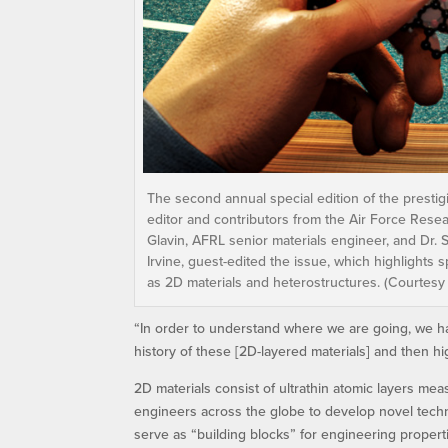
The second annual special edition of the prestig
editor and contributors from the Air Force Resear
Glavin, AFRL senior materials engineer, and Dr. 
Irvine, guest-edited the issue, which highlights
as 2D materials and heterostructures. (Courtesy
“In order to understand where we are going, we h
history of these [2D-layered materials] and then h
2D materials consist of ultrathin atomic layers mea
engineers across the globe to develop novel tech
serve as “building blocks” for engineering properti