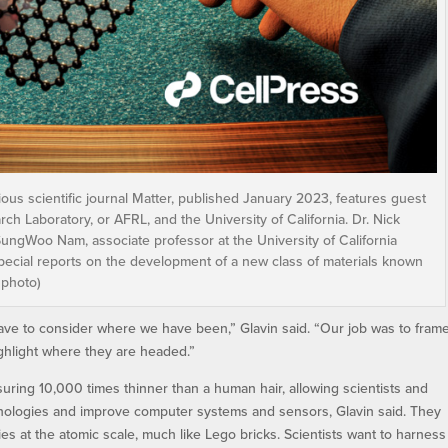
ious scientific journal Matter, published January 2023, features guest
ch Laboratory, or AFRL, and the University of California. Dr. Nick
SungWoo Nam, associate professor at the University of California
 special reports on the development of a new class of materials known
 photo)
ave to consider where we have been,” Glavin said. “Our job was to fram
ighlight where they are headed.”
suring 10,000 times thinner than a human hair, allowing scientists and
nologies and improve computer systems and sensors, Glavin said. They
es at the atomic scale, much like Lego bricks. Scientists want to harness