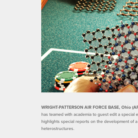
WRIGHT-PATTERSON AIR FORCE BASE, Ohio (A
has teamed with academia to guest edit a special ed
highlights special reports on the development of a
heterostructures.