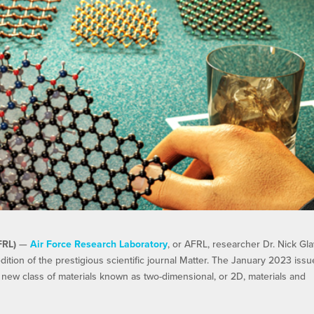
FRL)
—
Air Force Research Laboratory
, or AFRL, researcher Dr. Nick Gla
ition of the prestigious scientific journal Matter. The January 2023 issu
 new class of materials known as two-dimensional, or 2D, materials and