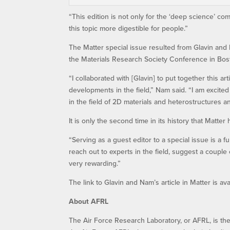
“This edition is not only for the ‘deep science’ c
this topic more digestible for people.”
The Matter special issue resulted from Glavin and
the Materials Research Society Conference in Bost
“I collaborated with [Glavin] to put together this ar
developments in the field,” Nam said. “I am excite
in the field of 2D materials and heterostructures an
It is only the second time in its history that Matter
“Serving as a guest editor to a special issue is a 
reach out to experts in the field, suggest a couple 
very rewarding.”
The link to Glavin and Nam’s article in Matter is ava
About AFRL
The Air Force Research Laboratory, or AFRL, is th