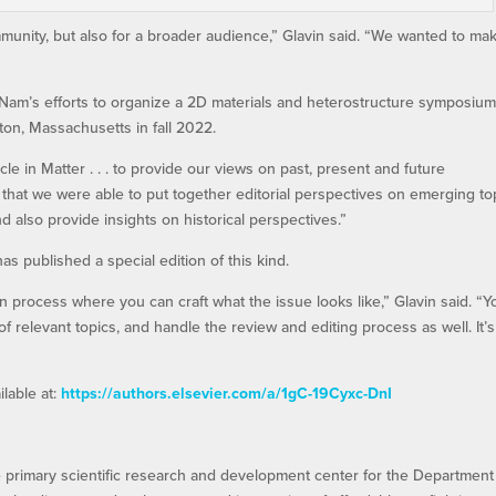
ommunity, but also for a broader audience,” Glavin said. “We wanted to ma
 Nam’s efforts to organize a 2D materials and heterostructure symposium
on, Massachusetts in fall 2022.
ticle in Matter . . . to provide our views on past, present and future
d that we were able to put together editorial perspectives on emerging to
d also provide insights on historical perspectives.”
 has published a special edition of this kind.
fun process where you can craft what the issue looks like,” Glavin said. “Y
of relevant topics, and handle the review and editing process as well. It’s
ilable at:
https://authors.elsevier.com/a/1gC-19Cyxc-DnI
e primary scientific research and development center for the Department