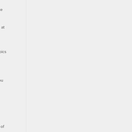
ke
 at
pics
ou
 of