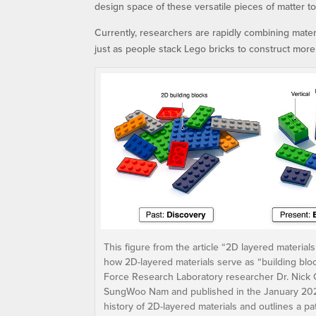
design space of these versatile pieces of matter t
Currently, researchers are rapidly combining mater
just as people stack Lego bricks to construct more
This figure from the article “2D layered materials
how 2D-layered materials serve as “building bloc
Force Research Laboratory researcher Dr. Nick Gl
SungWoo Nam and published in the January 2023 ed
history of 2D-layered materials and outlines a pat