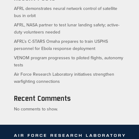
AFRL demonstrates neural network control of satellite
bus in orbit
AFRL, NASA partner to test lunar landing safety; active-
duty volunteers needed
AFRL’s C-STARS Omaha prepares to train USPHS
personnel for Ebola response deployment
VENOM program progresses to piloted flights, autonomy
tests
Air Force Research Laboratory initiatives strengthen
warfighting connections
Recent Comments
No comments to show.