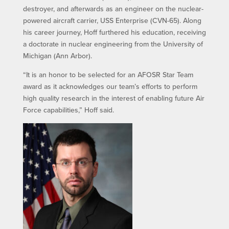
destroyer, and afterwards as an engineer on the nuclear-
powered aircraft carrier, USS Enterprise (CVN-65). Along
his career journey, Hoff furthered his education, receiving
a doctorate in nuclear engineering from the University of
Michigan (Ann Arbor).
“It is an honor to be selected for an AFOSR Star Team
award as it acknowledges our team’s efforts to perform
high quality research in the interest of enabling future Air
Force capabilities,” Hoff said.