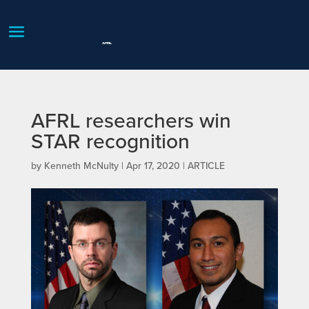
AFRL researchers win
STAR recognition
by
Kenneth McNulty
|
Apr 17, 2020
|
ARTICLE