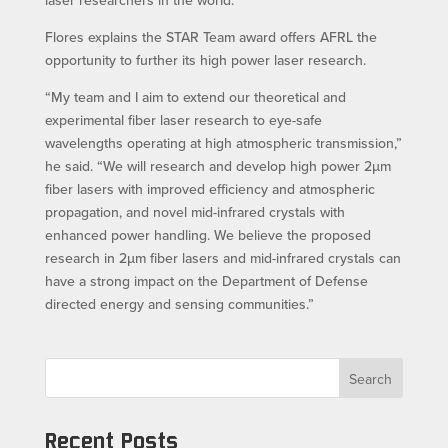
laser researchers in the world.”
Flores explains the STAR Team award offers AFRL the
opportunity to further its high power laser research.
“My team and I aim to extend our theoretical and
experimental fiber laser research to eye-safe
wavelengths operating at high atmospheric transmission,”
he said. “We will research and develop high power 2µm
fiber lasers with improved efficiency and atmospheric
propagation, and novel mid-infrared crystals with
enhanced power handling. We believe the proposed
research in 2µm fiber lasers and mid-infrared crystals can
have a strong impact on the Department of Defense
directed energy and sensing communities.”
Search
Recent Posts