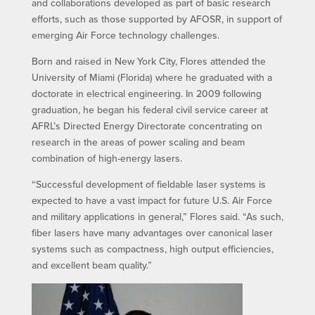
and collaborations developed as part of basic research
efforts, such as those supported by AFOSR, in support of
emerging Air Force technology challenges.
Born and raised in New York City, Flores attended the
University of Miami (Florida) where he graduated with a
doctorate in electrical engineering. In 2009 following
graduation, he began his federal civil service career at
AFRL’s Directed Energy Directorate concentrating on
research in the areas of power scaling and beam
combination of high-energy lasers.
“Successful development of fieldable laser systems is
expected to have a vast impact for future U.S. Air Force
and military applications in general,” Flores said. “As such,
fiber lasers have many advantages over canonical laser
systems such as compactness, high output efficiencies,
and excellent beam quality.”