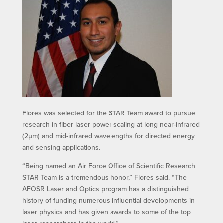
Flores was selected for the STAR Team award to pursue
research in fiber laser power scaling at long near-infrared
(2µm) and mid-infrared wavelengths for directed energy
and sensing applications.
“Being named an Air Force Office of Scientific Research
STAR Team is a tremendous honor,” Flores said. “The
AFOSR Laser and Optics program has a distinguished
history of funding numerous influential developments in
laser physics and has given awards to some of the top