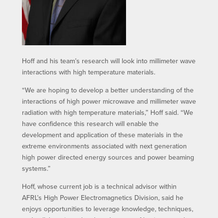
Hoff and his team’s research will look into millimeter wave
interactions with high temperature materials.
“We are hoping to develop a better understanding of the
interactions of high power microwave and millimeter wave
radiation with high temperature materials,” Hoff said. “We
have confidence this research will enable the
development and application of these materials in the
extreme environments associated with next generation
high power directed energy sources and power beaming
systems.”
Hoff, whose current job is a technical advisor within
AFRL’s High Power Electromagnetics Division, said he
enjoys opportunities to leverage knowledge, techniques,