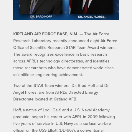
KIRTLAND AIR FORCE BASE, N.M.
— The Air Force
Research Laboratory recently announced eight Air Force
Office of Scientific Research STAR Team Award winners.
The award recognizes excellence in basic research
across AFRL’s technology directorates, and identifies
those researchers who have demonstrated world class
scientific or engineering achievement.
Two of the STAR Team winners, Dr. Brad Hoff and Dr.
Angel Flores, are from AFRL’s Directed Energy
Directorate located at Kirtland AFB.
Hoff, a native of Lodi, Calif. and a U.S. Naval Academy
graduate, began his career with AFRL in 2009 following
five years of service in U.S. Navy as a surface warfare
officer on the USS Elliott (DD-967), a conventional