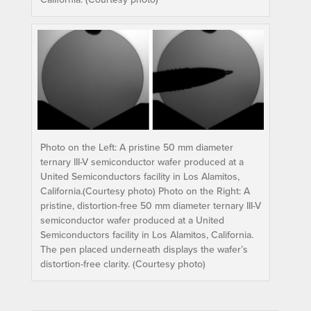
Photo on the Left: A pristine 50 mm diameter
ternary III-V semiconductor wafer produced at a
United Semiconductors facility in Los Alamitos,
California.(Courtesy photo) Photo on the Right: A
pristine, distortion-free 50 mm diameter ternary III-V
semiconductor wafer produced at a United
Semiconductors facility in Los Alamitos, California.
The pen placed underneath displays the wafer’s
distortion-free clarity. (Courtesy photo)