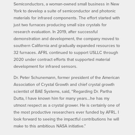
Semiconductors, a woman-owned small business in New
York to develop a suite of semiconductor and photonic
materials for infrared components. The effort started with
just two furnaces producing small size crystals for
research evaluation. In 2019, after successful
demonstration and development, the company moved to
southern California and gradually expanded resources to
32 furnaces. AFRL continued to support USLLC through
2020 under contract efforts that supported material
development for infrared sensors.
Dr. Peter Schunemann, former president of the American
Association of Crystal Growth and chief crystal growth
scientist of BAE Systems, said, “Regarding Dr. Partha
Dutta, I have known him for many years…he has my
utmost respect as a crystal grower. He is certainly one of
the most productive researchers ever funded by AFRL. I
look forward to seeing the impactful contributions he will
make to this ambitious NASA initiative.”