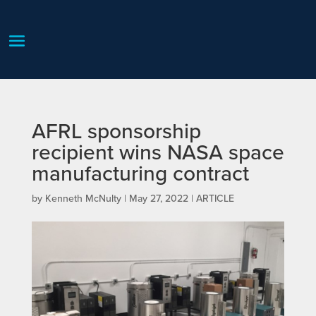
AFRL sponsorship
recipient wins NASA space
manufacturing contract
by
Kenneth McNulty
|
May 27, 2022
|
ARTICLE