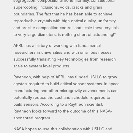
segregation, compositional nonuniformity, constitutional
supercooling, inclusions, voids, cracks and grain
boundaries. The fact that he has been able to achieve
reproducible crystals with high optical quality, uniformity
and precise composition control, and scale these crystals
to very large diameters, is nothing short of astounding!”
AFRL has a history of working with fundamental
researchers in universities and with small businesses
successfully translating key technologies from research
scale to system level products.
Raytheon, with help of AFRL, has funded USLLC to grow
crystals required to build critical sensor systems. In-space
manufacturing and other microgravity advancements can
potentially reduce the cost and schedule required to
build sensors. According to a Raytheon scientist,
Raytheon looks forward to the outcome of this NASA-
sponsored program.
NASA hopes to use this collaboration with USLLC and