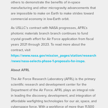
others to demonstrate the benefits of in-space
manufacturing and other microgravity advancements that
are impossible to make on Earth to make strides toward
commercial economy in low-Earth orbit.
As USLLC’s contract with NASA progresses, AFRL’s
photonic materials branch branch continues to fund
crystal growth effort for Air Force application from fiscal
years 2021 through 2023. To read more about the
contract, visit
https://www.nasa.gov/mission_pages/station/research
/news/nasa-selects-phase-1-proposals-for-inspa
.
About AFRL
The Air Force Research Laboratory (AFRL) is the primary
scientific research and development center for the
Department of the Air Force. AFRL plays an integral role
in leading the discovery, development, and integration of
affordable warfighting technologies for our air, space, and
cyberspace force. With a workforce of more than 11,500