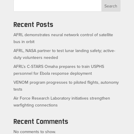
Search
Recent Posts
AFRL demonstrates neural network control of satellite
bus in orbit
AFRL, NASA partner to test lunar landing safety; active-
duty volunteers needed
AFRL’s C-STARS Omaha prepares to train USPHS
personnel for Ebola response deployment
VENOM program progresses to piloted flights, autonomy
tests
Air Force Research Laboratory initiatives strengthen
warfighting connections
Recent Comments
No comments to show.