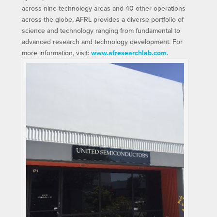
across nine technology areas and 40 other operations
across the globe, AFRL provides a diverse portfolio of
science and technology ranging from fundamental to
advanced research and technology development. For
more information, visit:
www.afresearchlab.com
.