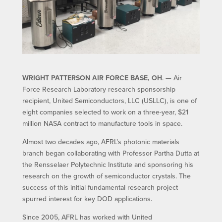
WRIGHT PATTERSON AIR FORCE BASE, OH
. — Air
Force Research Laboratory research sponsorship
recipient, United Semiconductors, LLC (USLLC), is one of
eight companies selected to work on a three-year, $21
million NASA contract to manufacture tools in space.
Almost two decades ago, AFRL’s photonic materials
branch began collaborating with Professor Partha Dutta at
the Rensselaer Polytechnic Institute and sponsoring his
research on the growth of semiconductor crystals. The
success of this initial fundamental research project
spurred interest for key DOD applications.
Since 2005, AFRL has worked with United