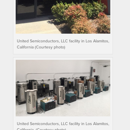
United Semiconductors, LLC facility in Los Alamitos,
California (Courtesy photo)
United Semiconductors, LLC facility in Los Alamitos,
California. (Courtesy photo)