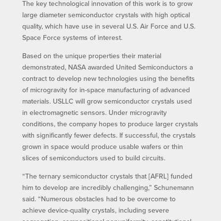
The key technological innovation of this work is to grow
large diameter semiconductor crystals with high optical
quality, which have use in several U.S. Air Force and U.S.
Space Force systems of interest.
Based on the unique properties their material
demonstrated, NASA awarded United Semiconductors a
contract to develop new technologies using the benefits
of microgravity for in-space manufacturing of advanced
materials. USLLC will grow semiconductor crystals used
in electromagnetic sensors. Under microgravity
conditions, the company hopes to produce larger crystals
with significantly fewer defects. If successful, the crystals
grown in space would produce usable wafers or thin
slices of semiconductors used to build circuits.
“The ternary semiconductor crystals that [AFRL] funded
him to develop are incredibly challenging,” Schunemann
said. “Numerous obstacles had to be overcome to
achieve device-quality crystals, including severe