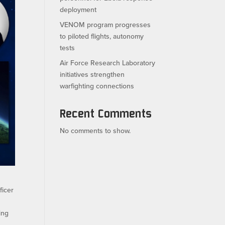
deployment
VENOM program progresses
to piloted flights, autonomy
tests
Air Force Research Laboratory
initiatives strengthen
warfighting connections
Recent Comments
No comments to show.
ficer
ing