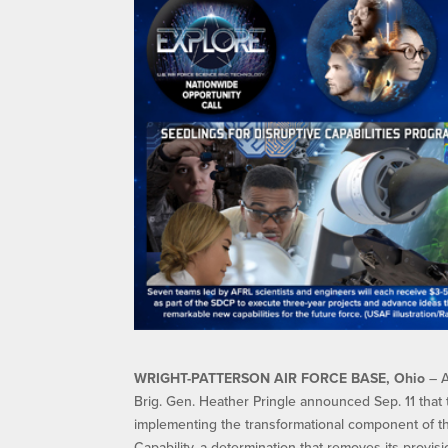
WRIGHT-PATTERSON AIR FORCE BASE, Ohio
– A
Brig. Gen. Heather Pringle announced Sep. 11 that 
implementing the transformational component of th
Capability, a determination that removes its prov