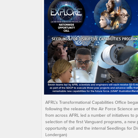
AFRL’s Transformational Capabilities Office beg
following the release of the Air Force Science a
from across AFRL led a number of initiatives to p
selection of the first Vanguard programs, a new
opportunity call and the internal Seedlings for Dis
Londergan)