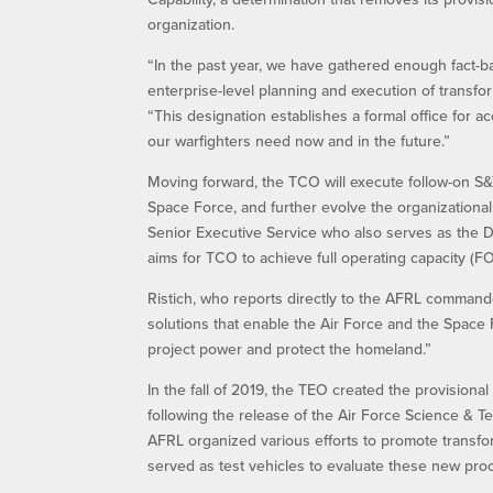
organization.
“In the past year, we have gathered enough fact-ba
enterprise-level planning and execution of transfor
“This designation establishes a formal office for
our warfighters need now and in the future.”
Moving forward, the TCO will execute follow-on S&T
Space Force, and further evolve the organizationa
Senior Executive Service who also serves as the D
aims for TCO to achieve full operating capacity (F
Ristich, who reports directly to the AFRL commander 
solutions that enable the Air Force and the Space 
project power and protect the homeland.”
In the fall of 2019, the TEO created the provisio
following the release of the Air Force Science & T
AFRL organized various efforts to promote transform
served as test vehicles to evaluate these new pro