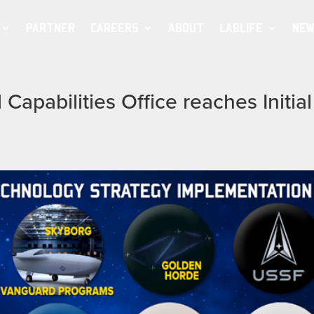
PARTNER
CAREERS
ABOUT
LABLIFE
NEW
Capabilities Office reaches Initial