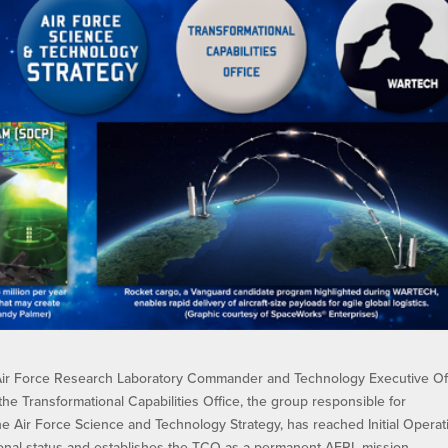
ir Force Research Laboratory Commander and Technology Executive Of
the Transformational Capabilities Office, the group responsible for
e Air Force Science and Technology Strategy, has reached Initial Operat
isional status and establishes the TCO as a permanent AFRL mission