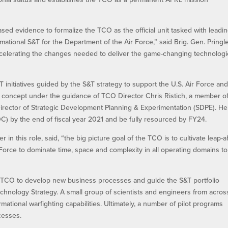
sed evidence to formalize the TCO as the official unit tasked with leadi
mational S&T for the Department of the Air Force,” said Brig. Gen. Pringle
 accelerating the changes needed to deliver the game-changing technolog
 initiatives guided by the S&T strategy to support the U.S. Air Force and
l concept under the guidance of TCO Director Chris Ristich, a member o
irector of Strategic Development Planning & Experimentation (SDPE). He
OC) by the end of fiscal year 2021 and be fully resourced by FY24.
in this role, said, “the big picture goal of the TCO is to cultivate leap-
Force to dominate time, space and complexity in all operating domains to
nal TCO to develop new business processes and guide the S&T portfolio
echnology Strategy. A small group of scientists and engineers from acros
ational warfighting capabilities. Ultimately, a number of pilot programs
cesses.