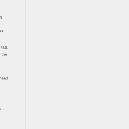
ng
.
ies
 U.S.
f the
ahead
s