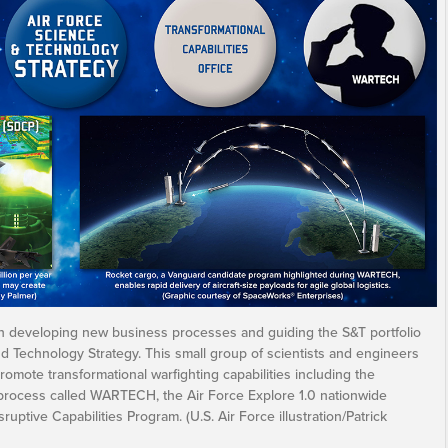
an developing new business processes and guiding the S&T portfolio
nd Technology Strategy. This small group of scientists and engineers
romote transformational warfighting capabilities including the
 process called WARTECH, the Air Force Explore 1.0 nationwide
ruptive Capabilities Program. (U.S. Air Force illustration/Patrick