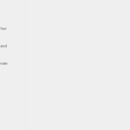
 her
 and
orate