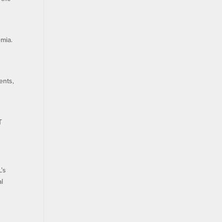
emia.
ents,
T
L’s
al