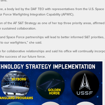
rams.
ee, a body led by the DAF TEO with representatives from the U.S. Space
ir Force Warfighting Integration Capability (AFWIC).
on of the AF S&T Strategy as one of her top three priority areas, affirmed
 sustained collaboration.
and Space Force partnerships will lead to better informed S&T priorities,
to our warfighters,” she said.
or collaborative relationships and said his office will continually incorp
he success of our future force.