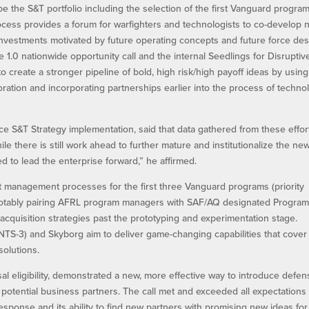
e the S&T portfolio including the selection of the first Vanguard progra
ess provides a forum for warfighters and technologists to co-develop 
nvestments motivated by future operating concepts and future force des
1.0 nationwide opportunity call and the internal Seedlings for Disruptiv
to create a stronger pipeline of bold, high risk/high payoff ideas by using
oration and incorporating partnerships earlier into the process of techno
rce S&T Strategy implementation, said that data gathered from these effor
le there is still work ahead to further mature and institutionalize the ne
d to lead the enterprise forward,” he affirmed.
ilt management processes for the first three Vanguard programs (priority
, notably pairing AFRL program managers with SAF/AQ designated Progra
cquisition strategies past the prototyping and experimentation stage.
(NTS-3) and Skyborg aim to deliver game-changing capabilities that cover
solutions.
rsal eligibility, demonstrated a new, more effective way to introduce defe
potential business partners. The call met and exceeded all expectations
esponse and its ability to find new partners with promising new ideas for