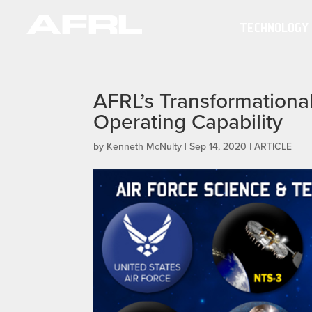
TECHNOLOGY
AFRL’s Transformational 
Operating Capability
by
Kenneth McNulty
|
Sep 14, 2020
|
ARTICLE