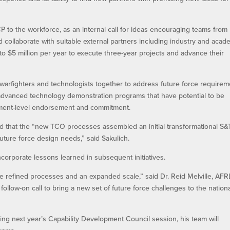
to the workforce, as an internal call for ideas encouraging teams from
 collaborate with suitable external partners including industry and acad
to $5 million per year to execute three-year projects and advance their
fighters and technologists together to address future force requirem
 advanced technology demonstration programs that have potential to be
ment-level endorsement and commitment.
rated that the “new TCO processes assembled an initial transformational S&
future force design needs,” said Sakulich.
orporate lessons learned in subsequent initiatives.
re refined processes and an expanded scale,” said Dr. Reid Melville, AFR
ollow-on call to bring a new set of future force challenges to the nation
g next year’s Capability Development Council session, his team will