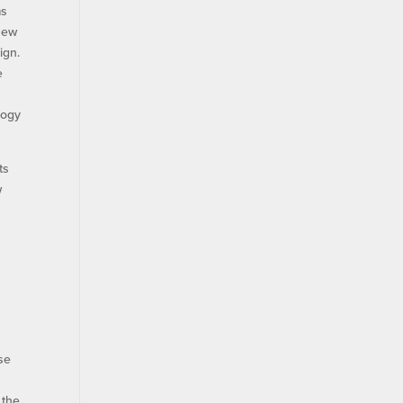
ms
new
ign.
e
logy
ts
w
m
nse
 the