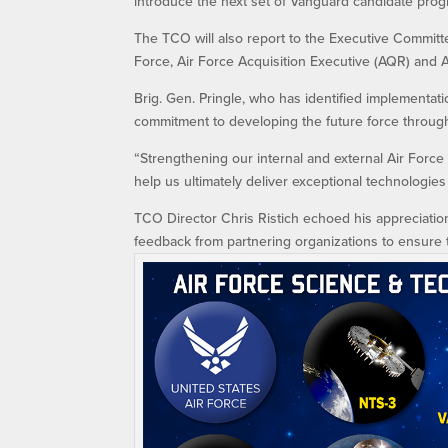
introduce the next set of Vanguard candidate prog
The TCO will also report to the Executive Committ
Force, Air Force Acquisition Executive (AQR) and A
Brig. Gen. Pringle, who has identified implementati
commitment to developing the future force through
“Strengthening our internal and external Air Force 
help us ultimately deliver exceptional technologies 
TCO Director Chris Ristich echoed his appreciation f
feedback from partnering organizations to ensure t