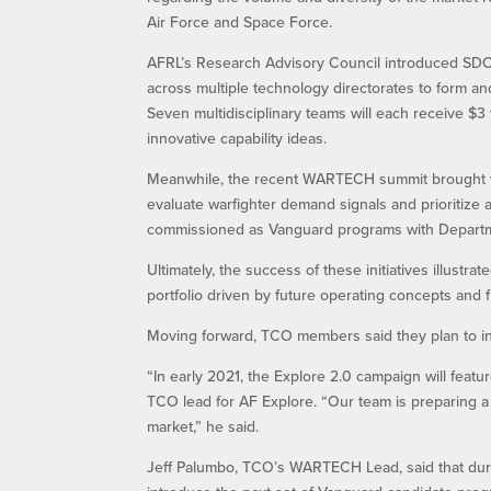
Air Force and Space Force.
AFRL’s Research Advisory Council introduced SDCP 
across multiple technology directorates to form and
Seven multidisciplinary teams will each receive $3 
innovative capability ideas.
Meanwhile, the recent WARTECH summit brought war
evaluate warfighter demand signals and prioritize
commissioned as Vanguard programs with Depart
Ultimately, the success of these initiatives illust
portfolio driven by future operating concepts and 
Moving forward, TCO members said they plan to inc
“In early 2021, the Explore 2.0 campaign will featu
TCO lead for AF Explore. “Our team is preparing a f
market,” he said.
Jeff Palumbo, TCO’s WARTECH Lead, said that durin