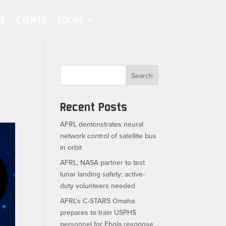
S
EVENTS
SOCIAL
Search
Recent Posts
AFRL demonstrates neural
network control of satellite bus
in orbit
AFRL, NASA partner to test
lunar landing safety; active-
duty volunteers needed
AFRL’s C-STARS Omaha
prepares to train USPHS
personnel for Ebola response