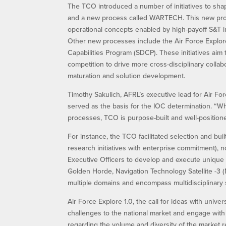
The TCO introduced a number of initiatives to shap
and a new process called WARTECH. This new proc
operational concepts enabled by high-payoff S&T i
Other new processes include the Air Force Explore 
Capabilities Program (SDCP). These initiatives aim 
competition to drive more cross-disciplinary collab
maturation and solution development.
Timothy Sakulich, AFRL’s executive lead for Air Fo
served as the basis for the IOC determination. “Whi
processes, TCO is purpose-built and well-positione
For instance, the TCO facilitated selection and bu
research initiatives with enterprise commitment)
Executive Officers to develop and execute unique a
Golden Horde, Navigation Technology Satellite -3 
multiple domains and encompass multidisciplinary 
Air Force Explore 1.0, the call for ideas with unive
challenges to the national market and engage with 
regarding the volume and diversity of the market r