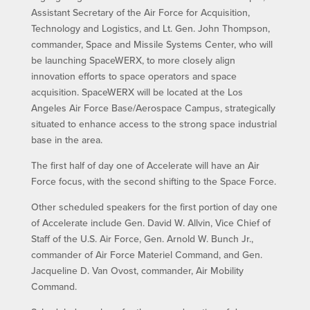
Assistant Secretary of the Air Force for Acquisition,
Technology and Logistics, and Lt. Gen. John Thompson,
commander, Space and Missile Systems Center, who will
be launching SpaceWERX, to more closely align
innovation efforts to space operators and space
acquisition. SpaceWERX will be located at the Los
Angeles Air Force Base/Aerospace Campus, strategically
situated to enhance access to the strong space industrial
base in the area.
The first half of day one of Accelerate will have an Air
Force focus, with the second shifting to the Space Force.
Other scheduled speakers for the first portion of day one
of Accelerate include Gen. David W. Allvin, Vice Chief of
Staff of the U.S. Air Force, Gen. Arnold W. Bunch Jr.,
commander of Air Force Materiel Command, and Gen.
Jacqueline D. Van Ovost, commander, Air Mobility
Command.