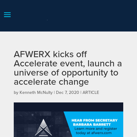
AFWERX kicks off
Accelerate event, launch a
universe of opportunity to
accelerate change
by
Kenneth McNulty
|
Dec 7, 2020
|
ARTICLE