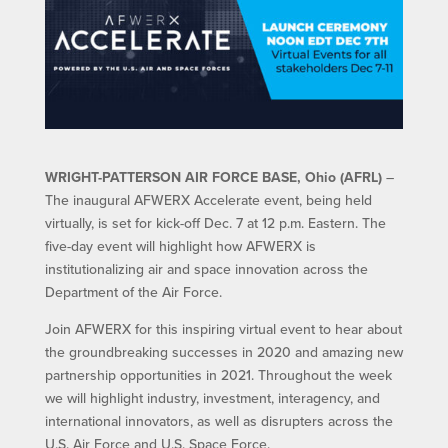
WRIGHT-PATTERSON AIR FORCE BASE, Ohio (AFRL)
–
The inaugural AFWERX Accelerate event, being held
virtually, is set for kick-off Dec. 7 at 12 p.m. Eastern. The
five-day event will highlight how AFWERX is
institutionalizing air and space innovation across the
Department of the Air Force.
Join AFWERX for this inspiring virtual event to hear about
the groundbreaking successes in 2020 and amazing new
partnership opportunities in 2021. Throughout the week
we will highlight industry, investment, interagency, and
international innovators, as well as disrupters across the
U.S. Air Force and U.S. Space Force.