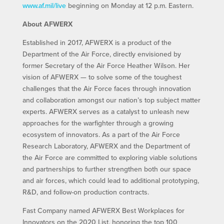
www.af.mil/live
beginning on Monday at 12 p.m. Eastern.
About AFWERX
Established in 2017, AFWERX is a product of the
Department of the Air Force, directly envisioned by
former Secretary of the Air Force Heather Wilson. Her
vision of AFWERX — to solve some of the toughest
challenges that the Air Force faces through innovation
and collaboration amongst our nation’s top subject matter
experts. AFWERX serves as a catalyst to unleash new
approaches for the warfighter through a growing
ecosystem of innovators. As a part of the Air Force
Research Laboratory, AFWERX and the Department of
the Air Force are committed to exploring viable solutions
and partnerships to further strengthen both our space
and air forces, which could lead to additional prototyping,
R&D, and follow-on production contracts.
Fast Company named AFWERX Best Workplaces for
Innovators on the 2020 List, honoring the top 100