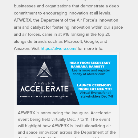
businesses and organizations that demonstrate a deep
commitment to encouraging innovation at all levels.
AFWERX, the Department of the Air Force’s innovation
arm and catalyst for fostering innovation within our space
and air forces, came in at #16 ranking in the top 20
alongside brands such as Microsoft, Google, and
Amazon. Visit
https://afwerx.com/
for more info.
AFWERX is announcing the inaugural Accelerate
event being held virtually Dec. 7 to 11. The event
will highlight how AFWERX is institutionalizing air
and space innovation across the Department of the