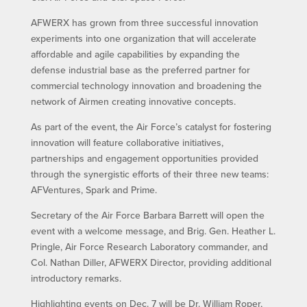
AFWERX has grown from three successful innovation
experiments into one organization that will accelerate
affordable and agile capabilities by expanding the
defense industrial base as the preferred partner for
commercial technology innovation and broadening the
network of Airmen creating innovative concepts.
As part of the event, the Air Force’s catalyst for fostering
innovation will feature collaborative initiatives,
partnerships and engagement opportunities provided
through the synergistic efforts of their three new teams:
AFVentures, Spark and Prime.
Secretary of the Air Force Barbara Barrett will open the
event with a welcome message, and Brig. Gen. Heather L.
Pringle, Air Force Research Laboratory commander, and
Col. Nathan Diller, AFWERX Director, providing additional
introductory remarks.
Highlighting events on Dec. 7 will be Dr. William Roper,