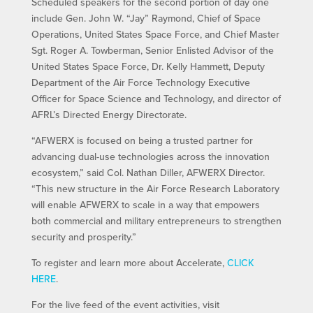
Scheduled speakers for the second portion of day one
include Gen. John W. “Jay” Raymond, Chief of Space
Operations, United States Space Force, and Chief Master
Sgt. Roger A. Towberman, Senior Enlisted Advisor of the
United States Space Force, Dr. Kelly Hammett, Deputy
Department of the Air Force Technology Executive
Officer for Space Science and Technology, and director of
AFRL’s Directed Energy Directorate.
“AFWERX is focused on being a trusted partner for
advancing dual-use technologies across the innovation
ecosystem,” said Col. Nathan Diller, AFWERX Director.
“This new structure in the Air Force Research Laboratory
will enable AFWERX to scale in a way that empowers
both commercial and military entrepreneurs to strengthen
security and prosperity.”
To register and learn more about Accelerate,
CLICK
HERE
.
For the live feed of the event activities, visit