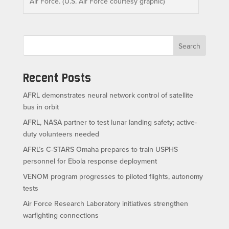
Air Force. (U.S. Air Force courtesy graphic)
Search
Recent Posts
AFRL demonstrates neural network control of satellite
bus in orbit
AFRL, NASA partner to test lunar landing safety; active-
duty volunteers needed
AFRL’s C-STARS Omaha prepares to train USPHS
personnel for Ebola response deployment
VENOM program progresses to piloted flights, autonomy
tests
Air Force Research Laboratory initiatives strengthen
warfighting connections