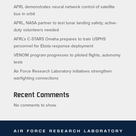
AFRL demonstrates neural network control of satellite
bus in orbit
AFRL, NASA partner to test lunar landing safety; active-
duty volunteers needed
AFRL’s C-STARS Omaha prepares to train USPHS
personnel for Ebola response deployment
VENOM program progresses to piloted flights, autonomy
tests
Air Force Research Laboratory initiatives strengthen
warfighting connections
Recent Comments
No comments to show.