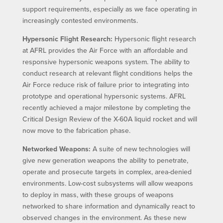
support requirements, especially as we face operating in
increasingly contested environments.
Hypersonic Flight Research:
Hypersonic flight research
at AFRL provides the Air Force with an affordable and
responsive hypersonic weapons system. The ability to
conduct research at relevant flight conditions helps the
Air Force reduce risk of failure prior to integrating into
prototype and operational hypersonic systems. AFRL
recently achieved a major milestone by completing the
Critical Design Review of the X-60A liquid rocket and will
now move to the fabrication phase.
Networked Weapons:
A suite of new technologies will
give new generation weapons the ability to penetrate,
operate and prosecute targets in complex, area-denied
environments. Low-cost subsystems will allow weapons
to deploy in mass, with these groups of weapons
networked to share information and dynamically react to
observed changes in the environment. As these new