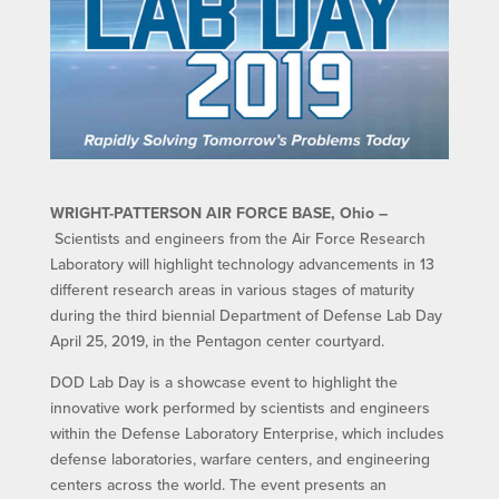
WRIGHT-PATTERSON AIR FORCE BASE, Ohio –
Scientists and engineers from the Air Force Research
Laboratory will highlight technology advancements in 13
different research areas in various stages of maturity
during the third biennial Department of Defense Lab Day
April 25, 2019, in the Pentagon center courtyard.
DOD Lab Day is a showcase event to highlight the
innovative work performed by scientists and engineers
within the Defense Laboratory Enterprise, which includes
defense laboratories, warfare centers, and engineering
centers across the world. The event presents an