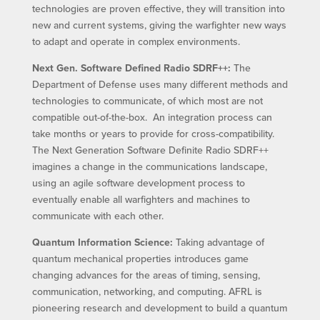
technologies are proven effective, they will transition into
new and current systems, giving the warfighter new ways
to adapt and operate in complex environments.
Next Gen. Software Defined Radio SDRF++:
The
Department of Defense uses many different methods and
technologies to communicate, of which most are not
compatible out-of-the-box. An integration process can
take months or years to provide for cross-compatibility.
The Next Generation Software Definite Radio SDRF++
imagines a change in the communications landscape,
using an agile software development process to
eventually enable all warfighters and machines to
communicate with each other.
Quantum Information Science:
Taking advantage of
quantum mechanical properties introduces game
changing advances for the areas of timing, sensing,
communication, networking, and computing. AFRL is
pioneering research and development to build a quantum