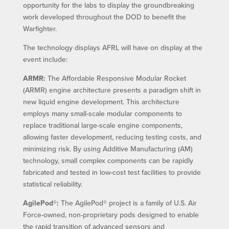
opportunity for the labs to display the groundbreaking
work developed throughout the DOD to benefit the
Warfighter.
The technology displays AFRL will have on display at the
event include:
ARMR:
The Affordable Responsive Modular Rocket
(ARMR) engine architecture presents a paradigm shift in
new liquid engine development. This architecture
employs many small-scale modular components to
replace traditional large-scale engine components,
allowing faster development, reducing testing costs, and
minimizing risk. By using Additive Manufacturing (AM)
technology, small complex components can be rapidly
fabricated and tested in low-cost test facilities to provide
statistical reliability.
AgilePod®:
The AgilePod® project is a family of U.S. Air
Force-owned, non-proprietary pods designed to enable
the rapid transition of advanced sensors and