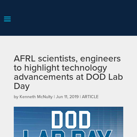
AFRL scientists, engineers
to highlight technology
advancements at DOD Lab
Day
by
Kenneth McNulty
|
Jun 11, 2019
|
ARTICLE