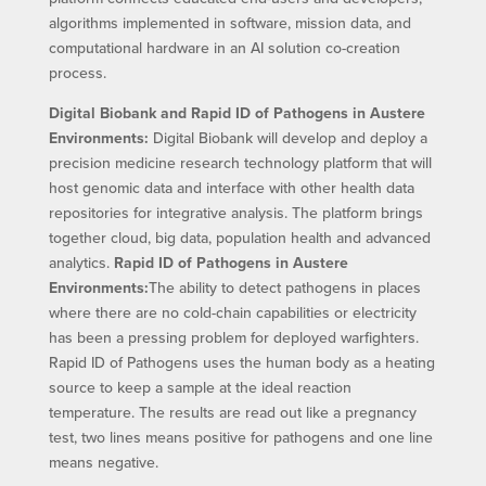
algorithms implemented in software, mission data, and
computational hardware in an AI solution co-creation
process.
Digital Biobank and Rapid ID of Pathogens in Austere
Environments:
Digital Biobank will develop and deploy a
precision medicine research technology platform that will
host genomic data and interface with other health data
repositories for integrative analysis. The platform brings
together cloud, big data, population health and advanced
analytics.
Rapid ID of Pathogens in Austere
Environments:
The ability to detect pathogens in places
where there are no cold-chain capabilities or electricity
has been a pressing problem for deployed warfighters.
Rapid ID of Pathogens uses the human body as a heating
source to keep a sample at the ideal reaction
temperature. The results are read out like a pregnancy
test, two lines means positive for pathogens and one line
means negative.