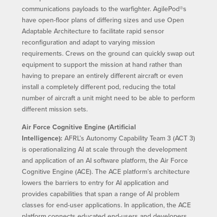
communications payloads to the warfighter. AgilePod®s
have open-floor plans of differing sizes and use Open
Adaptable Architecture to facilitate rapid sensor
reconfiguration and adapt to varying mission
requirements. Crews on the ground can quickly swap out
equipment to support the mission at hand rather than
having to prepare an entirely different aircraft or even
install a completely different pod, reducing the total
number of aircraft a unit might need to be able to perform
different mission sets.
Air Force Cognitive Engine (Artificial
Intelligence):
AFRL’s Autonomy Capability Team 3 (ACT 3)
is operationalizing AI at scale through the development
and application of an AI software platform, the Air Force
Cognitive Engine (ACE). The ACE platform’s architecture
lowers the barriers to entry for AI application and
provides capabilities that span a range of AI problem
classes for end-user applications. In application, the ACE
platform connects educated end-users and developers,