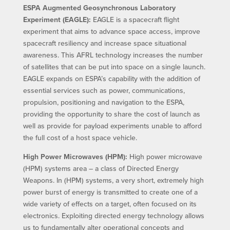
ESPA Augmented Geosynchronous Laboratory
Experiment (EAGLE):
EAGLE is a spacecraft flight
experiment that aims to advance space access, improve
spacecraft resiliency and increase space situational
awareness. This AFRL technology increases the number
of satellites that can be put into space on a single launch.
EAGLE expands on ESPA’s capability with the addition of
essential services such as power, communications,
propulsion, positioning and navigation to the ESPA,
providing the opportunity to share the cost of launch as
well as provide for payload experiments unable to afford
the full cost of a host space vehicle.
High Power Microwaves (HPM):
High power microwave
(HPM) systems area – a class of Directed Energy
Weapons. In (HPM) systems, a very short, extremely high
power burst of energy is transmitted to create one of a
wide variety of effects on a target, often focused on its
electronics. Exploiting directed energy technology allows
us to fundamentally alter operational concepts and