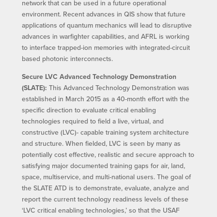
network that can be used in a future operational
environment. Recent advances in QIS show that future
applications of quantum mechanics will lead to disruptive
advances in warfighter capabilities, and AFRL is working
to interface trapped-ion memories with integrated-circuit
based photonic interconnects.
Secure LVC Advanced Technology Demonstration
(SLATE):
This Advanced Technology Demonstration was
established in March 2015 as a 40-month effort with the
specific direction to evaluate critical enabling
technologies required to field a live, virtual, and
constructive (LVC)- capable training system architecture
and structure. When fielded, LVC is seen by many as
potentially cost effective, realistic and secure approach to
satisfying major documented training gaps for air, land,
space, multiservice, and multi-national users. The goal of
the SLATE ATD is to demonstrate, evaluate, analyze and
report the current technology readiness levels of these
‘LVC critical enabling technologies,’ so that the USAF