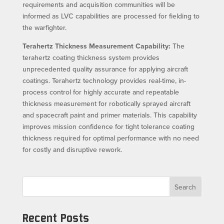
requirements and acquisition communities will be
informed as LVC capabilities are processed for fielding to
the warfighter.
Terahertz Thickness Measurement Capability:
The
terahertz coating thickness system provides
unprecedented quality assurance for applying aircraft
coatings. Terahertz technology provides real-time, in-
process control for highly accurate and repeatable
thickness measurement for robotically sprayed aircraft
and spacecraft paint and primer materials. This capability
improves mission confidence for tight tolerance coating
thickness required for optimal performance with no need
for costly and disruptive rework.
Search
Recent Posts