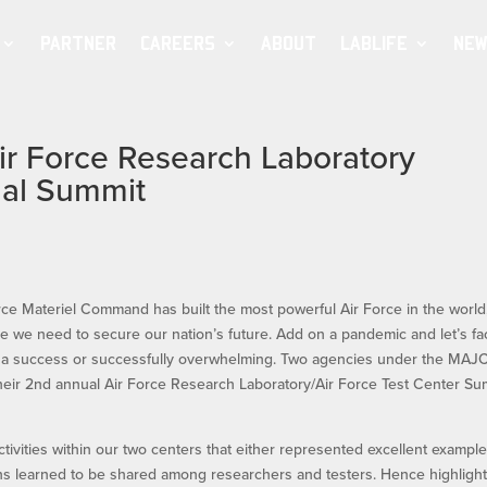
PARTNER
CAREERS
ABOUT
LABLIFE
NEW
Air Force Research Laboratory
ual Summit
ce Materiel Command has built the most powerful Air Force in the world
ce we need to secure our nation’s future. Add on a pandemic and let’s fac
her a success or successfully overwhelming. Two agencies under the MA
eir 2nd annual Air Force Research Laboratory/Air Force Test Center Su
tivities within our two centers that either represented excellent example
ons learned to be shared among researchers and testers. Hence highligh