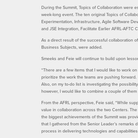
During the Summit, Topics of Collaboration were 
week-long event. The ten original Topics of Colla
Experimentation, Infrastructure, Agile Software D
and JSE Integration, Facilitate Earlier AFRL-AFTC C
As a direct result of the successful collaboration
Business Subjects, were added.
Smeeks and Feie will continue to build upon lesson
“There are a few items that I would like to work 
prioritize the work the teams are pushing forward
Also, on my to-do list is investigating the possibili
however, I would like to combine a couple of them 
From the AFRL perspective, Feie said, “While sup
value in collaboration across the two Centers. The f
the biggest achievements of the Summit was prov
that I gathered from the Senior Leader’s remarks du
process in delivering technologies and capabilities