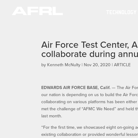
TECHNOLOGY
Air Force Test Center, 
collaborate during ann
by
Kenneth McNulty
|
Nov 20, 2020
|
ARTICLE
EDWARDS AIR FORCE BASE, Calif.
— The Air For
our nation is depending on us to build the Air For
collaborating on various platforms has been eit
met the challenge of “AFMC We Need” and held th
last month.
“For the first time, we showcased eight on-going ac
existing collaboration or provided wonderful less