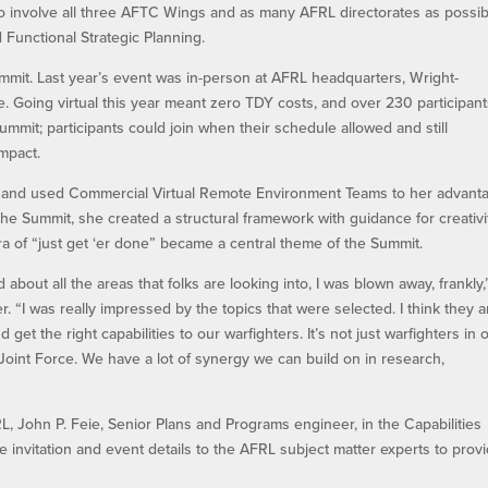
to involve all three AFTC Wings and as many AFRL directorates as possib
Functional Strategic Planning.
mmit. Last year’s event was in-person at AFRL headquarters, Wright-
 Going virtual this year meant zero TDY costs, and over 230 participan
Summit; participants could join when their schedule allowed and still
impact.
g and used Commercial Virtual Remote Environment Teams to her advant
he Summit, she created a structural framework with guidance for creativi
 of “just get ‘er done” became a central theme of the Summit.
 about all the areas that folks are looking into, I was blown away, frankly,
 “I was really impressed by the topics that were selected. I think they a
d get the right capabilities to our warfighters. It’s not just warfighters in
Joint Force. We have a lot of synergy we can build on in research,
, John P. Feie, Senior Plans and Programs engineer, in the Capabilities
 the invitation and event details to the AFRL subject matter experts to prov