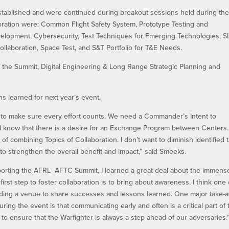
established and were continued during breakout sessions held during th
boration were: Common Flight Safety System, Prototype Testing and
evelopment, Cybersecurity, Test Techniques for Emerging Technologies, 
ollaboration, Space Test, and S&T Portfolio for T&E Needs.
 of the Summit, Digital Engineering & Long Range Strategic Planning and
s learned for next year’s event.
on to make sure every effort counts. We need a Commander’s Intent to
. I know that there is a desire for an Exchange Program between Centers.
ty of combining Topics of Collaboration. I don’t want to diminish identified 
to strengthen the overall benefit and impact,” said Smeeks.
porting the AFRL- AFTC Summit, I learned a great deal about the immens
irst step to foster collaboration is to bring about awareness. I think one 
iding a venue to share successes and lessons learned. One major take-
ring the event is that communicating early and often is a critical part of 
 to ensure that the Warfighter is always a step ahead of our adversaries.