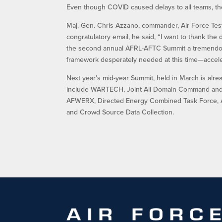
Even though COVID caused delays to all teams, the
Maj. Gen. Chris Azzano, commander, Air Force Test
congratulatory email, he said, “I want to thank 
the second annual AFRL-AFTC Summit a tremendous
framework desperately needed at this time—accel
Next year’s mid-year Summit, held in March is alrea
include WARTECH, Joint All Domain Command and C
AFWERX, Directed Energy Combined Task Force, A
and Crowd Source Data Collection.