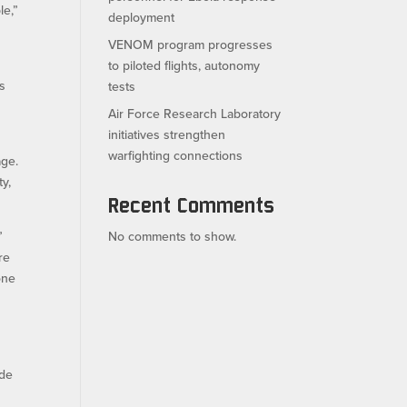
le,”
deployment
VENOM program progresses
to piloted flights, autonomy
ts
tests
Air Force Research Laboratory
initiatives strengthen
warfighting connections
age.
ty,
Recent Comments
”
No comments to show.
re
 one
ide