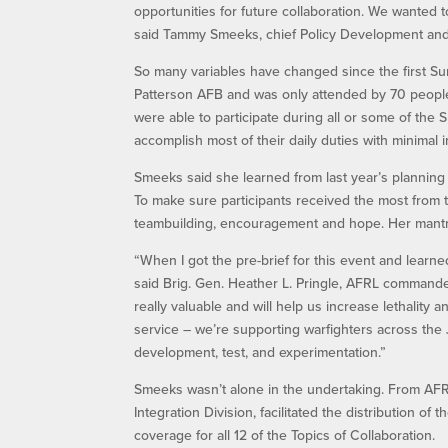
opportunities for future collaboration. We wanted 
said Tammy Smeeks, chief Policy Development and 
So many variables have changed since the first Su
Patterson AFB and was only attended by 70 people.
were able to participate during all or some of the 
accomplish most of their daily duties with minimal 
Smeeks said she learned from last year’s plannin
To make sure participants received the most from t
teambuilding, encouragement and hope. Her mantra
“When I got the pre-brief for this event and learned
said Brig. Gen. Heather L. Pringle, AFRL commander.
really valuable and will help us increase lethality an
service – we’re supporting warfighters across the 
development, test, and experimentation.”
Smeeks wasn’t alone in the undertaking. From AFRL
Integration Division, facilitated the distribution of
coverage for all 12 of the Topics of Collaboration.