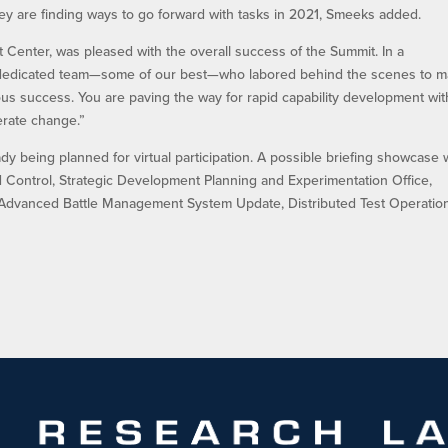
y are finding ways to go forward with tasks in 2021, Smeeks added.
 Center, was pleased with the overall success of the Summit. In a
the dedicated team—some of our best—who labored behind the scenes to 
 success. You are paving the way for rapid capability development wit
erate change.”
dy being planned for virtual participation. A possible briefing showcase w
ontrol, Strategic Development Planning and Experimentation Office,
dvanced Battle Management System Update, Distributed Test Operatio