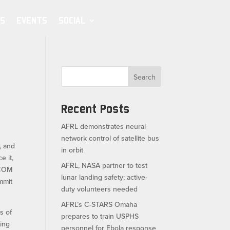
S
EVENTS
SOCIAL
Search
Recent Posts
AFRL demonstrates neural
network control of satellite bus
, and
in orbit
e it,
AFRL, NASA partner to test
JCOM
lunar landing safety; active-
mmit
duty volunteers needed
AFRL’s C-STARS Omaha
s of
prepares to train USPHS
ting
personnel for Ebola response