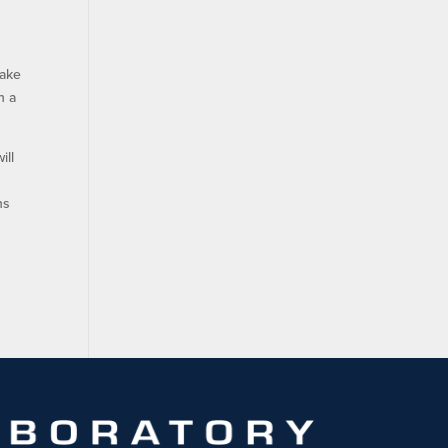
make
h a
ill
ns