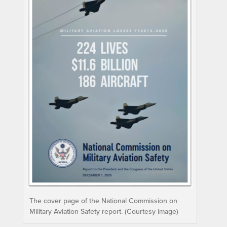
The cover page of the National Commission on
Military Aviation Safety report. (Courtesy image)