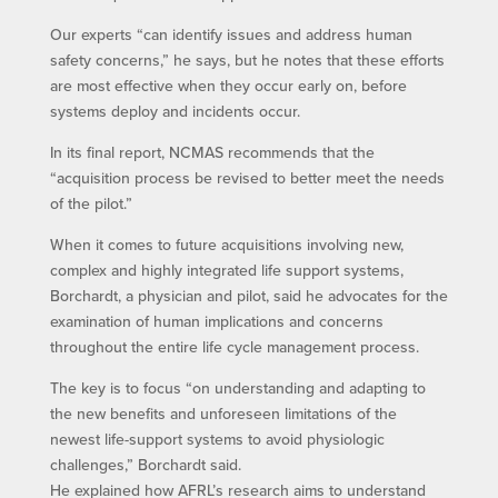
Our experts “can identify issues and address human
safety concerns,” he says, but he notes that these efforts
are most effective when they occur early on, before
systems deploy and incidents occur.
In its final report, NCMAS recommends that the
“acquisition process be revised to better meet the needs
of the pilot.”
When it comes to future acquisitions involving new,
complex and highly integrated life support systems,
Borchardt, a physician and pilot, said he advocates for the
examination of human implications and concerns
throughout the entire life cycle management process.
The key is to focus “on understanding and adapting to
the new benefits and unforeseen limitations of the
newest life-support systems to avoid physiologic
challenges,” Borchardt said.
He explained how AFRL’s research aims to understand