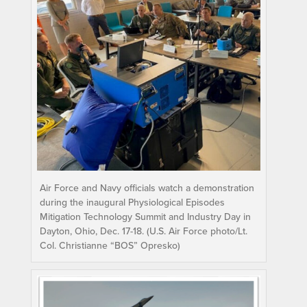
Air Force and Navy officials watch a demonstration
during the inaugural Physiological Episodes
Mitigation Technology Summit and Industry Day in
Dayton, Ohio, Dec. 17-18. (U.S. Air Force photo/Lt.
Col. Christianne “BOS” Opresko)