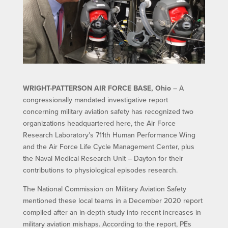
WRIGHT-PATTERSON AIR FORCE BASE, Ohio
– A
congressionally mandated investigative report
concerning military aviation safety has recognized two
organizations headquartered here, the Air Force
Research Laboratory’s 711th Human Performance Wing
and the Air Force Life Cycle Management Center, plus
the Naval Medical Research Unit – Dayton for their
contributions to physiological episodes research.
The National Commission on Military Aviation Safety
mentioned these local teams in a December 2020 report
compiled after an in-depth study into recent increases in
military aviation mishaps. According to the report, PEs