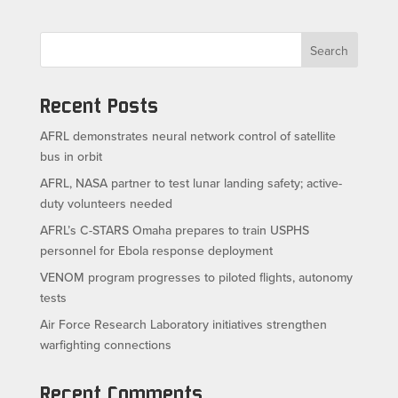
Search
Recent Posts
AFRL demonstrates neural network control of satellite
bus in orbit
AFRL, NASA partner to test lunar landing safety; active-
duty volunteers needed
AFRL’s C-STARS Omaha prepares to train USPHS
personnel for Ebola response deployment
VENOM program progresses to piloted flights, autonomy
tests
Air Force Research Laboratory initiatives strengthen
warfighting connections
Recent Comments