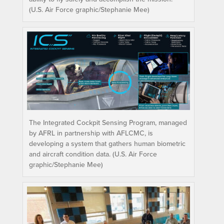
(U.S. Air Force graphic/Stephanie Mee)
The Integrated Cockpit Sensing Program, managed
by AFRL in partnership with AFLCMC, is
developing a system that gathers human biometric
and aircraft condition data. (U.S. Air Force
graphic/Stephanie Mee)