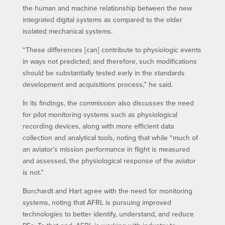
the human and machine relationship between the new
integrated digital systems as compared to the older
isolated mechanical systems.
“These differences [can] contribute to physiologic events
in ways not predicted; and therefore, such modifications
should be substantially tested early in the standards
development and acquisitions process,” he said.
In its findings, the commission also discusses the need
for pilot monitoring systems such as physiological
recording devices, along with more efficient data
collection and analytical tools, noting that while “much of
an aviator’s mission performance in flight is measured
and assessed, the physiological response of the aviator
is not.”
Borchardt and Hart agree with the need for monitoring
systems, noting that AFRL is pursuing improved
technologies to better identify, understand, and reduce