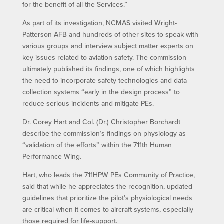
for the benefit of all the Services.”
As part of its investigation, NCMAS visited Wright-
Patterson AFB and hundreds of other sites to speak with
various groups and interview subject matter experts on
key issues related to aviation safety. The commission
ultimately published its findings, one of which highlights
the need to incorporate safety technologies and data
collection systems “early in the design process” to
reduce serious incidents and mitigate PEs.
Dr. Corey Hart and Col. (Dr.) Christopher Borchardt
describe the commission’s findings on physiology as
“validation of the efforts” within the 711th Human
Performance Wing.
Hart, who leads the 711HPW PEs Community of Practice,
said that while he appreciates the recognition, updated
guidelines that prioritize the pilot’s physiological needs
are critical when it comes to aircraft systems, especially
those required for life-support.