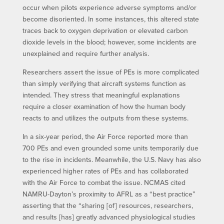
occur when pilots experience adverse symptoms and/or
become disoriented. In some instances, this altered state
traces back to oxygen deprivation or elevated carbon
dioxide levels in the blood; however, some incidents are
unexplained and require further analysis.
Researchers assert the issue of PEs is more complicated
than simply verifying that aircraft systems function as
intended. They stress that meaningful explanations
require a closer examination of how the human body
reacts to and utilizes the outputs from these systems.
In a six-year period, the Air Force reported more than
700 PEs and even grounded some units temporarily due
to the rise in incidents. Meanwhile, the U.S. Navy has also
experienced higher rates of PEs and has collaborated
with the Air Force to combat the issue. NCMAS cited
NAMRU-Dayton’s proximity to AFRL as a “best practice”
asserting that the “sharing [of] resources, researchers,
and results [has] greatly advanced physiological studies