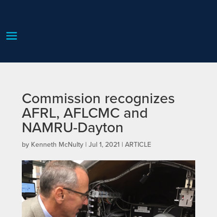
Commission recognizes
AFRL, AFLCMC and
NAMRU-Dayton
by
Kenneth McNulty
|
Jul 1, 2021
|
ARTICLE