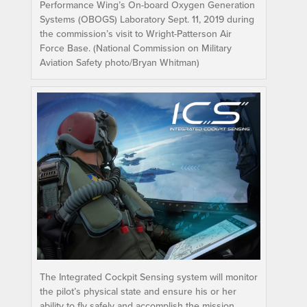
Performance Wing’s On-board Oxygen Generation
Systems (OBOGS) Laboratory Sept. 11, 2019 during
the commission’s visit to Wright-Patterson Air
Force Base. (National Commission on Military
Aviation Safety photo/Bryan Whitman)
The Integrated Cockpit Sensing system will monitor
the pilot’s physical state and ensure his or her
ability to fly safely and accomplish the mission.