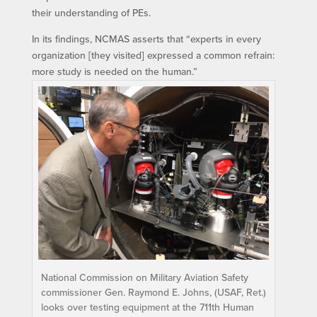
their understanding of PEs.
In its findings, NCMAS asserts that “experts in every
organization [they visited] expressed a common refrain:
more study is needed on the human.”
National Commission on Military Aviation Safety
commissioner Gen. Raymond E. Johns, (USAF, Ret.)
looks over testing equipment at the 711th Human