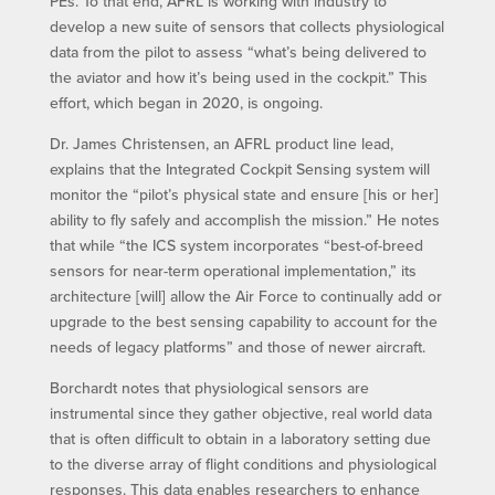
PEs. To that end, AFRL is working with industry to
develop a new suite of sensors that collects physiological
data from the pilot to assess “what’s being delivered to
the aviator and how it’s being used in the cockpit.” This
effort, which began in 2020, is ongoing.
Dr. James Christensen, an AFRL product line lead,
explains that the Integrated Cockpit Sensing system will
monitor the “pilot’s physical state and ensure [his or her]
ability to fly safely and accomplish the mission.” He notes
that while “the ICS system incorporates “best-of-breed
sensors for near-term operational implementation,” its
architecture [will] allow the Air Force to continually add or
upgrade to the best sensing capability to account for the
needs of legacy platforms” and those of newer aircraft.
Borchardt notes that physiological sensors are
instrumental since they gather objective, real world data
that is often difficult to obtain in a laboratory setting due
to the diverse array of flight conditions and physiological
responses. This data enables researchers to enhance