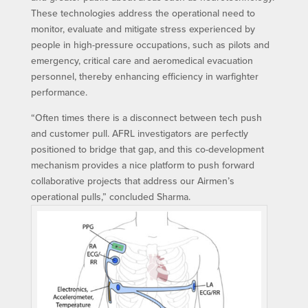
These technologies address the operational need to
monitor, evaluate and mitigate stress experienced by
people in high-pressure occupations, such as pilots and
emergency, critical care and aeromedical evacuation
personnel, thereby enhancing efficiency in warfighter
performance.
“Often times there is a disconnect between tech push
and customer pull. AFRL investigators are perfectly
positioned to bridge that gap, and this co-development
mechanism provides a nice platform to push forward
collaborative projects that address our Airmen’s
operational pulls,” concluded Sharma.