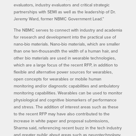
evaluators, industry evaluators and critical strategic
partnerships with SEMI as well as the leadership of Dr.
Jeremy Ward, former NBMC Government Lead.”
The NBMC serves to connect with industry and academia
for research and development into the practical use of
nano-bio materials. Nano-bio materials, which are smaller
than one ten-thousandth the width of a human hair, and
other bio materials are used in wearable technologies,
which are a large focus of the recent RFP, in addition to
flexible and alternative power sources for wearables,
open concepts for wearables or mobile human
monitoring and/or diagnostic capabilities and ambulatory
monitoring capabilities. Wearables can be used to monitor
physiological and cognitive biomarkers of performance
and stress. The addition of interest areas such as these
to the recent RFP may have also contributed to the
increase in white paper and proposal submissions,
Sharma said, referencing recent buzz in the tech industry
and greater public about areas such as neurotechnology.