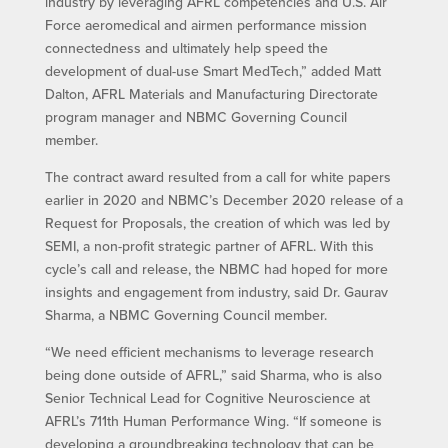
industry by leveraging AFRL competencies and U.S. Air
Force aeromedical and airmen performance mission
connectedness and ultimately help speed the
development of dual-use Smart MedTech,” added Matt
Dalton, AFRL Materials and Manufacturing Directorate
program manager and NBMC Governing Council
member.
The contract award resulted from a call for white papers
earlier in 2020 and NBMC’s December 2020 release of a
Request for Proposals, the creation of which was led by
SEMI, a non-profit strategic partner of AFRL. With this
cycle’s call and release, the NBMC had hoped for more
insights and engagement from industry, said Dr. Gaurav
Sharma, a NBMC Governing Council member.
“We need efficient mechanisms to leverage research
being done outside of AFRL,” said Sharma, who is also
Senior Technical Lead for Cognitive Neuroscience at
AFRL’s 711th Human Performance Wing. “If someone is
developing a groundbreaking technology that can be