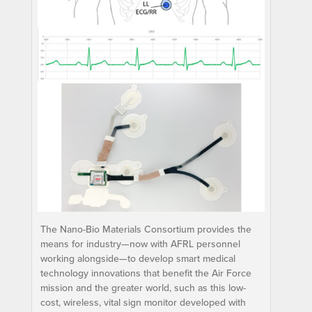
The Nano-Bio Materials Consortium provides the
means for industry—now with AFRL personnel
working alongside—to develop smart medical
technology innovations that benefit the Air Force
mission and the greater world, such as this low-
cost, wireless, vital sign monitor developed with