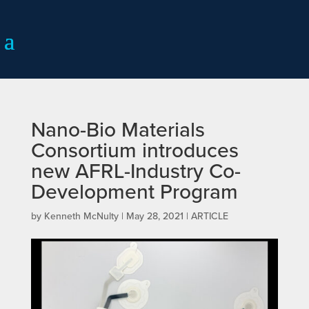
Nano-Bio Materials
Consortium introduces
new AFRL-Industry Co-
Development Program
by
Kenneth McNulty
|
May 28, 2021
|
ARTICLE