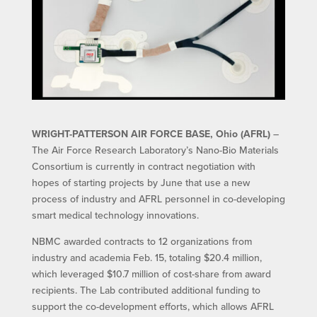
WRIGHT-PATTERSON AIR FORCE BASE, Ohio (AFRL)
–
The Air Force Research Laboratory’s Nano-Bio Materials
Consortium is currently in contract negotiation with
hopes of starting projects by June that use a new
process of industry and AFRL personnel in co-developing
smart medical technology innovations.
NBMC awarded contracts to 12 organizations from
industry and academia Feb. 15, totaling $20.4 million,
which leveraged $10.7 million of cost-share from award
recipients. The Lab contributed additional funding to
support the co-development efforts, which allows AFRL