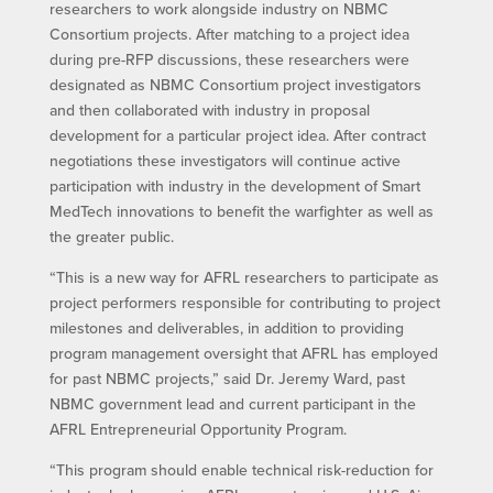
researchers to work alongside industry on NBMC
Consortium projects. After matching to a project idea
during pre-RFP discussions, these researchers were
designated as NBMC Consortium project investigators
and then collaborated with industry in proposal
development for a particular project idea. After contract
negotiations these investigators will continue active
participation with industry in the development of Smart
MedTech innovations to benefit the warfighter as well as
the greater public.
“This is a new way for AFRL researchers to participate as
project performers responsible for contributing to project
milestones and deliverables, in addition to providing
program management oversight that AFRL has employed
for past NBMC projects,” said Dr. Jeremy Ward, past
NBMC government lead and current participant in the
AFRL Entrepreneurial Opportunity Program.
“This program should enable technical risk-reduction for