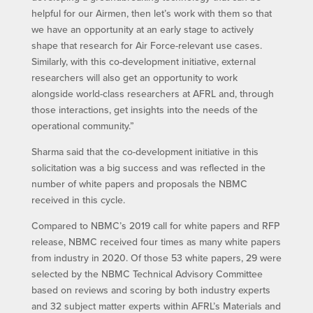
helpful for our Airmen, then let’s work with them so that
we have an opportunity at an early stage to actively
shape that research for Air Force-relevant use cases.
Similarly, with this co-development initiative, external
researchers will also get an opportunity to work
alongside world-class researchers at AFRL and, through
those interactions, get insights into the needs of the
operational community.”
Sharma said that the co-development initiative in this
solicitation was a big success and was reflected in the
number of white papers and proposals the NBMC
received in this cycle.
Compared to NBMC’s 2019 call for white papers and RFP
release, NBMC received four times as many white papers
from industry in 2020. Of those 53 white papers, 29 were
selected by the NBMC Technical Advisory Committee
based on reviews and scoring by both industry experts
and 32 subject matter experts within AFRL’s Materials and