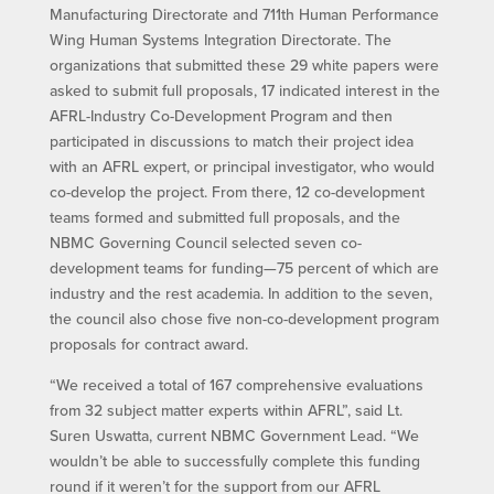
Manufacturing Directorate and 711th Human Performance
Wing Human Systems Integration Directorate. The
organizations that submitted these 29 white papers were
asked to submit full proposals, 17 indicated interest in the
AFRL-Industry Co-Development Program and then
participated in discussions to match their project idea
with an AFRL expert, or principal investigator, who would
co-develop the project. From there, 12 co-development
teams formed and submitted full proposals, and the
NBMC Governing Council selected seven co-
development teams for funding—75 percent of which are
industry and the rest academia. In addition to the seven,
the council also chose five non-co-development program
proposals for contract award.
“We received a total of 167 comprehensive evaluations
from 32 subject matter experts within AFRL”, said Lt.
Suren Uswatta, current NBMC Government Lead. “We
wouldn’t be able to successfully complete this funding
round if it weren’t for the support from our AFRL