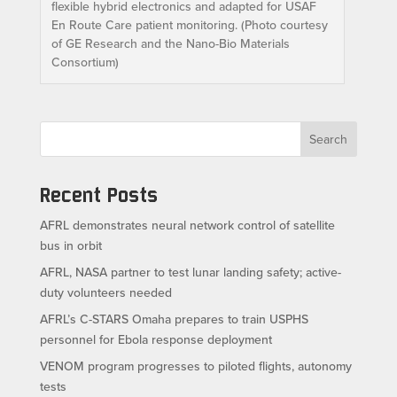
flexible hybrid electronics and adapted for USAF
En Route Care patient monitoring. (Photo courtesy
of GE Research and the Nano-Bio Materials
Consortium)
Search
Recent Posts
AFRL demonstrates neural network control of satellite
bus in orbit
AFRL, NASA partner to test lunar landing safety; active-
duty volunteers needed
AFRL’s C-STARS Omaha prepares to train USPHS
personnel for Ebola response deployment
VENOM program progresses to piloted flights, autonomy
tests