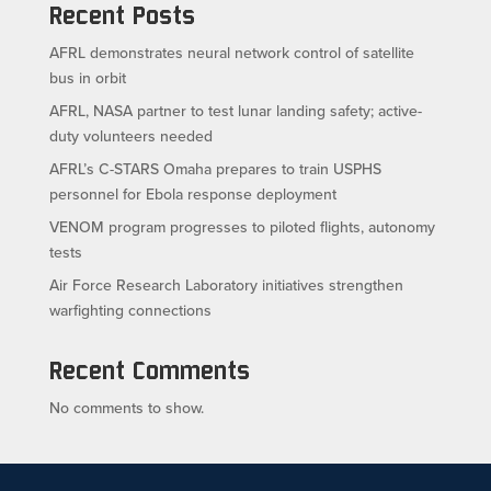
Recent Posts
AFRL demonstrates neural network control of satellite
bus in orbit
AFRL, NASA partner to test lunar landing safety; active-
duty volunteers needed
AFRL’s C-STARS Omaha prepares to train USPHS
personnel for Ebola response deployment
VENOM program progresses to piloted flights, autonomy
tests
Air Force Research Laboratory initiatives strengthen
warfighting connections
Recent Comments
No comments to show.