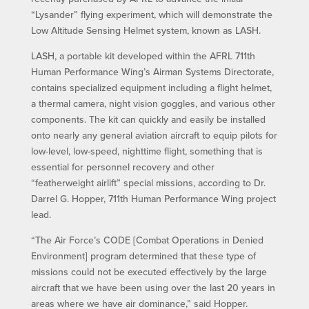
“Lysander” flying experiment, which will demonstrate the
Low Altitude Sensing Helmet system, known as LASH.
LASH, a portable kit developed within the AFRL 711th
Human Performance Wing’s Airman Systems Directorate,
contains specialized equipment including a flight helmet,
a thermal camera, night vision goggles, and various other
components. The kit can quickly and easily be installed
onto nearly any general aviation aircraft to equip pilots for
low-level, low-speed, nighttime flight, something that is
essential for personnel recovery and other
“featherweight airlift” special missions, according to Dr.
Darrel G. Hopper, 711th Human Performance Wing project
lead.
“The Air Force’s CODE [Combat Operations in Denied
Environment] program determined that these type of
missions could not be executed effectively by the large
aircraft that we have been using over the last 20 years in
areas where we have air dominance,” said Hopper.