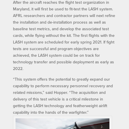
After the aircraft reaches the flight test organization in
Maryland, it will first be used to fit-test the LASH system.
AFRL researchers and contractor partners will next refine
the installation and de-installation process as well as
baseline test metrics, and develop the associated test
cards, while flying without the kit. The first flights with the
LASH system are scheduled for early spring 2021. If fight
tests are successful and program objectives are
achieved, the LASH system could be on track for
technology transfer and possible deployment as early as
2022.
“This system offers the potential to greatly expand our
capability to perform necessary personnel recovery and
related missions,” said Hopper. “The acquisition and
delivery of this test vehicle is a critical milestone in
getting the LASH technology and featherweight airlift
capability into the hands of the warfighter.”