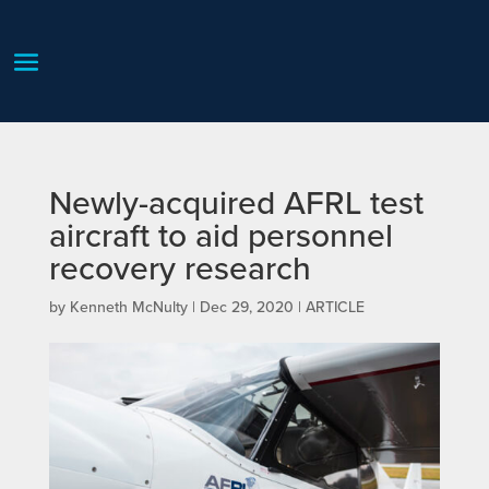
Newly-acquired AFRL test
aircraft to aid personnel
recovery research
by
Kenneth McNulty
|
Dec 29, 2020
|
ARTICLE