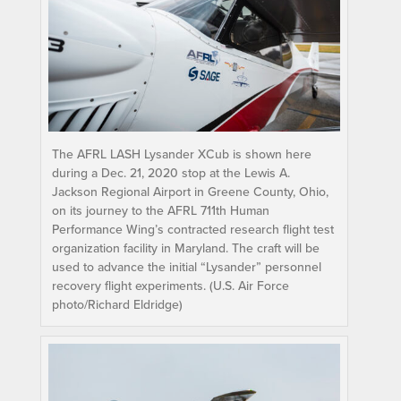
The AFRL LASH Lysander XCub is shown here
during a Dec. 21, 2020 stop at the Lewis A.
Jackson Regional Airport in Greene County, Ohio,
on its journey to the AFRL 711th Human
Performance Wing’s contracted research flight test
organization facility in Maryland. The craft will be
used to advance the initial “Lysander” personnel
recovery flight experiments. (U.S. Air Force
photo/Richard Eldridge)