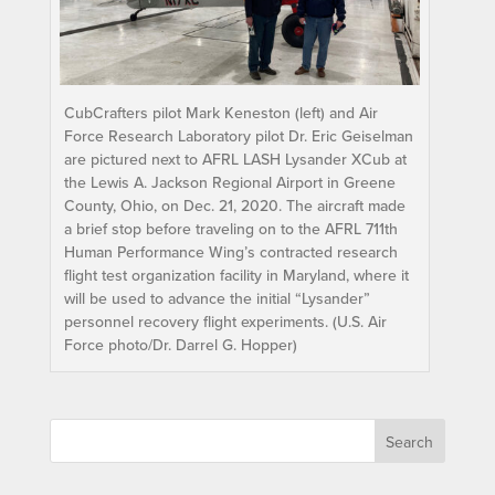
CubCrafters pilot Mark Keneston (left) and Air
Force Research Laboratory pilot Dr. Eric Geiselman
are pictured next to AFRL LASH Lysander XCub at
the Lewis A. Jackson Regional Airport in Greene
County, Ohio, on Dec. 21, 2020. The aircraft made
a brief stop before traveling on to the AFRL 711th
Human Performance Wing’s contracted research
flight test organization facility in Maryland, where it
will be used to advance the initial “Lysander”
personnel recovery flight experiments. (U.S. Air
Force photo/Dr. Darrel G. Hopper)
Search