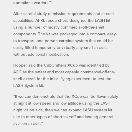
operations warriors.”
After careful study of mission requirements and aircraft
capabilities, AFRL researchers designed the LASH kit
using a number of mostly commercial-off-the-shelf
components. The kit was packaged into a compact, easy-
to-transport, one-person carrying system that could be
easily fitted temporarily to virtually any small aircraft
without additional modification.
Hopper said the CubCrafters XCub was identified by
ACC as the safest and most capable commercial-off-the-
shelf aircraft for the initial flying experiment to test the
LASH System kit.
“If we can demonstrate that the XCub can be flown safely
at night at low speed and low altitude using the LASH
night vision aids, then we can expand LASH system kit
use to other types of short takeoff and landing general
aviation aircraft.”