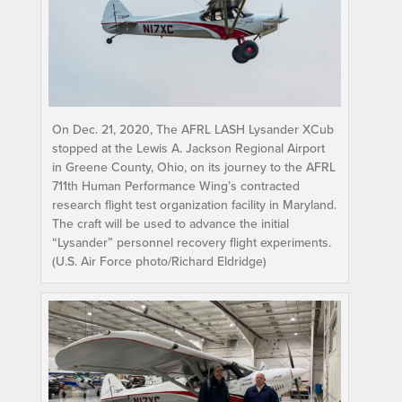
On Dec. 21, 2020, The AFRL LASH Lysander XCub
stopped at the Lewis A. Jackson Regional Airport
in Greene County, Ohio, on its journey to the AFRL
711th Human Performance Wing’s contracted
research flight test organization facility in Maryland.
The craft will be used to advance the initial
“Lysander” personnel recovery flight experiments.
(U.S. Air Force photo/Richard Eldridge)