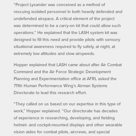
“Project Lysander was conceived as a method of
rescuing isolated personnel in both heavily defended and
undefended airspace. A critical element of the project
was determined to be a carry-on kit that could allow such
operations.” He explained that the LASH system kit was
designed to fill this need and provide pilots with sensory
situational awareness required to fly safely, at night, at
extremely low altitudes and slow airspeeds.
Hopper explained that LASH came about after Air Combat
Command and the Air Force Strategic Development
Planning and Experimentation office at AFRL asked the
711th Human Performance Wing’s Airman Systems
Directorate to lead this research effort.
“They called on us based on our expertise in this type of
work,” Hopper explained. “Our directorate has decades
of experience in researching, developing, and fielding
helmet- and cockpit-mounted displays and other wearable
vision aides for combat pilots, aircrews, and special