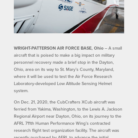
WRIGHT-PATTERSON AIR FORCE BASE, Ohio
– A small
aircraft that is poised to make a big impact on military
personnel recovery made a brief stop in the Dayton,
Ohio, area on its way to St. Mary’s County, Maryland,
where it will be used to test the Air Force Research
Laboratory-developed Low Altitude Sensing Helmet
system.
On Dec. 21, 2020, the CubCrafters XCub aircraft was
ferried from Yakima, Washington, to the Lewis A. Jackson
Regional Airport near Dayton, Ohio, on its journey to the
AFRL 711th Human Performance Wing’s contracted
research flight test organization facility. The aircraft was
recently purchased by AFRL to advance the initial