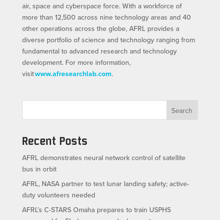
air, space and cyberspace force. With a workforce of
more than 12,500 across nine technology areas and 40
other operations across the globe, AFRL provides a
diverse portfolio of science and technology ranging from
fundamental to advanced research and technology
development. For more information,
visit
www.afresearchlab.com
.
Search
Recent Posts
AFRL demonstrates neural network control of satellite
bus in orbit
AFRL, NASA partner to test lunar landing safety; active-
duty volunteers needed
AFRL’s C-STARS Omaha prepares to train USPHS