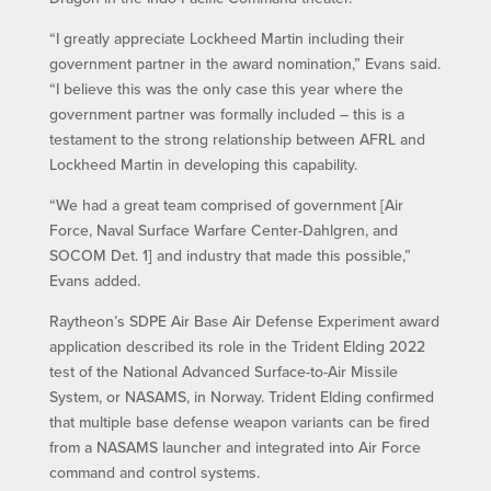
“I greatly appreciate Lockheed Martin including their
government partner in the award nomination,” Evans said.
“I believe this was the only case this year where the
government partner was formally included – this is a
testament to the strong relationship between AFRL and
Lockheed Martin in developing this capability.
“We had a great team comprised of government [Air
Force, Naval Surface Warfare Center-Dahlgren, and
SOCOM Det. 1] and industry that made this possible,”
Evans added.
Raytheon’s SDPE Air Base Air Defense Experiment award
application described its role in the Trident Elding 2022
test of the National Advanced Surface-to-Air Missile
System, or NASAMS, in Norway. Trident Elding confirmed
that multiple base defense weapon variants can be fired
from a NASAMS launcher and integrated into Air Force
command and control systems.