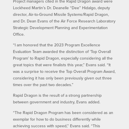
Project managers cited in the Rapid Dragon award were
Lockheed Martin’s Dr. Deanelle “Dee” Hidalgo, deputy
director, Air-to-Ground Missile Systems/Rapid Dragon,
and Dr. Dean Evans of the Air Force Research Laboratory
Strategic Development Planning and Experimentation
Office.
“I am honored that the 2023 Program Excellence
Evaluation Team awarded the distinction of ‘Top Overall
Program’ to Rapid Dragon, especially considering all the
great topics that were finalists this year,” Evans said. “It
was a surprise to receive the Top Overall Program Award,
considering it has only been previously given out three
times over the past two decades.”
Rapid Dragon is the result of a strong partnership
between government and industry, Evans added.
“The Rapid Dragon Program has been considered as an
exemplar for how to do business differently while
achieving success with speed,” Evans said. “This