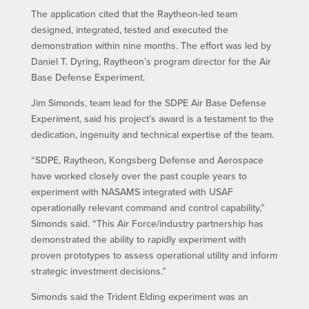
The application cited that the Raytheon-led team
designed, integrated, tested and executed the
demonstration within nine months. The effort was led by
Daniel T. Dyring, Raytheon’s program director for the Air
Base Defense Experiment.
Jim Simonds, team lead for the SDPE Air Base Defense
Experiment, said his project’s award is a testament to the
dedication, ingenuity and technical expertise of the team.
“SDPE, Raytheon, Kongsberg Defense and Aerospace
have worked closely over the past couple years to
experiment with NASAMS integrated with USAF
operationally relevant command and control capability,”
Simonds said. “This Air Force/industry partnership has
demonstrated the ability to rapidly experiment with
proven prototypes to assess operational utility and inform
strategic investment decisions.”
Simonds said the Trident Elding experiment was an