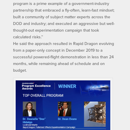
program is a prime example of a government-industry
partnership that embraced a fly-often, learn-fast mindset;
built a community of subject matter experts across the
DOD and industry; and executed an aggressive but well-
thought-out experimentation campaign that took
calculated risks.’’
He said the approach resulted in Rapid Dragon evolving
from a paper-only concept in December 2019 to a
successful powered-flight demonstration in less than 24
months, while remaining ahead of schedule and on
budget.