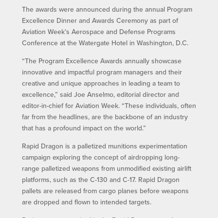
The awards were announced during the annual Program
Excellence Dinner and Awards Ceremony as part of
Aviation Week’s Aerospace and Defense Programs
Conference at the Watergate Hotel in Washington, D.C.
“The Program Excellence Awards annually showcase
innovative and impactful program managers and their
creative and unique approaches in leading a team to
excellence,” said Joe Anselmo, editorial director and
editor-in-chief for Aviation Week. “These individuals, often
far from the headlines, are the backbone of an industry
that has a profound impact on the world.”
Rapid Dragon is a palletized munitions experimentation
campaign exploring the concept of airdropping long-
range palletized weapons from unmodified existing airlift
platforms, such as the C-130 and C-17. Rapid Dragon
pallets are released from cargo planes before weapons
are dropped and flown to intended targets.