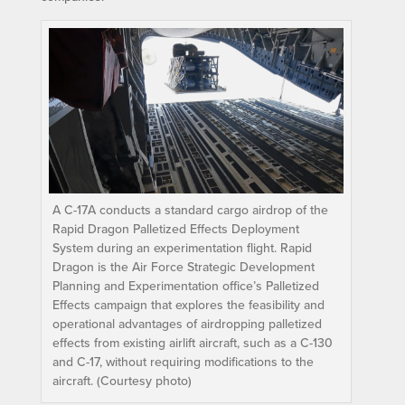
A C-17A conducts a standard cargo airdrop of the
Rapid Dragon Palletized Effects Deployment
System during an experimentation flight. Rapid
Dragon is the Air Force Strategic Development
Planning and Experimentation office’s Palletized
Effects campaign that explores the feasibility and
operational advantages of airdropping palletized
effects from existing airlift aircraft, such as a C-130
and C-17, without requiring modifications to the
aircraft. (Courtesy photo)