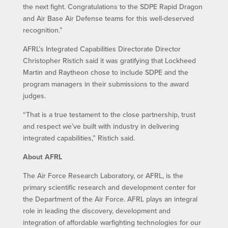
the next fight. Congratulations to the SDPE Rapid Dragon
and Air Base Air Defense teams for this well-deserved
recognition.”
AFRL’s Integrated Capabilities Directorate Director
Christopher Ristich said it was gratifying that Lockheed
Martin and Raytheon chose to include SDPE and the
program managers in their submissions to the award
judges.
“That is a true testament to the close partnership, trust
and respect we’ve built with industry in delivering
integrated capabilities,” Ristich said.
About AFRL
The Air Force Research Laboratory, or AFRL, is the
primary scientific research and development center for
the Department of the Air Force. AFRL plays an integral
role in leading the discovery, development and
integration of affordable warfighting technologies for our