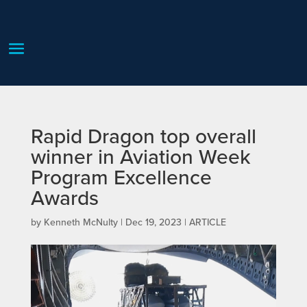
Rapid Dragon top overall
winner in Aviation Week
Program Excellence
Awards
by
Kenneth McNulty
|
Dec 19, 2023
|
ARTICLE