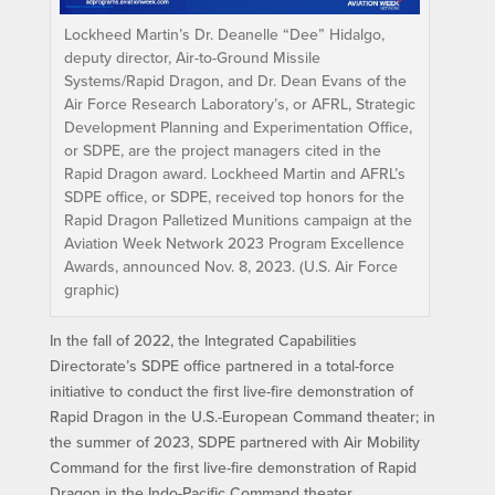
Lockheed Martin’s Dr. Deanelle “Dee” Hidalgo,
deputy director, Air-to-Ground Missile
Systems/Rapid Dragon, and Dr. Dean Evans of the
Air Force Research Laboratory’s, or AFRL, Strategic
Development Planning and Experimentation Office,
or SDPE, are the project managers cited in the
Rapid Dragon award. Lockheed Martin and AFRL’s
SDPE office, or SDPE, received top honors for the
Rapid Dragon Palletized Munitions campaign at the
Aviation Week Network 2023 Program Excellence
Awards, announced Nov. 8, 2023. (U.S. Air Force
graphic)
In the fall of 2022, the Integrated Capabilities
Directorate’s SDPE office partnered in a total-force
initiative to conduct the first live-fire demonstration of
Rapid Dragon in the U.S.-European Command theater; in
the summer of 2023, SDPE partnered with Air Mobility
Command for the first live-fire demonstration of Rapid
Dragon in the Indo-Pacific Command theater.