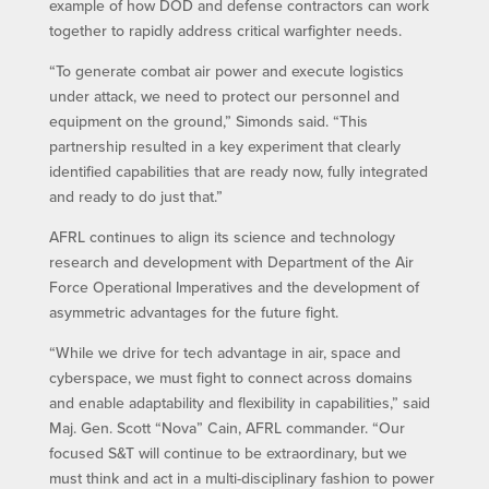
example of how DOD and defense contractors can work
together to rapidly address critical warfighter needs.
“To generate combat air power and execute logistics
under attack, we need to protect our personnel and
equipment on the ground,” Simonds said. “This
partnership resulted in a key experiment that clearly
identified capabilities that are ready now, fully integrated
and ready to do just that.”
AFRL continues to align its science and technology
research and development with Department of the Air
Force Operational Imperatives and the development of
asymmetric advantages for the future fight.
“While we drive for tech advantage in air, space and
cyberspace, we must fight to connect across domains
and enable adaptability and flexibility in capabilities,” said
Maj. Gen. Scott “Nova” Cain, AFRL commander. “Our
focused S&T will continue to be extraordinary, but we
must think and act in a multi-disciplinary fashion to power