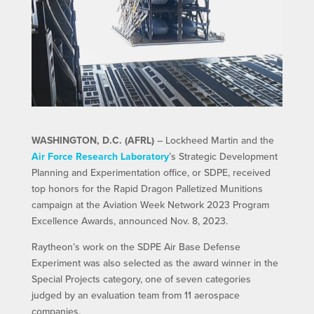
WASHINGTON, D.C. (AFRL)
– Lockheed Martin and the
Air Force Research Laboratory
’s Strategic Development
Planning and Experimentation office, or SDPE, received
top honors for the Rapid Dragon Palletized Munitions
campaign at the Aviation Week Network 2023 Program
Excellence Awards, announced Nov. 8, 2023.
Raytheon’s work on the SDPE Air Base Defense
Experiment was also selected as the award winner in the
Special Projects category, one of seven categories
judged by an evaluation team from 11 aerospace
companies.