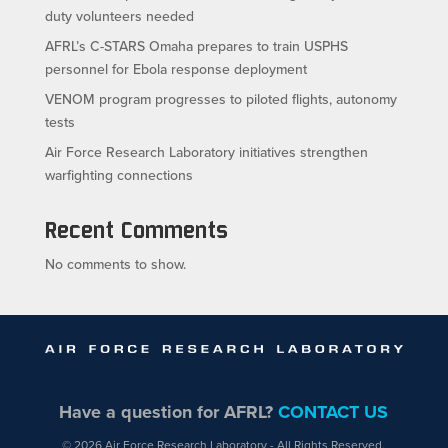
duty volunteers needed
AFRL’s C-STARS Omaha prepares to train USPHS
personnel for Ebola response deployment
VENOM program progresses to piloted flights, autonomy
tests
Air Force Research Laboratory initiatives strengthen
warfighting connections
Recent Comments
No comments to show.
Have a question for AFRL?
CONTACT US
© 2026 Air Force Research Laboratory - All Rights Reserved.