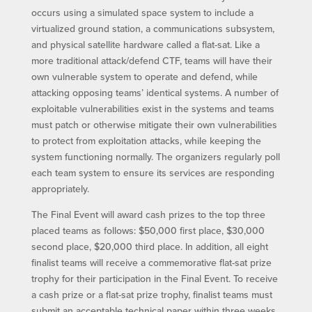
occurs using a simulated space system to include a
virtualized ground station, a communications subsystem,
and physical satellite hardware called a flat-sat. Like a
more traditional attack/defend CTF, teams will have their
own vulnerable system to operate and defend, while
attacking opposing teams’ identical systems. A number of
exploitable vulnerabilities exist in the systems and teams
must patch or otherwise mitigate their own vulnerabilities
to protect from exploitation attacks, while keeping the
system functioning normally. The organizers regularly poll
each team system to ensure its services are responding
appropriately.
The Final Event will award cash prizes to the top three
placed teams as follows: $50,000 first place, $30,000
second place, $20,000 third place. In addition, all eight
finalist teams will receive a commemorative flat-sat prize
trophy for their participation in the Final Event. To receive
a cash prize or a flat-sat prize trophy, finalist teams must
submit an acceptable technical paper within three weeks