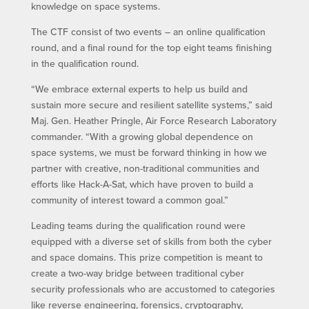
knowledge on space systems.
The CTF consist of two events – an online qualification
round, and a final round for the top eight teams finishing
in the qualification round.
“We embrace external experts to help us build and
sustain more secure and resilient satellite systems,” said
Maj. Gen. Heather Pringle, Air Force Research Laboratory
commander. “With a growing global dependence on
space systems, we must be forward thinking in how we
partner with creative, non-traditional communities and
efforts like Hack-A-Sat, which have proven to build a
community of interest toward a common goal.”
Leading teams during the qualification round were
equipped with a diverse set of skills from both the cyber
and space domains. This prize competition is meant to
create a two-way bridge between traditional cyber
security professionals who are accustomed to categories
like reverse engineering, forensics, cryptography,