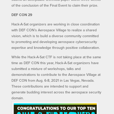
of the conclusion of the Final Event to claim their prize.
DEF CON 29
Hack-A-Sat organizers are working in close coordination
with DEF CON’s Aerospace Village to realize a shared
vision, which is to build a diverse community committed
to promoting and developing aerospace cybersecurity
expertise and knowledge through positive collaboration.
While the Hack-A-Sat CTF is not taking place at the same
time as DEF CON this year, Hack-A-Sat organizers have
submitted a mixture of workshops, talks and
demonstrations to contribute to the Aerospace Village at
DEF CON from Aug. 6-8, 2021 in Las Vegas, Nevada.
These contributions are intended to support and
generate budding interest across the aerospace security
domain.