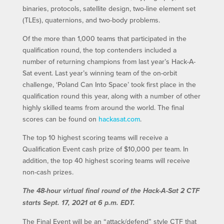
binaries, protocols, satellite design, two-line element set
(TLEs), quaternions, and two-body problems.
Of the more than 1,000 teams that participated in the
qualification round, the top contenders included a
number of returning champions from last year’s Hack-A-
Sat event. Last year’s winning team of the on-orbit
challenge, ‘Poland Can Into Space’ took first place in the
qualification round this year, along with a number of other
highly skilled teams from around the world. The final
scores can be found on
hackasat.com
.
The top 10 highest scoring teams will receive a
Qualification Event cash prize of $10,000 per team. In
addition, the top 40 highest scoring teams will receive
non-cash prizes.
The 48-hour virtual final round of the Hack-A-Sat 2 CTF
starts Sept. 17, 2021 at 6 p.m. EDT.
The Final Event will be an “attack/defend” style CTF that