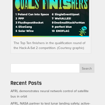
The Top Ten finishers in the qualification round of
the Hack-A-Sat 2 competition. (Courtesy graphic)
Search
Recent Posts
AFRL demonstrates neural network control of satellite
bus in orbit
AFRL, NASA partner to test lunar landing safety; active-