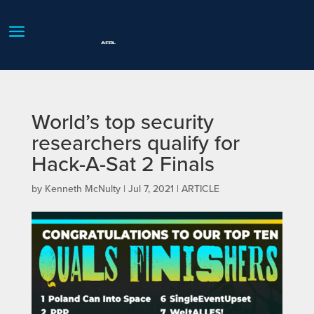
World’s top security
researchers qualify for
Hack-A-Sat 2 Finals
by
Kenneth McNulty
|
Jul 7, 2021
|
ARTICLE