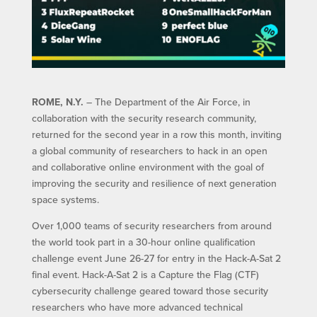
ROME, N.Y.
– The Department of the Air Force, in
collaboration with the security research community,
returned for the second year in a row this month, inviting
a global community of researchers to hack in an open
and collaborative online environment with the goal of
improving the security and resilience of next generation
space systems.
Over 1,000 teams of security researchers from around
the world took part in a 30-hour online qualification
challenge event June 26-27 for entry in the Hack-A-Sat 2
final event. Hack-A-Sat 2 is a Capture the Flag (CTF)
cybersecurity challenge geared toward those security
researchers who have more advanced technical