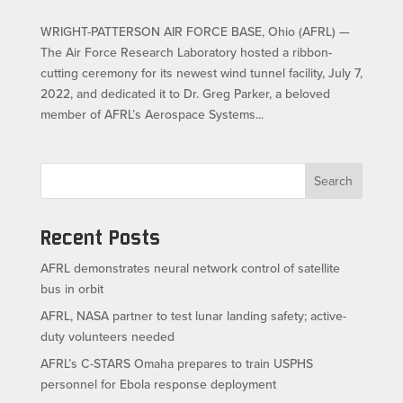
WRIGHT-PATTERSON AIR FORCE BASE, Ohio (AFRL) —
The Air Force Research Laboratory hosted a ribbon-
cutting ceremony for its newest wind tunnel facility, July 7,
2022, and dedicated it to Dr. Greg Parker, a beloved
member of AFRL’s Aerospace Systems...
Search
Recent Posts
AFRL demonstrates neural network control of satellite
bus in orbit
AFRL, NASA partner to test lunar landing safety; active-
duty volunteers needed
AFRL’s C-STARS Omaha prepares to train USPHS
personnel for Ebola response deployment