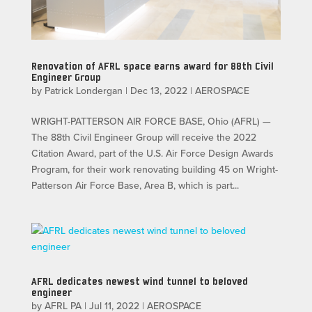
Renovation of AFRL space earns award for 88th Civil
Engineer Group
by
Patrick Londergan
|
Dec 13, 2022
|
AEROSPACE
WRIGHT-PATTERSON AIR FORCE BASE, Ohio (AFRL) —
The 88th Civil Engineer Group will receive the 2022
Citation Award, part of the U.S. Air Force Design Awards
Program, for their work renovating building 45 on Wright-
Patterson Air Force Base, Area B, which is part...
AFRL dedicates newest wind tunnel to beloved
engineer
by
AFRL PA
|
Jul 11, 2022
|
AEROSPACE