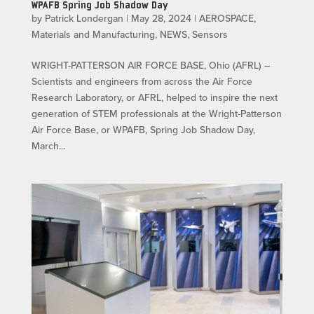
WPAFB Spring Job Shadow Day
by
Patrick Londergan
|
May 28, 2024
|
AEROSPACE
,
Materials and Manufacturing
,
NEWS
,
Sensors
WRIGHT-PATTERSON AIR FORCE BASE, Ohio (AFRL) –
Scientists and engineers from across the Air Force
Research Laboratory, or AFRL, helped to inspire the next
generation of STEM professionals at the Wright-Patterson
Air Force Base, or WPAFB, Spring Job Shadow Day,
March...