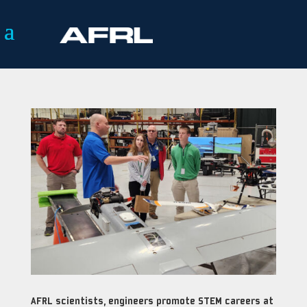
AFRL scientists, engineers promote STEM careers at