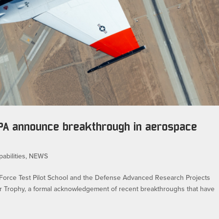
RPA announce breakthrough in aerospace
abilities
,
NEWS
orce Test Pilot School and the Defense Advanced Research Projects
ier Trophy, a formal acknowledgement of recent breakthroughs that have