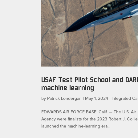
USAF Test Pilot School and DA
machine learning
by
Patrick Londergan
|
May 1, 2024
|
Integrated Cap
EDWARDS AIR FORCE BASE, Calif. — The U.S. Air F
Agency were finalists for the 2023 Robert J. Coll
launched the machine-learning era...