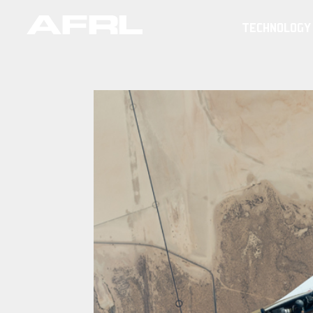
TECHNOLOGY