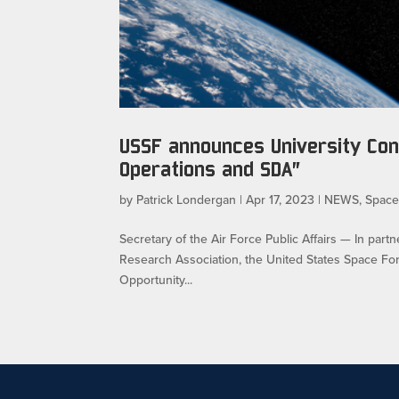
USSF announces University Con
Operations and SDA”
by
Patrick Londergan
|
Apr 17, 2023
|
NEWS
,
Spac
Secretary of the Air Force Public Affairs — In par
Research Association, the United States Space F
Opportunity...