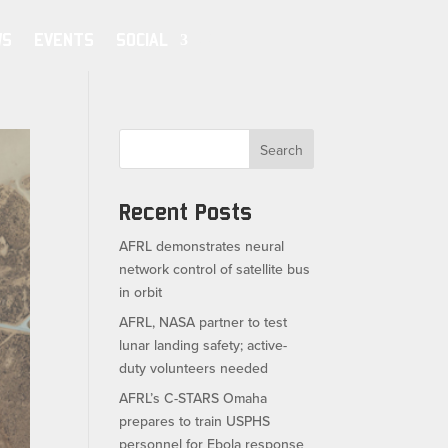
WS
EVENTS
SOCIAL
Search
Recent Posts
AFRL demonstrates neural
network control of satellite bus
in orbit
AFRL, NASA partner to test
lunar landing safety; active-
duty volunteers needed
AFRL’s C-STARS Omaha
prepares to train USPHS
personnel for Ebola response