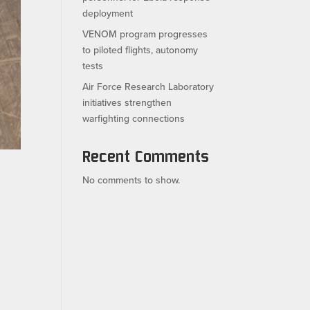
deployment
VENOM program progresses
to piloted flights, autonomy
tests
Air Force Research Laboratory
initiatives strengthen
warfighting connections
Recent Comments
No comments to show.