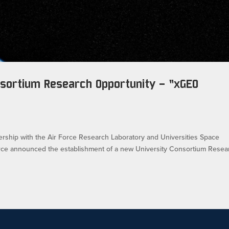
sortium Research Opportunity – “xGEO
e
tnership with the Air Force Research Laboratory and Universities Space
orce announced the establishment of a new University Consortium Resea