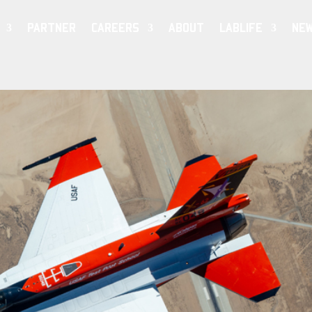
PARTNER
CAREERS
ABOUT
LABLIFE
NE