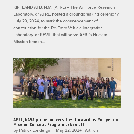
KIRTLAND AFB, N.M. (AFRL) – The Air Force Research
Laboratory, or AFRL, hosted a groundbreaking ceremony
July 29, 2024, to mark the commencement of
construction for the Re-Entry Vehicle Integration
Laboratory, or REVIL, that will serve AFRL’s Nuclear
Mission branch...
AFRL, NASA propel universities forward as 2nd year of
Mission Concept Program takes off
by
Patrick Londergan
|
May 22, 2024
|
Artificial