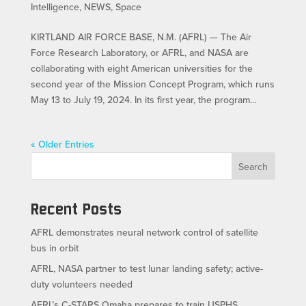
Intelligence
,
NEWS
,
Space
KIRTLAND AIR FORCE BASE, N.M. (AFRL) — The Air
Force Research Laboratory, or AFRL, and NASA are
collaborating with eight American universities for the
second year of the Mission Concept Program, which runs
May 13 to July 19, 2024. In its first year, the program...
« Older Entries
Search
Recent Posts
AFRL demonstrates neural network control of satellite
bus in orbit
AFRL, NASA partner to test lunar landing safety; active-
duty volunteers needed
AFRL’s C-STARS Omaha prepares to train USPHS