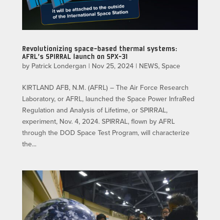
Revolutionizing space-based thermal systems:
AFRL’s SPIRRAL launch on SPX-31
by
Patrick Londergan
|
Nov 25, 2024
|
NEWS
,
Space
KIRTLAND AFB, N.M. (AFRL) – The Air Force Research
Laboratory, or AFRL, launched the Space Power InfraRed
Regulation and Analysis of Lifetime, or SPIRRAL,
experiment, Nov. 4, 2024. SPIRRAL, flown by AFRL
through the DOD Space Test Program, will characterize
the...