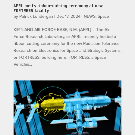
AFRL hosts ribbon-cutting ceremony at new
FORTRESS facility
by
Patrick Londergan
|
Dec 17, 2024
|
NEWS
,
Space
KIRTLAND AIR FORCE BASE, N.M. (AFRL) – The Air
Force Research Laboratory, or AFRL, recently hosted a
ribbon-cutting ceremony for the new Radiation Tolerance
Research on Electronics for Space and Strategic Systems,
or FORTRESS, building here. FORTRESS, a Space
Vehicles...