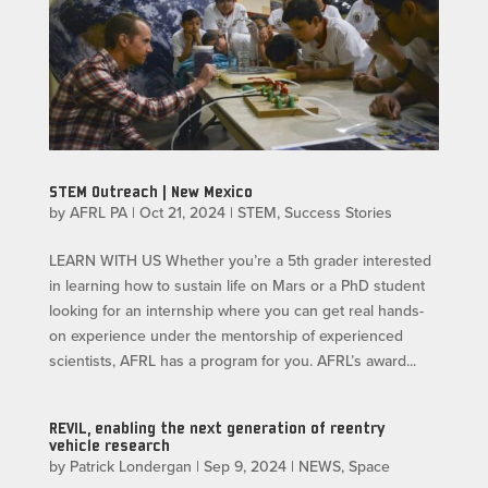
STEM Outreach | New Mexico
by
AFRL PA
|
Oct 21, 2024
|
STEM
,
Success Stories
LEARN WITH US​ Whether you’re a 5th grader interested
in learning how to sustain life on Mars or a PhD student
looking for an internship where you can get real hands-
on experience under the mentorship of experienced
scientists, AFRL has a program for you. AFRL’s award...
REVIL, enabling the next generation of reentry
vehicle research
by
Patrick Londergan
|
Sep 9, 2024
|
NEWS
,
Space