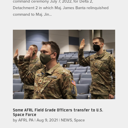
command ceremony July 7, 2022, for Delta 2,
Detachment 2 in which Maj. James Banta relinquished
command to Maj. Jin...
Some AFRL Field Grade Officers transfer to U.S.
Space Force
by
AFRL PA
|
Aug 9, 2021
|
NEWS
,
Space