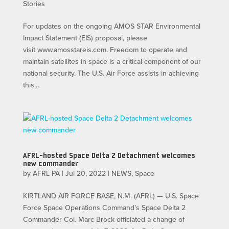
Stories
For updates on the ongoing AMOS STAR Environmental
Impact Statement (EIS) proposal, please
visit www.amosstareis.com. Freedom to operate and
maintain satellites in space is a critical component of our
national security. The U.S. Air Force assists in achieving
this...
AFRL-hosted Space Delta 2 Detachment welcomes
new commander
by
AFRL PA
|
Jul 20, 2022
|
NEWS
,
Space
KIRTLAND AIR FORCE BASE, N.M. (AFRL) — U.S. Space
Force Space Operations Command’s Space Delta 2
Commander Col. Marc Brock officiated a change of