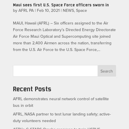
Maui sees first U.S. Space Force officers sworn in
by
AFRL PA
|
Feb 10, 2021
|
NEWS
,
Space
MAUI, Hawaii (AFRL) – Six officers assigned to the Air
Force Research Laboratory’s Directed Energy Directorate
Air Force Maui Optical and Supercomputing site joined
more than 2,400 Airmen across the nation, transferring
from the U.S. Air Force to the U.S. Space Force,...
Search
Recent Posts
AFRL demonstrates neural network control of satellite
bus in orbit
AFRL, NASA partner to test lunar landing safety; active-
duty volunteers needed