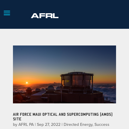
AIR FORCE MAUI OPTICAL AND SUPERCOMPUTING (AMOS)
SITE
by
AFRL PA
|
Sep 27, 2022
|
Directed Energy
,
Success