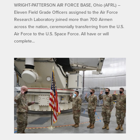
WRIGHT-PATTERSON AIR FORCE BASE, Ohio (AFRL) –
Eleven Field Grade Officers assigned to the Air Force
Research Laboratory joined more than 700 Airmen
across the nation, ceremonially transferring from the U.S.
Air Force to the U.S. Space Force. All have or will
complete...