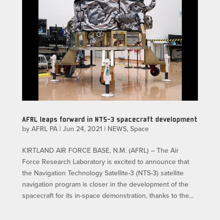
AFRL leaps forward in NTS-3 spacecraft development
by
AFRL PA
|
Jun 24, 2021
|
NEWS
,
Space
KIRTLAND AIR FORCE BASE, N.M. (AFRL) – The Air
Force Research Laboratory is excited to announce that
the Navigation Technology Satellite-3 (NTS-3) satellite
navigation program is closer in the development of the
spacecraft for its in-space demonstration, thanks to the...