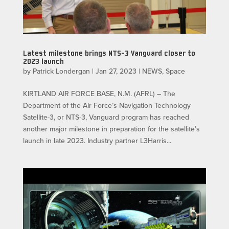
Latest milestone brings NTS-3 Vanguard closer to
2023 launch
by
Patrick Londergan
|
Jan 27, 2023
|
NEWS
,
Space
KIRTLAND AIR FORCE BASE, N.M. (AFRL) – The
Department of the Air Force’s Navigation Technology
Satellite-3, or NTS-3, Vanguard program has reached
another major milestone in preparation for the satellite’s
launch in late 2023. Industry partner L3Harris...