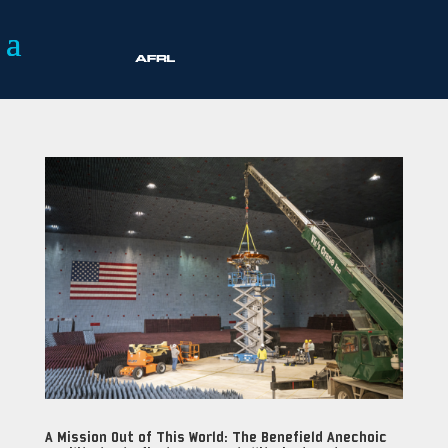
A Mission Out of This World: The Benefield Anechoic