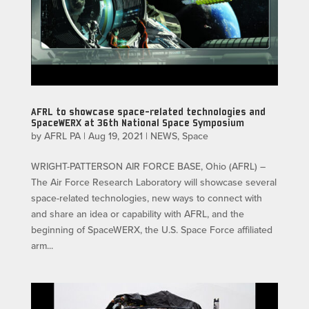
AFRL to showcase space-related technologies and
SpaceWERX at 36th National Space Symposium
by
AFRL PA
|
Aug 19, 2021
|
NEWS
,
Space
WRIGHT-PATTERSON AIR FORCE BASE, Ohio (AFRL) –
The Air Force Research Laboratory will showcase several
space-related technologies, new ways to connect with
and share an idea or capability with AFRL, and the
beginning of SpaceWERX, the U.S. Space Force affiliated
arm...