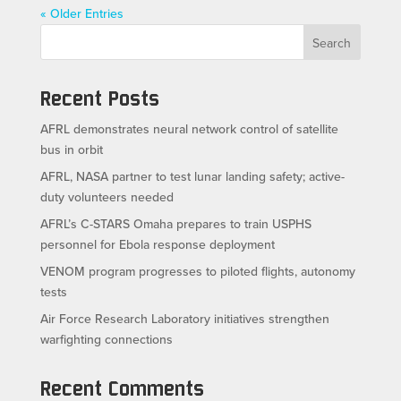
« Older Entries
Search
Recent Posts
AFRL demonstrates neural network control of satellite
bus in orbit
AFRL, NASA partner to test lunar landing safety; active-
duty volunteers needed
AFRL’s C-STARS Omaha prepares to train USPHS
personnel for Ebola response deployment
VENOM program progresses to piloted flights, autonomy
tests
Air Force Research Laboratory initiatives strengthen
warfighting connections
Recent Comments