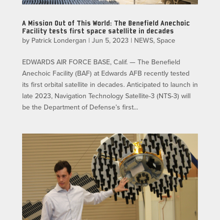
A Mission Out of This World: The Benefield Anechoic
Facility tests first space satellite in decades
by
Patrick Londergan
|
Jun 5, 2023
|
NEWS
,
Space
EDWARDS AIR FORCE BASE, Calif. — The Benefield
Anechoic Facility (BAF) at Edwards AFB recently tested
its first orbital satellite in decades. Anticipated to launch in
late 2023, Navigation Technology Satellite-3 (NTS-3) will
be the Department of Defense’s first...