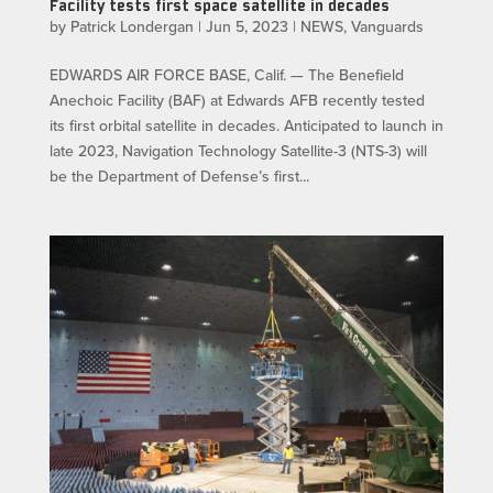
Facility tests first space satellite in decades
by
Patrick Londergan
|
Jun 5, 2023
|
NEWS
,
Vanguards
EDWARDS AIR FORCE BASE, Calif. — The Benefield
Anechoic Facility (BAF) at Edwards AFB recently tested
its first orbital satellite in decades. Anticipated to launch in
late 2023, Navigation Technology Satellite-3 (NTS-3) will
be the Department of Defense’s first...