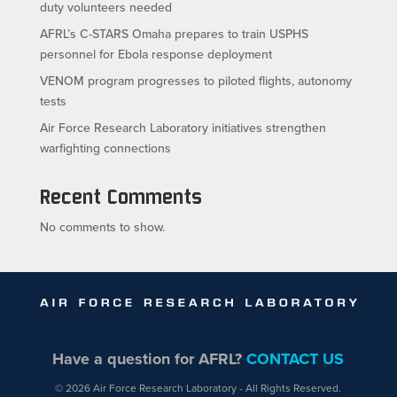
duty volunteers needed
AFRL’s C-STARS Omaha prepares to train USPHS
personnel for Ebola response deployment
VENOM program progresses to piloted flights, autonomy
tests
Air Force Research Laboratory initiatives strengthen
warfighting connections
Recent Comments
No comments to show.
Have a question for AFRL?
CONTACT US
© 2026 Air Force Research Laboratory - All Rights Reserved.