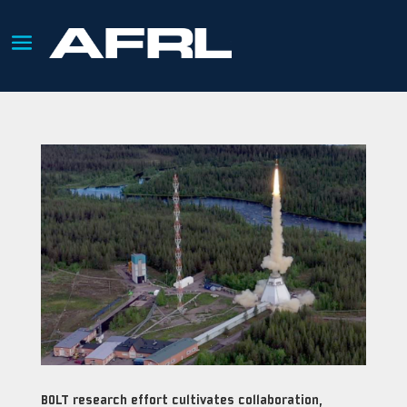
BOLT research effort cultivates collaboration,