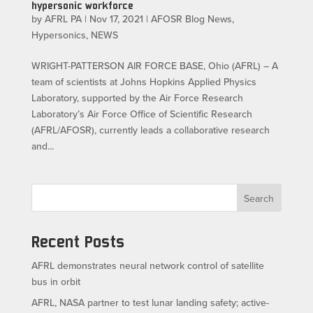
hypersonic workforce
by
AFRL PA
|
Nov 17, 2021
|
AFOSR Blog News
,
Hypersonics
,
NEWS
WRIGHT-PATTERSON AIR FORCE BASE, Ohio (AFRL) – A
team of scientists at Johns Hopkins Applied Physics
Laboratory, supported by the Air Force Research
Laboratory’s Air Force Office of Scientific Research
(AFRL/AFOSR), currently leads a collaborative research
and...
Search
Recent Posts
AFRL demonstrates neural network control of satellite
bus in orbit
AFRL, NASA partner to test lunar landing safety; active-