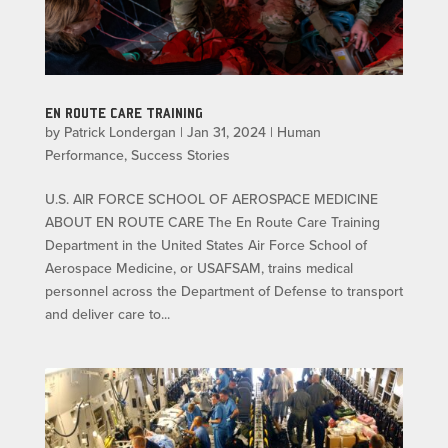
EN ROUTE CARE TRAINING
by
Patrick Londergan
|
Jan 31, 2024
|
Human
Performance
,
Success Stories
U.S. AIR FORCE SCHOOL OF AEROSPACE MEDICINE
ABOUT EN ROUTE CARE The En Route Care Training
Department in the United States Air Force School of
Aerospace Medicine, or USAFSAM, trains medical
personnel across the Department of Defense to transport
and deliver care to...