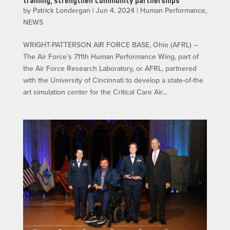
training, strengthen community partnerships
by
Patrick Londergan
|
Jun 4, 2024
|
Human Performance
,
NEWS
WRIGHT-PATTERSON AIR FORCE BASE, Ohio (AFRL) –
The Air Force’s 711th Human Performance Wing, part of
the Air Force Research Laboratory, or AFRL, partnered
with the University of Cincinnati to develop a state-of-the
art simulation center for the Critical Care Air...