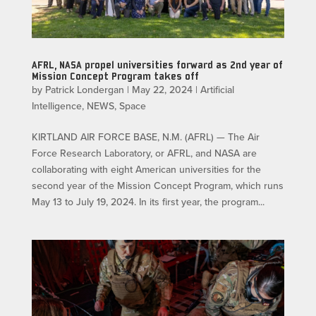
AFRL, NASA propel universities forward as 2nd year of
Mission Concept Program takes off
by
Patrick Londergan
|
May 22, 2024
|
Artificial
Intelligence
,
NEWS
,
Space
KIRTLAND AIR FORCE BASE, N.M. (AFRL) — The Air
Force Research Laboratory, or AFRL, and NASA are
collaborating with eight American universities for the
second year of the Mission Concept Program, which runs
May 13 to July 19, 2024. In its first year, the program...