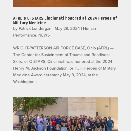
AFRL’s C-STARS Cincinnati honored at 2024 Heroes of
Military Medicine
by
Patrick Londergan
|
May 29, 2024
|
Human
Performance
,
NEWS
WRIGHT-PATTERSON AIR FORCE BASE, Ohio (AFRL) —
The Center for Sustainment of Trauma and Readiness
Skills, or C-STARS, Cincinnati was honored at the 2024
Henry M. Jackson Foundation, or HJF, Heroes of Military
Medicine Award ceremony May 9, 2024, at the
Washington...