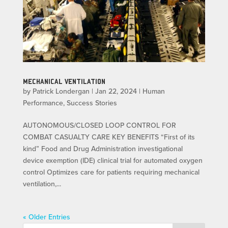
MECHANICAL VENTILATION
by
Patrick Londergan
|
Jan 22, 2024
|
Human
Performance
,
Success Stories
AUTONOMOUS/CLOSED LOOP CONTROL FOR
COMBAT CASUALTY CARE KEY BENEFITS “First of its
kind” Food and Drug Administration investigational
device exemption (IDE) clinical trial for automated oxygen
control Optimizes care for patients requiring mechanical
ventilation,...
« Older Entries