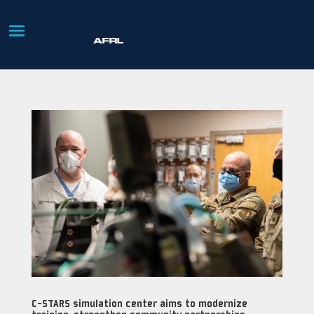
C-STARS simulation center aims to modernize