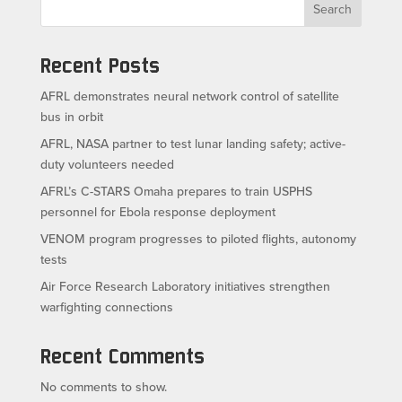
Search
Recent Posts
AFRL demonstrates neural network control of satellite
bus in orbit
AFRL, NASA partner to test lunar landing safety; active-
duty volunteers needed
AFRL’s C-STARS Omaha prepares to train USPHS
personnel for Ebola response deployment
VENOM program progresses to piloted flights, autonomy
tests
Air Force Research Laboratory initiatives strengthen
warfighting connections
Recent Comments
No comments to show.